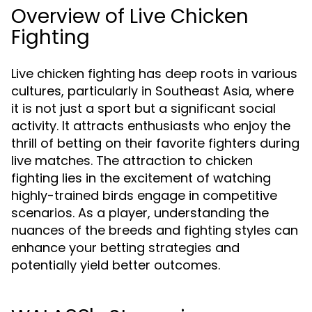
Overview of Live Chicken
Fighting
Live chicken fighting has deep roots in various
cultures, particularly in Southeast Asia, where
it is not just a sport but a significant social
activity. It attracts enthusiasts who enjoy the
thrill of betting on their favorite fighters during
live matches. The attraction to chicken
fighting lies in the excitement of watching
highly-trained birds engage in competitive
scenarios. As a player, understanding the
nuances of the breeds and fighting styles can
enhance your betting strategies and
potentially yield better outcomes.