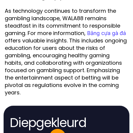
As technology continues to transform the
gambling landscape, WALA88 remains
steadfast in its commitment to responsible
gaming. For more information,
Băng cựa gà đá
offers valuable insights. This includes ongoing
education for users about the risks of
gambling, encouraging healthy gaming
habits, and collaborating with organizations
focused on gambling support. Emphasizing
the entertainment aspect of betting will be
pivotal as regulations evolve in the coming
years.
Diepgekleurd