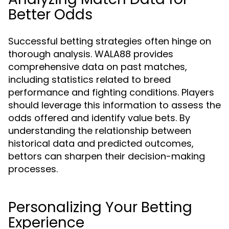
Better Odds
Successful betting strategies often hinge on
thorough analysis. WALA88 provides
comprehensive data on past matches,
including statistics related to breed
performance and fighting conditions. Players
should leverage this information to assess the
odds offered and identify value bets. By
understanding the relationship between
historical data and predicted outcomes,
bettors can sharpen their decision-making
processes.
Personalizing Your Betting
Experience