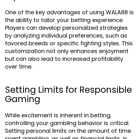
One of the key advantages of using WALA88 is
the ability to tailor your betting experience.
Players can develop personalized strategies
by analyzing individual preferences, such as
favored breeds or specific fighting styles. This
customization not only enhances enjoyment
but can also lead to increased profitability
over time.
Setting Limits for Responsible
Gaming
While excitement is inherent in betting,
controlling your gambling behavior is critical.
Setting personal limits on the amount of time
spent gambling, as well as financial limits, is