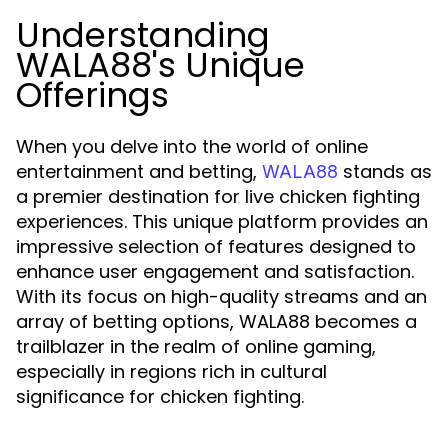
Understanding
WALA88's Unique
Offerings
When you delve into the world of online
entertainment and betting,
stands as
WALA88
a premier destination for live chicken fighting
experiences. This unique platform provides an
impressive selection of features designed to
enhance user engagement and satisfaction.
With its focus on high-quality streams and an
array of betting options, WALA88 becomes a
trailblazer in the realm of online gaming,
especially in regions rich in cultural
significance for chicken fighting.