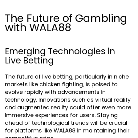
The Future of Gambling
with WALA88
Emerging Technologies in
Live Betting
The future of live betting, particularly in niche
markets like chicken fighting, is poised to
evolve rapidly with advancements in
technology. Innovations such as virtual reality
and augmented reality could offer even more
immersive experiences for users. Staying
ahead of technological trends will be crucial
for platforms like WALA88 in maintaining their