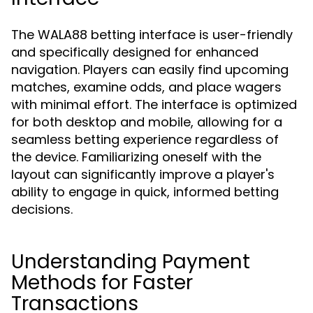
The WALA88 betting interface is user-friendly
and specifically designed for enhanced
navigation. Players can easily find upcoming
matches, examine odds, and place wagers
with minimal effort. The interface is optimized
for both desktop and mobile, allowing for a
seamless betting experience regardless of
the device. Familiarizing oneself with the
layout can significantly improve a player's
ability to engage in quick, informed betting
decisions.
Understanding Payment
Methods for Faster
Transactions