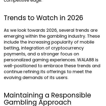
competitive edge.
Trends to Watch in 2026
As we look towards 2026, several trends are
emerging within the gambling industry. These
include the increasing popularity of mobile
betting, integration of cryptocurrency
payments, and a stronger focus on
personalized gaming experiences. WALA88 is
well-positioned to embrace these trends and
continue refining its offerings to meet the
evolving demands of its users.
Maintaining a Responsible
Gambling Approach