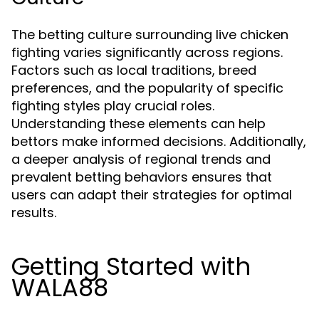
The betting culture surrounding live chicken
fighting varies significantly across regions.
Factors such as local traditions, breed
preferences, and the popularity of specific
fighting styles play crucial roles.
Understanding these elements can help
bettors make informed decisions. Additionally,
a deeper analysis of regional trends and
prevalent betting behaviors ensures that
users can adapt their strategies for optimal
results.
Getting Started with
WALA88