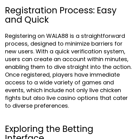
Registration Process: Easy
and Quick
Registering on WALA88 is a straightforward
process, designed to minimize barriers for
new users. With a quick verification system,
users can create an account within minutes,
enabling them to dive straight into the action.
Once registered, players have immediate
access to a wide variety of games and
events, which include not only live chicken
fights but also live casino options that cater
to diverse preferences.
Exploring the Betting
Interface