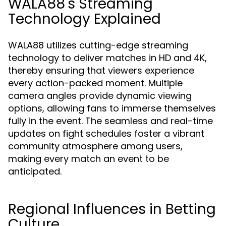
WALA88's Streaming
Technology Explained
WALA88 utilizes cutting-edge streaming
technology to deliver matches in HD and 4K,
thereby ensuring that viewers experience
every action-packed moment. Multiple
camera angles provide dynamic viewing
options, allowing fans to immerse themselves
fully in the event. The seamless and real-time
updates on fight schedules foster a vibrant
community atmosphere among users,
making every match an event to be
anticipated.
Regional Influences in Betting
Culture