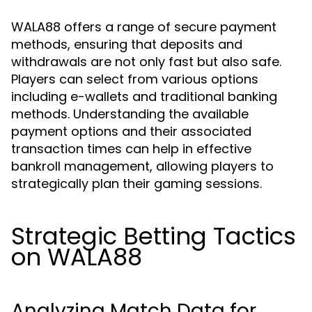
WALA88 offers a range of secure payment
methods, ensuring that deposits and
withdrawals are not only fast but also safe.
Players can select from various options
including e-wallets and traditional banking
methods. Understanding the available
payment options and their associated
transaction times can help in effective
bankroll management, allowing players to
strategically plan their gaming sessions.
Strategic Betting Tactics
on WALA88
Analyzing Match Data for