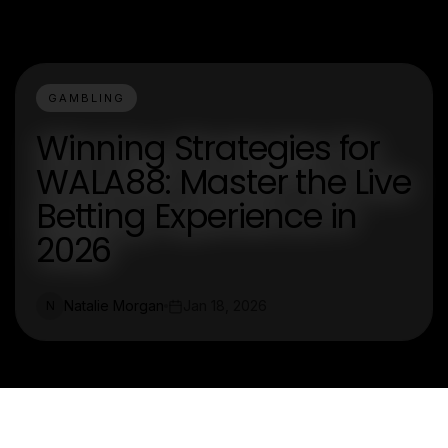
GAMBLING
Winning Strategies for
WALA88: Master the Live
Betting Experience in
2026
Natalie Morgan
Jan 18, 2026
N