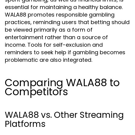
essential for maintaining a healthy balance.
WALA88 promotes responsible gambling
practices, reminding users that betting should
be viewed primarily as a form of
entertainment rather than a source of
income. Tools for self-exclusion and
reminders to seek help if gambling becomes
problematic are also integrated.
Comparing WALA88 to
Competitors
WALA88 vs. Other Streaming
Platforms