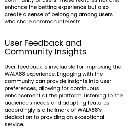
enhance the betting experience but also
create a sense of belonging among users
who share common interests.
User Feedback and
Community Insights
User feedback is invaluable for improving the
WALA88 experience. Engaging with the
community can provide insights into user
preferences, allowing for continuous
enhancement of the platform. Listening to the
audience's needs and adapting features
accordingly is a hallmark of WALA88’s
dedication to providing an exceptional
service.