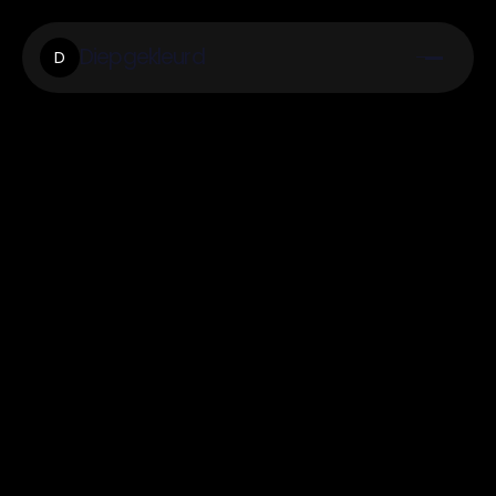
Diepgekleurd
D