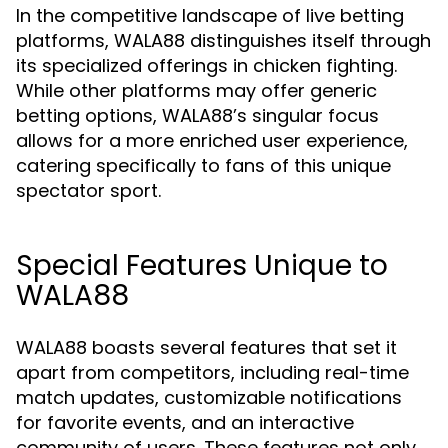
In the competitive landscape of live betting
platforms, WALA88 distinguishes itself through
its specialized offerings in chicken fighting.
While other platforms may offer generic
betting options, WALA88’s singular focus
allows for a more enriched user experience,
catering specifically to fans of this unique
spectator sport.
Special Features Unique to
WALA88
WALA88 boasts several features that set it
apart from competitors, including real-time
match updates, customizable notifications
for favorite events, and an interactive
community of users. These features not only