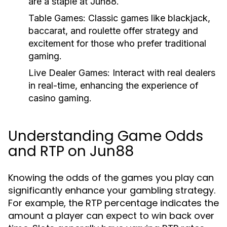
are a staple at Jun88.
Table Games:
Classic games like blackjack,
baccarat, and roulette offer strategy and
excitement for those who prefer traditional
gaming.
Live Dealer Games:
Interact with real dealers
in real-time, enhancing the experience of
casino gaming.
Understanding Game Odds
and RTP on Jun88
Knowing the odds of the games you play can
significantly enhance your gambling strategy.
For example, the RTP percentage indicates the
amount a player can expect to win back over