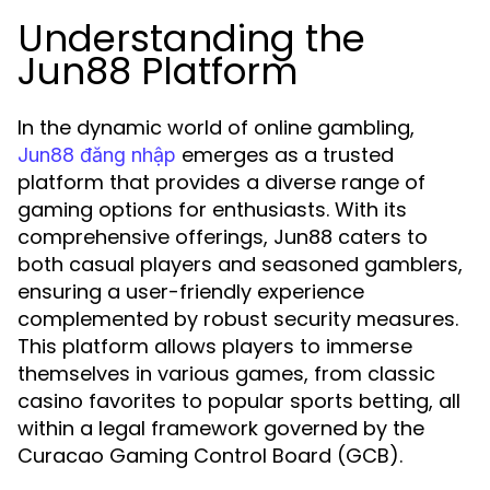
Understanding the
Jun88 Platform
In the dynamic world of online gambling,
emerges as a trusted
Jun88 đăng nhập
platform that provides a diverse range of
gaming options for enthusiasts. With its
comprehensive offerings, Jun88 caters to
both casual players and seasoned gamblers,
ensuring a user-friendly experience
complemented by robust security measures.
This platform allows players to immerse
themselves in various games, from classic
casino favorites to popular sports betting, all
within a legal framework governed by the
Curacao Gaming Control Board (GCB).