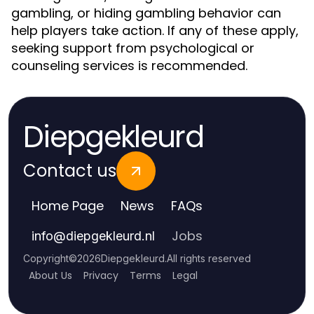
gambling, or hiding gambling behavior can
help players take action. If any of these apply,
seeking support from psychological or
counseling services is recommended.
Diepgekleurd
Contact us
Home Page
News
FAQs
Jobs
info
@
diepgekleurd.nl
Copyright
©
2026
Diepgekleurd
.
All rights reserved
About Us
Privacy
Terms
Legal