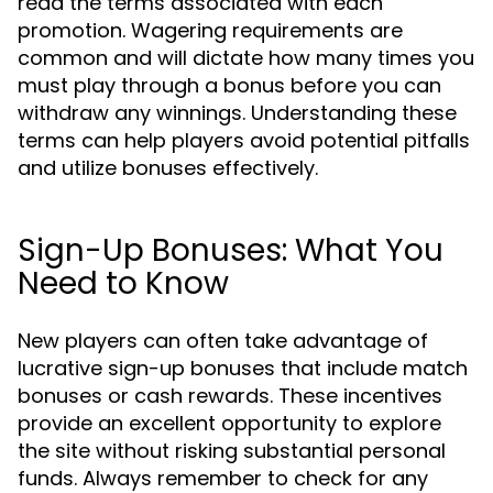
read the terms associated with each
promotion. Wagering requirements are
common and will dictate how many times you
must play through a bonus before you can
withdraw any winnings. Understanding these
terms can help players avoid potential pitfalls
and utilize bonuses effectively.
Sign-Up Bonuses: What You
Need to Know
New players can often take advantage of
lucrative sign-up bonuses that include match
bonuses or cash rewards. These incentives
provide an excellent opportunity to explore
the site without risking substantial personal
funds. Always remember to check for any