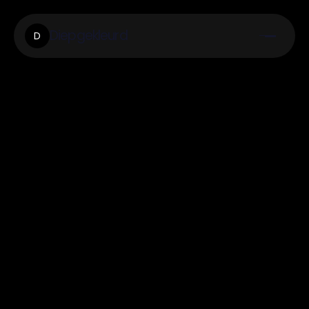
Diepgekleurd
D