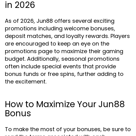
in 2026
As of 2026, Jun88 offers several exciting
promotions including welcome bonuses,
deposit matches, and loyalty rewards. Players
are encouraged to keep an eye on the
promotions page to maximize their gaming
budget. Additionally, seasonal promotions
often include special events that provide
bonus funds or free spins, further adding to
the excitement.
How to Maximize Your Jun88
Bonus
To make the most of your bonuses, be sure to