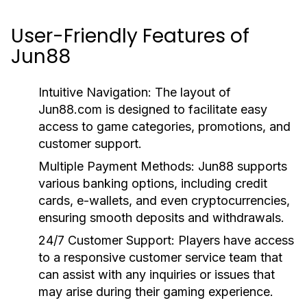
User-Friendly Features of
Jun88
Intuitive Navigation:
The layout of
Jun88.com is designed to facilitate easy
access to game categories, promotions, and
customer support.
Multiple Payment Methods:
Jun88 supports
various banking options, including credit
cards, e-wallets, and even cryptocurrencies,
ensuring smooth deposits and withdrawals.
24/7 Customer Support:
Players have access
to a responsive customer service team that
can assist with any inquiries or issues that
may arise during their gaming experience.