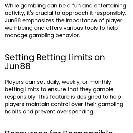
While gambling can be a fun and entertaining
activity, it's crucial to approach it responsibly.
Jun88 emphasizes the importance of player
well-being and offers various tools to help
manage gambling behavior.
Setting Betting Limits on
Jun88
Players can set daily, weekly, or monthly
betting limits to ensure that they gamble
responsibly. This feature is designed to help
players maintain control over their gambling
habits and prevent overspending.