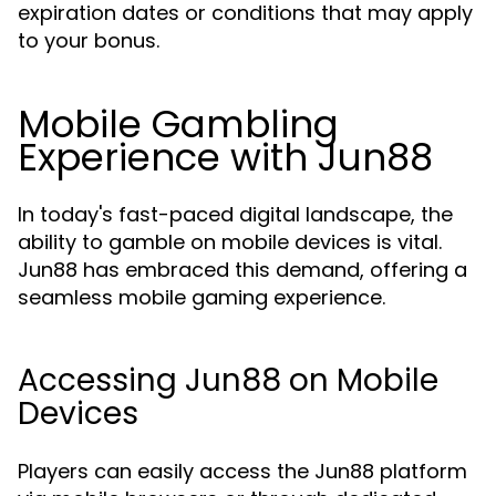
expiration dates or conditions that may apply
to your bonus.
Mobile Gambling
Experience with Jun88
In today's fast-paced digital landscape, the
ability to gamble on mobile devices is vital.
Jun88 has embraced this demand, offering a
seamless mobile gaming experience.
Accessing Jun88 on Mobile
Devices
Players can easily access the Jun88 platform