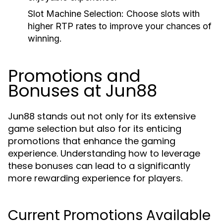
Slot Machine Selection:
Choose slots with
higher RTP rates to improve your chances of
winning.
Promotions and
Bonuses at Jun88
Jun88 stands out not only for its extensive
game selection but also for its enticing
promotions that enhance the gaming
experience. Understanding how to leverage
these bonuses can lead to a significantly
more rewarding experience for players.
Current Promotions Available