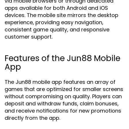
via mobile browsers or through dedicated
apps available for both Android and iOS
devices. The mobile site mirrors the desktop
experience, providing easy navigation,
consistent game quality, and responsive
customer support.
Features of the Jun88 Mobile
App
The Jun88 mobile app features an array of
games that are optimized for smaller screens
without compromising on quality. Players can
deposit and withdraw funds, claim bonuses,
and receive notifications for new promotions
directly from the app.