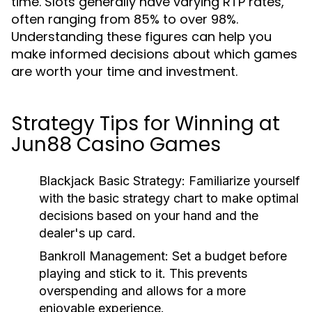
time. Slots generally have varying RTP rates,
often ranging from 85% to over 98%.
Understanding these figures can help you
make informed decisions about which games
are worth your time and investment.
Strategy Tips for Winning at
Jun88 Casino Games
Blackjack Basic Strategy:
Familiarize yourself
with the basic strategy chart to make optimal
decisions based on your hand and the
dealer's up card.
Bankroll Management:
Set a budget before
playing and stick to it. This prevents
overspending and allows for a more
enjoyable experience.