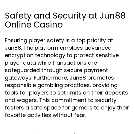
Safety and Security at Jun88
Online Casino
Ensuring player safety is a top priority at
Jun88. The platform employs advanced
encryption technology to protect sensitive
player data while transactions are
safeguarded through secure payment
gateways. Furthermore, Jun88 promotes
responsible gambling practices, providing
tools for players to set limits on their deposits
and wagers. This commitment to security
fosters a safe space for gamers to enjoy their
favorite activities without fear.