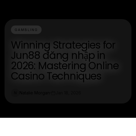
GAMBLING
Winning Strategies for
Jun88 đăng nhập in
2026: Mastering Online
Casino Techniques
Natalie Morgan
Jan 18, 2026
N