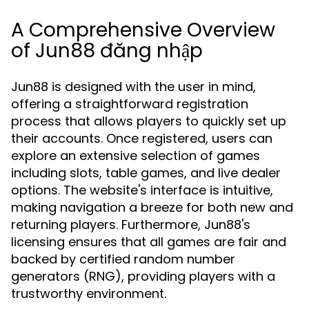
A Comprehensive Overview
of Jun88 đăng nhập
Jun88 is designed with the user in mind,
offering a straightforward registration
process that allows players to quickly set up
their accounts. Once registered, users can
explore an extensive selection of games
including slots, table games, and live dealer
options. The website's interface is intuitive,
making navigation a breeze for both new and
returning players. Furthermore, Jun88's
licensing ensures that all games are fair and
backed by certified random number
generators (RNG), providing players with a
trustworthy environment.