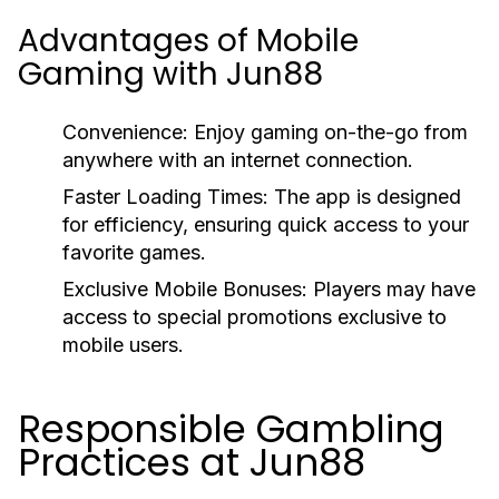
Advantages of Mobile
Gaming with Jun88
Convenience:
Enjoy gaming on-the-go from
anywhere with an internet connection.
Faster Loading Times:
The app is designed
for efficiency, ensuring quick access to your
favorite games.
Exclusive Mobile Bonuses:
Players may have
access to special promotions exclusive to
mobile users.
Responsible Gambling
Practices at Jun88