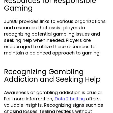
Resources for Responsible
Gaming
Jun88 provides links to various organizations
and resources that assist players in
recognizing potential gambling issues and
seeking help when needed. Players are
encouraged to utilize these resources to
maintain a balanced approach to gaming.
Recognizing Gambling
Addiction and Seeking Help
Awareness of gambling addiction is crucial.
For more information,
offers
Dota 2 betting
valuable insights. Recognizing signs such as
chasing losses, feeling restless without