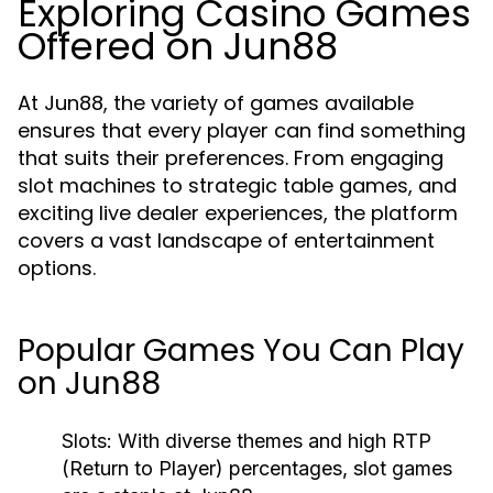
Exploring Casino Games
Offered on Jun88
At Jun88, the variety of games available
ensures that every player can find something
that suits their preferences. From engaging
slot machines to strategic table games, and
exciting live dealer experiences, the platform
covers a vast landscape of entertainment
options.
Popular Games You Can Play
on Jun88
Slots:
With diverse themes and high RTP
(Return to Player) percentages, slot games