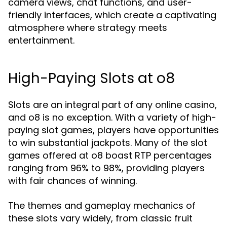
camera views, chat functions, and user-
friendly interfaces, which create a captivating
atmosphere where strategy meets
entertainment.
High-Paying Slots at o8
Slots are an integral part of any online casino,
and o8 is no exception. With a variety of high-
paying slot games, players have opportunities
to win substantial jackpots. Many of the slot
games offered at o8 boast RTP percentages
ranging from 96% to 98%, providing players
with fair chances of winning.
The themes and gameplay mechanics of
these slots vary widely, from classic fruit