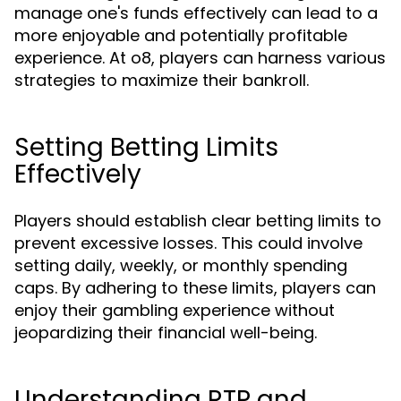
manage one's funds effectively can lead to a
more enjoyable and potentially profitable
experience. At o8, players can harness various
strategies to maximize their bankroll.
Setting Betting Limits
Effectively
Players should establish clear betting limits to
prevent excessive losses. This could involve
setting daily, weekly, or monthly spending
caps. By adhering to these limits, players can
enjoy their gambling experience without
jeopardizing their financial well-being.
Understanding RTP and