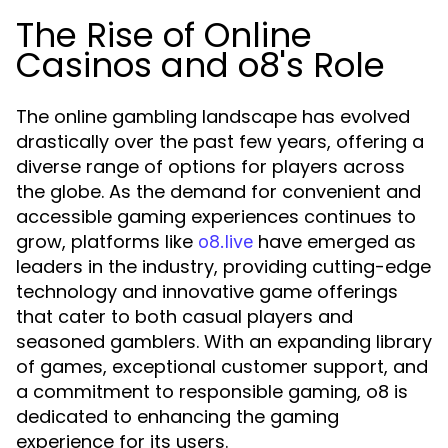
The Rise of Online
Casinos and o8's Role
The online gambling landscape has evolved
drastically over the past few years, offering a
diverse range of options for players across
the globe. As the demand for convenient and
accessible gaming experiences continues to
grow, platforms like
have emerged as
o8.live
leaders in the industry, providing cutting-edge
technology and innovative game offerings
that cater to both casual players and
seasoned gamblers. With an expanding library
of games, exceptional customer support, and
a commitment to responsible gaming, o8 is
dedicated to enhancing the gaming
experience for its users.