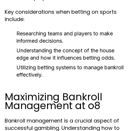
Key considerations when betting on sports
include:
Researching teams and players to make
informed decisions.
Understanding the concept of the house
edge and how it influences betting odds.
Utilizing betting systems to manage bankroll
effectively.
Maximizing Bankroll
Management at o8
Bankroll management is a crucial aspect of
successful gambling. Understanding how to