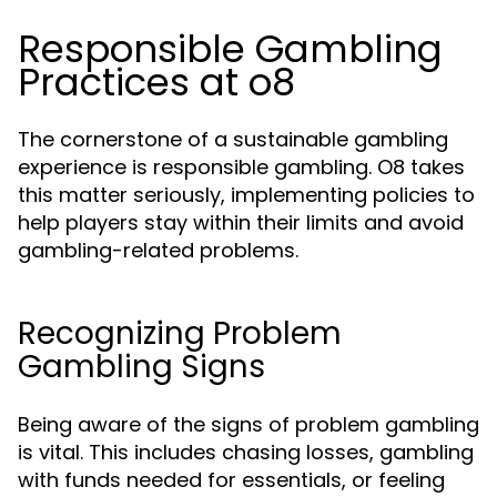
Responsible Gambling
Practices at o8
The cornerstone of a sustainable gambling
experience is responsible gambling. O8 takes
this matter seriously, implementing policies to
help players stay within their limits and avoid
gambling-related problems.
Recognizing Problem
Gambling Signs
Being aware of the signs of problem gambling
is vital. This includes chasing losses, gambling
with funds needed for essentials, or feeling