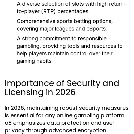
A diverse selection of slots with high return-
to-player (RTP) percentages.
Comprehensive sports betting options,
covering major leagues and eSports.
A strong commitment to responsible
gambling, providing tools and resources to
help players maintain control over their
gaming habits.
Importance of Security and
Licensing in 2026
In 2026, maintaining robust security measures
is essential for any online gambling platform.
o8 emphasizes data protection and user
privacy through advanced encryption