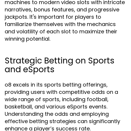
machines to modern video slots with intricate
narratives, bonus features, and progressive
jackpots. It's important for players to
familiarize themselves with the mechanics
and volatility of each slot to maximize their
winning potential.
Strategic Betting on Sports
and eSports
o8 excels in its sports betting offerings,
providing users with competitive odds on a
wide range of sports, including football,
basketball, and various eSports events.
Understanding the odds and employing
effective betting strategies can significantly
enhance a player’s success rate.