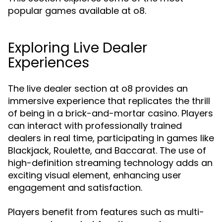
popular games available at o8.
Exploring Live Dealer
Experiences
The live dealer section at o8 provides an
immersive experience that replicates the thrill
of being in a brick-and-mortar casino. Players
can interact with professionally trained
dealers in real time, participating in games like
Blackjack, Roulette, and Baccarat. The use of
high-definition streaming technology adds an
exciting visual element, enhancing user
engagement and satisfaction.
Players benefit from features such as multi-