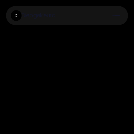
Diepgekleurd
D