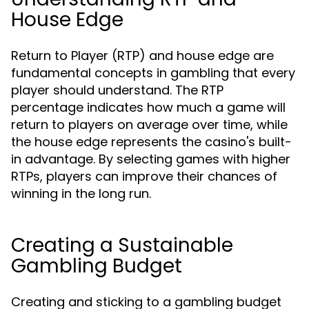
House Edge
Return to Player (RTP) and house edge are
fundamental concepts in gambling that every
player should understand. The RTP
percentage indicates how much a game will
return to players on average over time, while
the house edge represents the casino's built-
in advantage. By selecting games with higher
RTPs, players can improve their chances of
winning in the long run.
Creating a Sustainable
Gambling Budget
Creating and sticking to a gambling budget