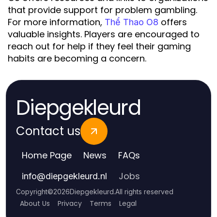
that provide support for problem gambling.
For more information,
offers
Thể Thao O8
valuable insights. Players are encouraged to
reach out for help if they feel their gaming
habits are becoming a concern.
Diepgekleurd
Contact us
Home Page
News
FAQs
Jobs
info
@
diepgekleurd.nl
Copyright
©
2026
Diepgekleurd
.
All rights reserved
About Us
Privacy
Terms
Legal