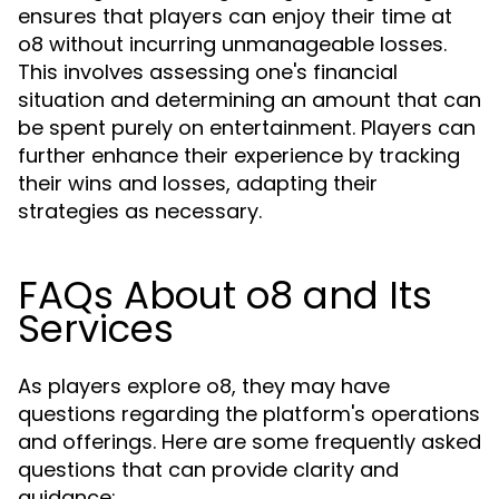
ensures that players can enjoy their time at
o8 without incurring unmanageable losses.
This involves assessing one's financial
situation and determining an amount that can
be spent purely on entertainment. Players can
further enhance their experience by tracking
their wins and losses, adapting their
strategies as necessary.
FAQs About o8 and Its
Services
As players explore o8, they may have
questions regarding the platform's operations
and offerings. Here are some frequently asked
questions that can provide clarity and
guidance: