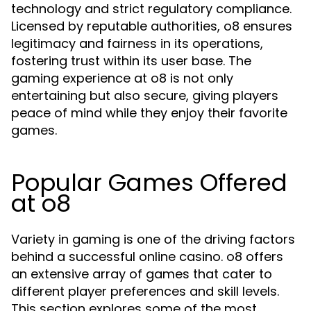
technology and strict regulatory compliance.
Licensed by reputable authorities, o8 ensures
legitimacy and fairness in its operations,
fostering trust within its user base. The
gaming experience at o8 is not only
entertaining but also secure, giving players
peace of mind while they enjoy their favorite
games.
Popular Games Offered
at o8
Variety in gaming is one of the driving factors
behind a successful online casino. o8 offers
an extensive array of games that cater to
different player preferences and skill levels.
This section explores some of the most