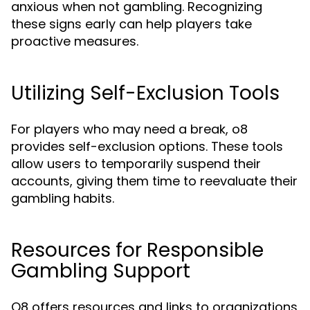
anxious when not gambling. Recognizing
these signs early can help players take
proactive measures.
Utilizing Self-Exclusion Tools
For players who may need a break, o8
provides self-exclusion options. These tools
allow users to temporarily suspend their
accounts, giving them time to reevaluate their
gambling habits.
Resources for Responsible
Gambling Support
O8 offers resources and links to organizations