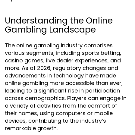
Understanding the Online
Gambling Landscape
The online gambling industry comprises
various segments, including sports betting,
casino games, live dealer experiences, and
more. As of 2026, regulatory changes and
advancements in technology have made
online gambling more accessible than ever,
leading to a significant rise in participation
across demographics. Players can engage in
a variety of activities from the comfort of
their homes, using computers or mobile
devices, contributing to the industry’s
remarkable growth.