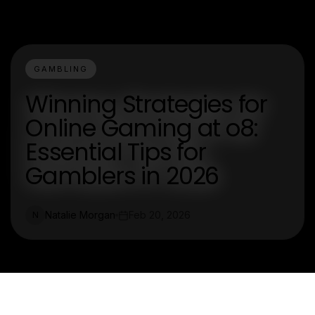
GAMBLING
Winning Strategies for
Online Gaming at o8:
Essential Tips for
Gamblers in 2026
Natalie Morgan
Feb 20, 2026
N