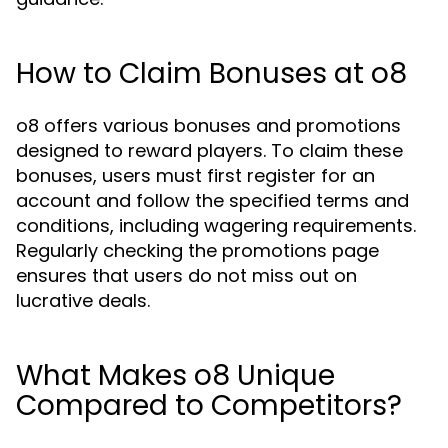
How to Claim Bonuses at o8
o8 offers various bonuses and promotions
designed to reward players. To claim these
bonuses, users must first register for an
account and follow the specified terms and
conditions, including wagering requirements.
Regularly checking the promotions page
ensures that users do not miss out on
lucrative deals.
What Makes o8 Unique
Compared to Competitors?