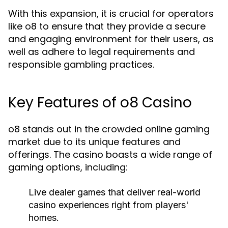
With this expansion, it is crucial for operators
like o8 to ensure that they provide a secure
and engaging environment for their users, as
well as adhere to legal requirements and
responsible gambling practices.
Key Features of o8 Casino
o8 stands out in the crowded online gaming
market due to its unique features and
offerings. The casino boasts a wide range of
gaming options, including:
Live dealer games that deliver real-world
casino experiences right from players'
homes.