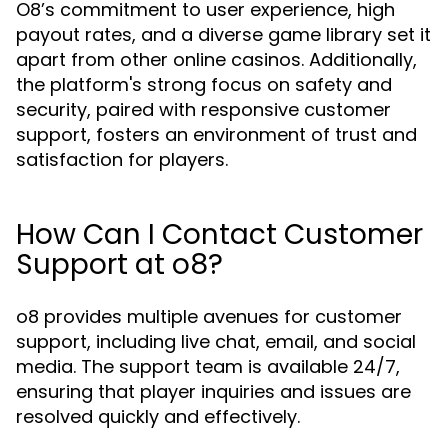
O8’s commitment to user experience, high
payout rates, and a diverse game library set it
apart from other online casinos. Additionally,
the platform's strong focus on safety and
security, paired with responsive customer
support, fosters an environment of trust and
satisfaction for players.
How Can I Contact Customer
Support at o8?
o8 provides multiple avenues for customer
support, including live chat, email, and social
media. The support team is available 24/7,
ensuring that player inquiries and issues are
resolved quickly and effectively.