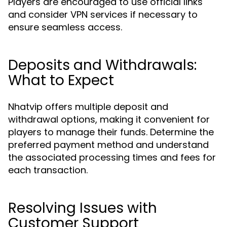
Players are encouraged to use official links
and consider VPN services if necessary to
ensure seamless access.
Deposits and Withdrawals:
What to Expect
Nhatvip offers multiple deposit and
withdrawal options, making it convenient for
players to manage their funds. Determine the
preferred payment method and understand
the associated processing times and fees for
each transaction.
Resolving Issues with
Customer Support