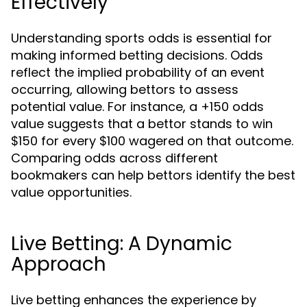
Effectively
Understanding sports odds is essential for
making informed betting decisions. Odds
reflect the implied probability of an event
occurring, allowing bettors to assess
potential value. For instance, a +150 odds
value suggests that a bettor stands to win
$150 for every $100 wagered on that outcome.
Comparing odds across different
bookmakers can help bettors identify the best
value opportunities.
Live Betting: A Dynamic
Approach
Live betting enhances the experience by