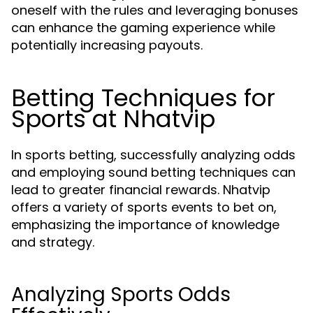
oneself with the rules and leveraging bonuses
can enhance the gaming experience while
potentially increasing payouts.
Betting Techniques for
Sports at Nhatvip
In sports betting, successfully analyzing odds
and employing sound betting techniques can
lead to greater financial rewards. Nhatvip
offers a variety of sports events to bet on,
emphasizing the importance of knowledge
and strategy.
Analyzing Sports Odds