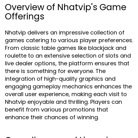
Overview of Nhatvip's Game
Offerings
Nhatvip delivers an impressive collection of
games catering to various player preferences.
From classic table games like blackjack and
roulette to an extensive selection of slots and
live dealer options, the platform ensures that
there is something for everyone. The
integration of high-quality graphics and
engaging gameplay mechanics enhances the
overall user experience, making each visit to
Nhatvip enjoyable and thrilling. Players can
benefit from various promotions that
enhance their chances of winning.