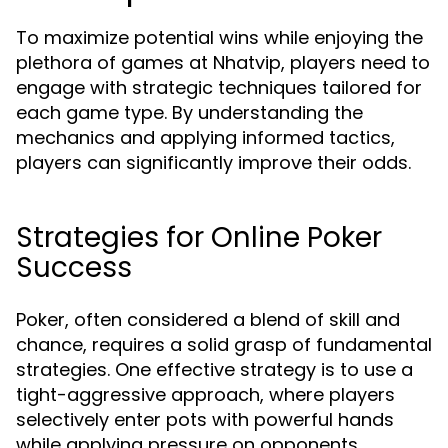
To maximize potential wins while enjoying the
plethora of games at Nhatvip, players need to
engage with strategic techniques tailored for
each game type. By understanding the
mechanics and applying informed tactics,
players can significantly improve their odds.
Strategies for Online Poker
Success
Poker, often considered a blend of skill and
chance, requires a solid grasp of fundamental
strategies. One effective strategy is to use a
tight-aggressive approach, where players
selectively enter pots with powerful hands
while applying pressure on opponents.