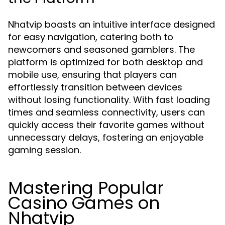
Nhatvip boasts an intuitive interface designed
for easy navigation, catering both to
newcomers and seasoned gamblers. The
platform is optimized for both desktop and
mobile use, ensuring that players can
effortlessly transition between devices
without losing functionality. With fast loading
times and seamless connectivity, users can
quickly access their favorite games without
unnecessary delays, fostering an enjoyable
gaming session.
Mastering Popular
Casino Games on
Nhatvip