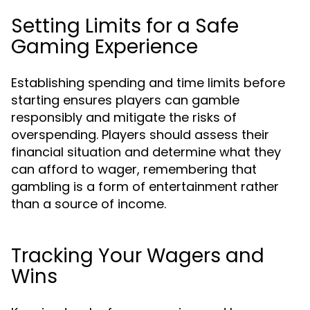
Setting Limits for a Safe
Gaming Experience
Establishing spending and time limits before
starting ensures players can gamble
responsibly and mitigate the risks of
overspending. Players should assess their
financial situation and determine what they
can afford to wager, remembering that
gambling is a form of entertainment rather
than a source of income.
Tracking Your Wagers and
Wins