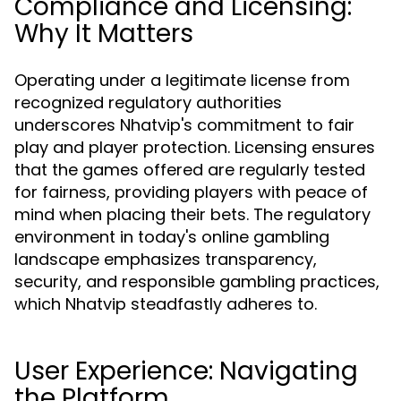
Compliance and Licensing:
Why It Matters
Operating under a legitimate license from
recognized regulatory authorities
underscores Nhatvip's commitment to fair
play and player protection. Licensing ensures
that the games offered are regularly tested
for fairness, providing players with peace of
mind when placing their bets. The regulatory
environment in today's online gambling
landscape emphasizes transparency,
security, and responsible gambling practices,
which Nhatvip steadfastly adheres to.
User Experience: Navigating
the Platform