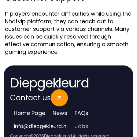
If players encounter difficulties while using the
Nhatvip platform, they can reach out to
customer support via various channels. Many
issues can be quickly resolved through
effective communication, ensuring a smooth
gaming experience.
Diepgekleurd
Contact us
Home Page
News
FAQs
Jobs
info
@
diepgekleurd.nl
Copyright
©
2026
Diepgekleurd
.
All rights reserved