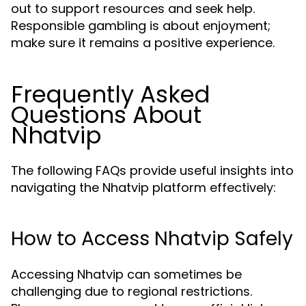
out to support resources and seek help.
Responsible gambling is about enjoyment;
make sure it remains a positive experience.
Frequently Asked
Questions About
Nhatvip
The following FAQs provide useful insights into
navigating the Nhatvip platform effectively:
How to Access Nhatvip Safely
Accessing Nhatvip can sometimes be
challenging due to regional restrictions.