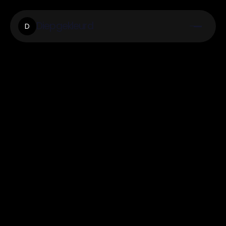
Diepgekleurd
D