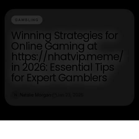
GAMBLING
Winning Strategies for
Online Gaming at
https://nhatvip.meme/
in 2026: Essential Tips
for Expert Gamblers
Natalie Morgan
Jan 23, 2026
N