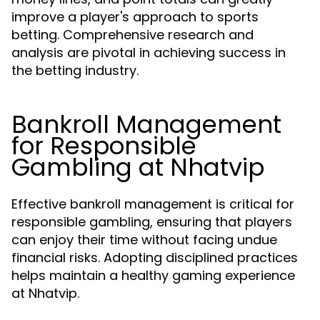
improve a player's approach to sports
betting. Comprehensive research and
analysis are pivotal in achieving success in
the betting industry.
Bankroll Management
for Responsible
Gambling at Nhatvip
Effective bankroll management is critical for
responsible gambling, ensuring that players
can enjoy their time without facing undue
financial risks. Adopting disciplined practices
helps maintain a healthy gaming experience
at Nhatvip.