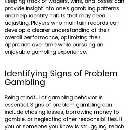
Keeping track of wagers, wins, and losses can
provide insight into one's gambling patterns
and help identify habits that may need
adjusting. Players who maintain records can
develop a clearer understanding of their
overall performance, optimizing their
approach over time while pursuing an
enjoyable gambling experience.
Identifying Signs of Problem
Gambling
Being mindful of gambling behavior is
essential. Signs of problem gambling can
include chasing losses, borrowing money to
gamble, or neglecting other responsibilities. If
you or someone you know is struggling, reach