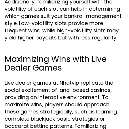
Additionally, familiarizing yourself with the
volatility of each slot can help in determining
which games suit your bankroll management
style. Low-volatility slots provide more
frequent wins, while high-volatility slots may
yield higher payouts but with less regularity.
Maximizing Wins with Live
Dealer Games
Live dealer games at Nhatvip replicate the
social excitement of land-based casinos,
providing an interactive environment. To
maximize wins, players should approach
these games strategically, such as learning
complete blackjack basic strategies or
baccarat betting patterns. Familiarizing