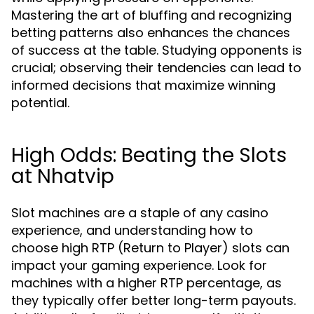
Mastering the art of bluffing and recognizing
betting patterns also enhances the chances
of success at the table. Studying opponents is
crucial; observing their tendencies can lead to
informed decisions that maximize winning
potential.
High Odds: Beating the Slots
at Nhatvip
Slot machines are a staple of any casino
experience, and understanding how to
choose high RTP (Return to Player) slots can
impact your gaming experience. Look for
machines with a higher RTP percentage, as
they typically offer better long-term payouts.