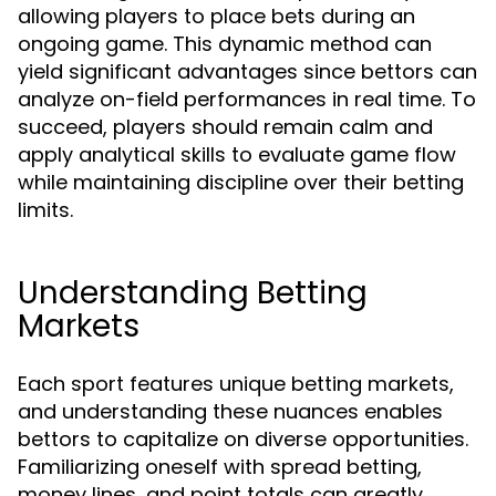
allowing players to place bets during an
ongoing game. This dynamic method can
yield significant advantages since bettors can
analyze on-field performances in real time. To
succeed, players should remain calm and
apply analytical skills to evaluate game flow
while maintaining discipline over their betting
limits.
Understanding Betting
Markets
Each sport features unique betting markets,
and understanding these nuances enables
bettors to capitalize on diverse opportunities.
Familiarizing oneself with spread betting,
money lines, and point totals can greatly