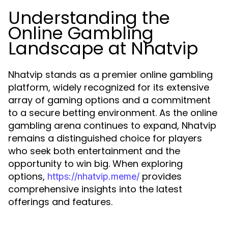
Understanding the
Online Gambling
Landscape at Nhatvip
Nhatvip stands as a premier online gambling
platform, widely recognized for its extensive
array of gaming options and a commitment
to a secure betting environment. As the online
gambling arena continues to expand, Nhatvip
remains a distinguished choice for players
who seek both entertainment and the
opportunity to win big. When exploring
options,
provides
https://nhatvip.meme/
comprehensive insights into the latest
offerings and features.