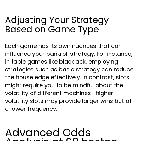
Adjusting Your Strategy
Based on Game Type
Each game has its own nuances that can
influence your bankroll strategy. For instance,
in table games like blackjack, employing
strategies such as basic strategy can reduce
the house edge effectively. In contrast, slots
might require you to be mindful about the
volatility of different machines—higher
volatility slots may provide larger wins but at
a lower frequency.
Advanced Odds