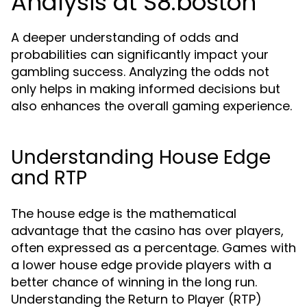
Analysis at S8.boston
A deeper understanding of odds and
probabilities can significantly impact your
gambling success. Analyzing the odds not
only helps in making informed decisions but
also enhances the overall gaming experience.
Understanding House Edge
and RTP
The house edge is the mathematical
advantage that the casino has over players,
often expressed as a percentage. Games with
a lower house edge provide players with a
better chance of winning in the long run.
Understanding the Return to Player (RTP)