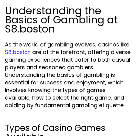
Understanding the
Basics of Gambling at
S8.boston
As the world of gambling evolves, casinos like
are at the forefront, offering diverse
S8.boston
gaming experiences that cater to both casual
players and seasoned gamblers.
Understanding the basics of gambling is
essential for success and enjoyment, which
involves knowing the types of games
available, how to select the right game, and
abiding by fundamental gambling etiquette.
Types of Casino Games