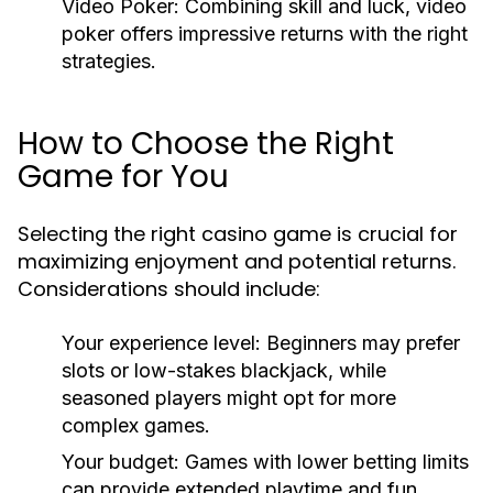
Video Poker:
Combining skill and luck, video
poker offers impressive returns with the right
strategies.
How to Choose the Right
Game for You
Selecting the right casino game is crucial for
maximizing enjoyment and potential returns.
Considerations should include:
Your experience level: Beginners may prefer
slots or low-stakes blackjack, while
seasoned players might opt for more
complex games.
Your budget: Games with lower betting limits
can provide extended playtime and fun