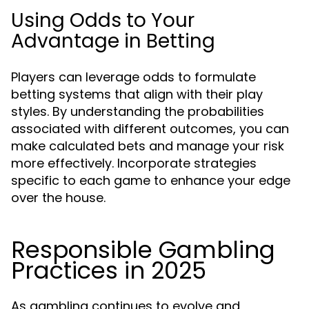
Using Odds to Your
Advantage in Betting
Players can leverage odds to formulate
betting systems that align with their play
styles. By understanding the probabilities
associated with different outcomes, you can
make calculated bets and manage your risk
more effectively. Incorporate strategies
specific to each game to enhance your edge
over the house.
Responsible Gambling
Practices in 2025
As gambling continues to evolve and