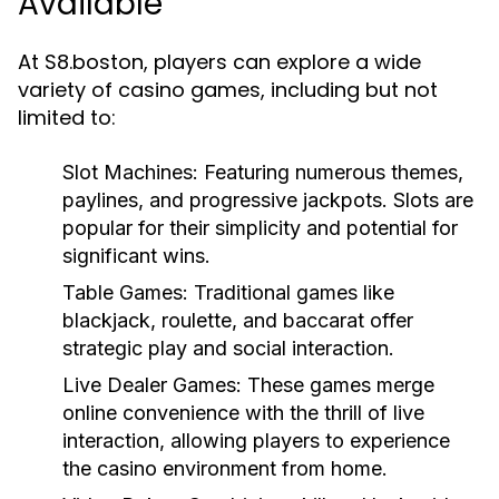
Available
At S8.boston, players can explore a wide
variety of casino games, including but not
limited to:
Slot Machines:
Featuring numerous themes,
paylines, and progressive jackpots. Slots are
popular for their simplicity and potential for
significant wins.
Table Games:
Traditional games like
blackjack, roulette, and baccarat offer
strategic play and social interaction.
Live Dealer Games:
These games merge
online convenience with the thrill of live
interaction, allowing players to experience
the casino environment from home.