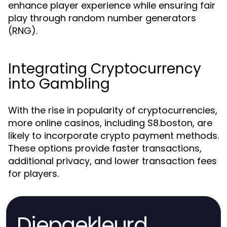
enhance player experience while ensuring fair
play through random number generators
(RNG).
Integrating Cryptocurrency
into Gambling
With the rise in popularity of cryptocurrencies,
more online casinos, including S8.boston, are
likely to incorporate crypto payment methods.
These options provide faster transactions,
additional privacy, and lower transaction fees
for players.
Diepgekleurd