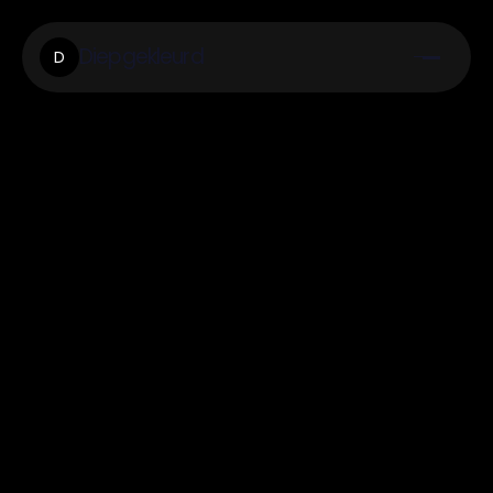
Diepgekleurd
D