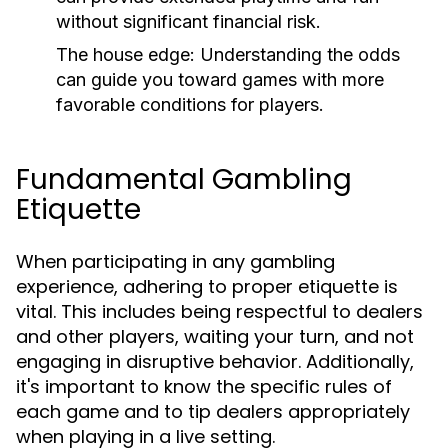
without significant financial risk.
The house edge: Understanding the odds
can guide you toward games with more
favorable conditions for players.
Fundamental Gambling
Etiquette
When participating in any gambling
experience, adhering to proper etiquette is
vital. This includes being respectful to dealers
and other players, waiting your turn, and not
engaging in disruptive behavior. Additionally,
it's important to know the specific rules of
each game and to tip dealers appropriately
when playing in a live setting.