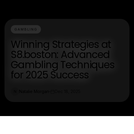
GAMBLING
Winning Strategies at
S8.boston: Advanced
Gambling Techniques
for 2025 Success
Natalie Morgan
Dec 18, 2025
N