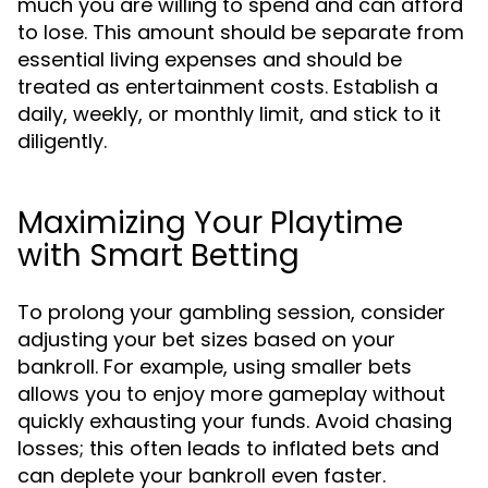
much you are willing to spend and can afford
to lose. This amount should be separate from
essential living expenses and should be
treated as entertainment costs. Establish a
daily, weekly, or monthly limit, and stick to it
diligently.
Maximizing Your Playtime
with Smart Betting
To prolong your gambling session, consider
adjusting your bet sizes based on your
bankroll. For example, using smaller bets
allows you to enjoy more gameplay without
quickly exhausting your funds. Avoid chasing
losses; this often leads to inflated bets and
can deplete your bankroll even faster.