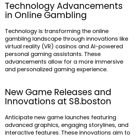
Technology Advancements
in Online Gambling
Technology is transforming the online
gambling landscape through innovations like
virtual reality (VR) casinos and AI-powered
personal gaming assistants. These
advancements allow for a more immersive
and personalized gaming experience.
New Game Releases and
Innovations at S8.boston
Anticipate new game launches featuring
advanced graphics, engaging storylines, and
interactive features. These innovations aim to