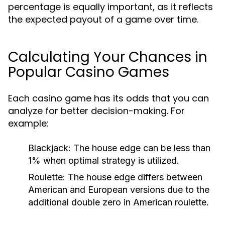
percentage is equally important, as it reflects
the expected payout of a game over time.
Calculating Your Chances in
Popular Casino Games
Each casino game has its odds that you can
analyze for better decision-making. For
example:
Blackjack:
The house edge can be less than
1% when optimal strategy is utilized.
Roulette:
The house edge differs between
American and European versions due to the
additional double zero in American roulette.