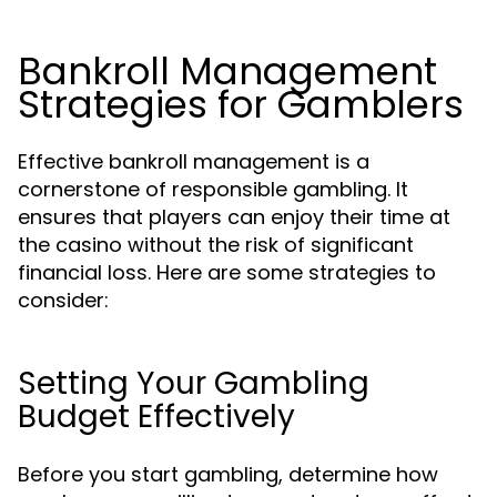
Bankroll Management
Strategies for Gamblers
Effective bankroll management is a
cornerstone of responsible gambling. It
ensures that players can enjoy their time at
the casino without the risk of significant
financial loss. Here are some strategies to
consider:
Setting Your Gambling
Budget Effectively
Before you start gambling, determine how