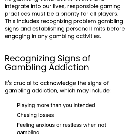
integrate into our lives, responsible gaming
practices must be a priority for all players.
This includes recognizing problem gambling
signs and establishing personal limits before
engaging in any gambling activities.
Recognizing Signs of
Gambling Addiction
It's crucial to acknowledge the signs of
gambling addiction, which may include:
Playing more than you intended
Chasing losses
Feeling anxious or restless when not
gambling