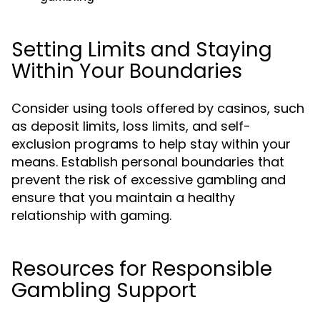
Setting Limits and Staying
Within Your Boundaries
Consider using tools offered by casinos, such
as deposit limits, loss limits, and self-
exclusion programs to help stay within your
means. Establish personal boundaries that
prevent the risk of excessive gambling and
ensure that you maintain a healthy
relationship with gaming.
Resources for Responsible
Gambling Support