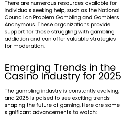
There are numerous resources available for
individuals seeking help, such as the National
Council on Problem Gambling and Gamblers
Anonymous. These organizations provide
support for those struggling with gambling
addiction and can offer valuable strategies
for moderation.
Emerging Trends in the
Casino Industry for 2025
The gambling industry is constantly evolving,
and 2025 is poised to see exciting trends
shaping the future of gaming. Here are some
significant advancements to watch: