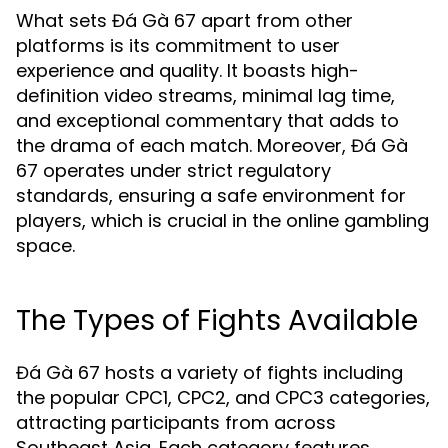
What sets Đá Gà 67 apart from other
platforms is its commitment to user
experience and quality. It boasts high-
definition video streams, minimal lag time,
and exceptional commentary that adds to
the drama of each match. Moreover, Đá Gà
67 operates under strict regulatory
standards, ensuring a safe environment for
players, which is crucial in the online gambling
space.
The Types of Fights Available
Đá Gà 67 hosts a variety of fights including
the popular CPC1, CPC2, and CPC3 categories,
attracting participants from across
Southeast Asia. Each category features