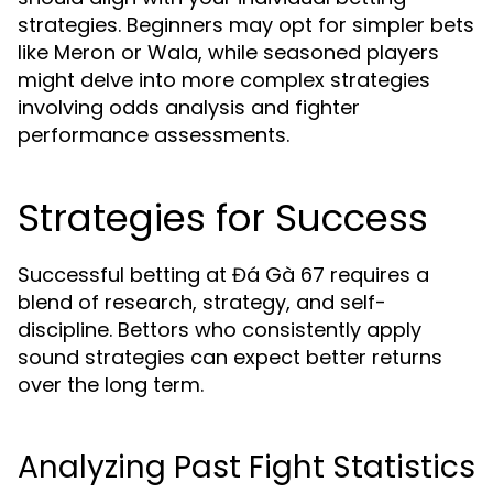
strategies. Beginners may opt for simpler bets
like Meron or Wala, while seasoned players
might delve into more complex strategies
involving odds analysis and fighter
performance assessments.
Strategies for Success
Successful betting at Đá Gà 67 requires a
blend of research, strategy, and self-
discipline. Bettors who consistently apply
sound strategies can expect better returns
over the long term.
Analyzing Past Fight Statistics