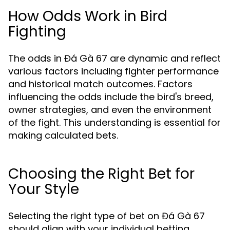
How Odds Work in Bird
Fighting
The odds in Đá Gà 67 are dynamic and reflect
various factors including fighter performance
and historical match outcomes. Factors
influencing the odds include the bird's breed,
owner strategies, and even the environment
of the fight. This understanding is essential for
making calculated bets.
Choosing the Right Bet for
Your Style
Selecting the right type of bet on Đá Gà 67
should align with your individual betting