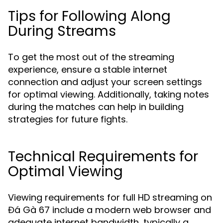
Tips for Following Along
During Streams
To get the most out of the streaming
experience, ensure a stable internet
connection and adjust your screen settings
for optimal viewing. Additionally, taking notes
during the matches can help in building
strategies for future fights.
Technical Requirements for
Optimal Viewing
Viewing requirements for full HD streaming on
Đá Gà 67 include a modern web browser and
adequate internet bandwidth, typically a