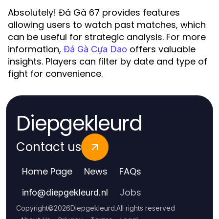
Absolutely! Đá Gà 67 provides features
allowing users to watch past matches, which
can be useful for strategic analysis. For more
information,
offers valuable
Đá Gà Cựa Dao
insights. Players can filter by date and type of
fight for convenience.
Diepgekleurd
Contact us
Home Page
News
FAQs
Jobs
info
@
diepgekleurd.nl
Copyright
©
2026
Diepgekleurd
.
All rights reserved