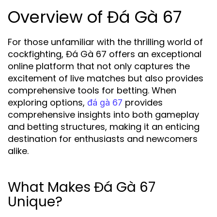
Overview of Đá Gà 67
For those unfamiliar with the thrilling world of
cockfighting, Đá Gà 67 offers an exceptional
online platform that not only captures the
excitement of live matches but also provides
comprehensive tools for betting. When
exploring options,
provides
đá gà 67
comprehensive insights into both gameplay
and betting structures, making it an enticing
destination for enthusiasts and newcomers
alike.
What Makes Đá Gà 67
Unique?