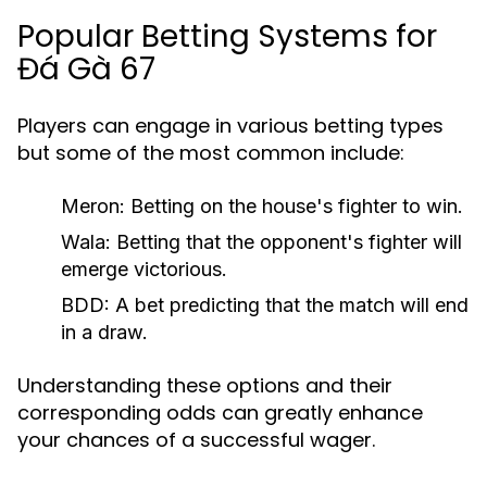
Popular Betting Systems for
Đá Gà 67
Players can engage in various betting types
but some of the most common include:
Meron:
Betting on the house's fighter to win.
Wala:
Betting that the opponent's fighter will
emerge victorious.
BDD:
A bet predicting that the match will end
in a draw.
Understanding these options and their
corresponding odds can greatly enhance
your chances of a successful wager.