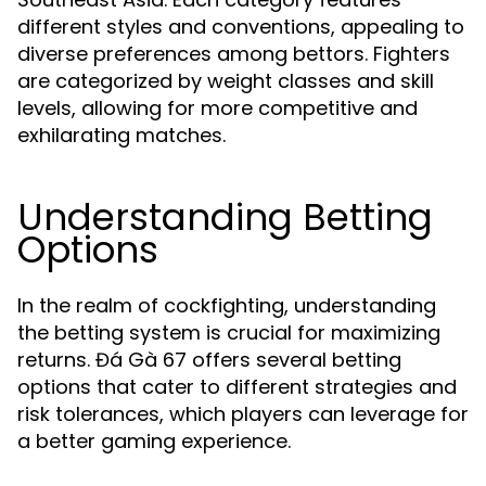
different styles and conventions, appealing to
diverse preferences among bettors. Fighters
are categorized by weight classes and skill
levels, allowing for more competitive and
exhilarating matches.
Understanding Betting
Options
In the realm of cockfighting, understanding
the betting system is crucial for maximizing
returns. Đá Gà 67 offers several betting
options that cater to different strategies and
risk tolerances, which players can leverage for
a better gaming experience.