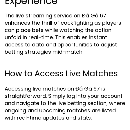
Experience
The live streaming service on Đá Gà 67
enhances the thrill of cockfighting as players
can place bets while watching the action
unfold in real-time. This enables instant
access to data and opportunities to adjust
betting strategies mid-match.
How to Access Live Matches
Accessing live matches on Đá Gà 67 is
straightforward. Simply log into your account
and navigate to the live betting section, where
ongoing and upcoming matches are listed
with real-time updates and stats.