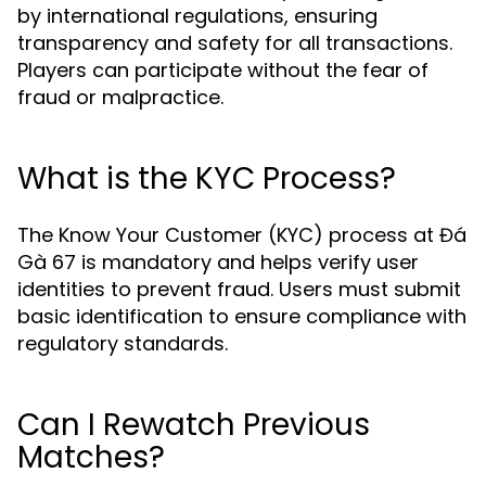
by international regulations, ensuring
transparency and safety for all transactions.
Players can participate without the fear of
fraud or malpractice.
What is the KYC Process?
The Know Your Customer (KYC) process at Đá
Gà 67 is mandatory and helps verify user
identities to prevent fraud. Users must submit
basic identification to ensure compliance with
regulatory standards.
Can I Rewatch Previous
Matches?