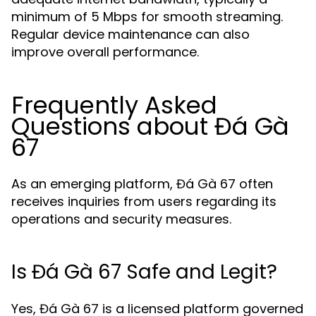
minimum of 5 Mbps for smooth streaming.
Regular device maintenance can also
improve overall performance.
Frequently Asked
Questions about Đá Gà
67
As an emerging platform, Đá Gà 67 often
receives inquiries from users regarding its
operations and security measures.
Is Đá Gà 67 Safe and Legit?
Yes, Đá Gà 67 is a licensed platform governed