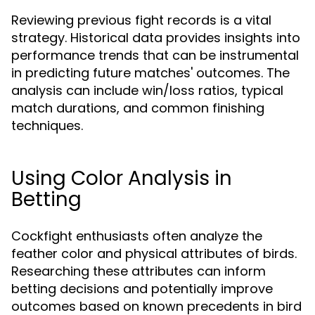
Reviewing previous fight records is a vital
strategy. Historical data provides insights into
performance trends that can be instrumental
in predicting future matches' outcomes. The
analysis can include win/loss ratios, typical
match durations, and common finishing
techniques.
Using Color Analysis in
Betting
Cockfight enthusiasts often analyze the
feather color and physical attributes of birds.
Researching these attributes can inform
betting decisions and potentially improve
outcomes based on known precedents in bird