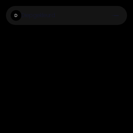
Diepgekleurd
D