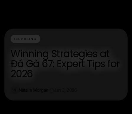
GAMBLING
Winning Strategies at
Đá Gà 67: Expert Tips for
2026
Natalie Morgan
Jan 3, 2026
N