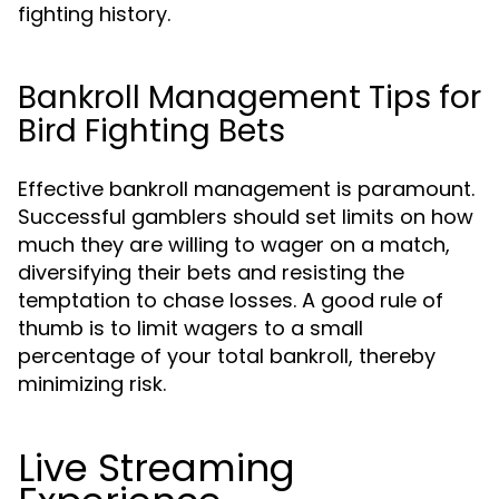
fighting history.
Bankroll Management Tips for
Bird Fighting Bets
Effective bankroll management is paramount.
Successful gamblers should set limits on how
much they are willing to wager on a match,
diversifying their bets and resisting the
temptation to chase losses. A good rule of
thumb is to limit wagers to a small
percentage of your total bankroll, thereby
minimizing risk.
Live Streaming