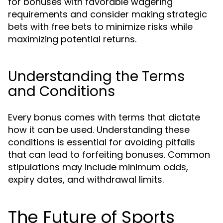
for bonuses with favorable wagering
requirements and consider making strategic
bets with free bets to minimize risks while
maximizing potential returns.
Understanding the Terms
and Conditions
Every bonus comes with terms that dictate
how it can be used. Understanding these
conditions is essential for avoiding pitfalls
that can lead to forfeiting bonuses. Common
stipulations may include minimum odds,
expiry dates, and withdrawal limits.
The Future of Sports