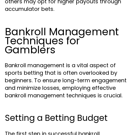
others may opt for higher payouts through
accumulator bets.
Bankroll Management
Techniques for
Gamblers
Bankroll management is a vital aspect of
sports betting that is often overlooked by
beginners. To ensure long-term engagement
and minimize losses, employing effective
bankroll management techniques is crucial.
Setting a Betting Budget
The first step in successful bankroll