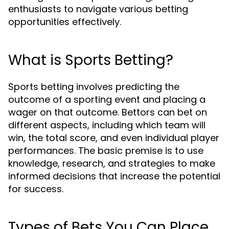
enthusiasts to navigate various betting
opportunities effectively.
What is Sports Betting?
Sports betting involves predicting the
outcome of a sporting event and placing a
wager on that outcome. Bettors can bet on
different aspects, including which team will
win, the total score, and even individual player
performances. The basic premise is to use
knowledge, research, and strategies to make
informed decisions that increase the potential
for success.
Types of Bets You Can Place