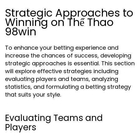
Strategic Approaches to
Winning on Thể Thao
98win
To enhance your betting experience and
increase the chances of success, developing
strategic approaches is essential. This section
will explore effective strategies including
evaluating players and teams, analyzing
statistics, and formulating a betting strategy
that suits your style.
Evaluating Teams and
Players