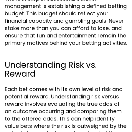
management is establishing a defined betting
budget. This budget should reflect your
financial capacity and gambling goals. Never
stake more than you can afford to lose, and
ensure that fun and entertainment remain the
primary motives behind your betting activities.
Understanding Risk vs.
Reward
Each bet comes with its own level of risk and
potential reward. Understanding risk versus
reward involves evaluating the true odds of
an outcome occurring and comparing them
to the offered odds. This can help identify
value bets where the risk is outweighed by the