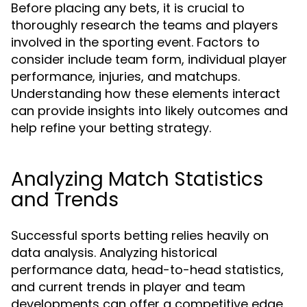
Before placing any bets, it is crucial to
thoroughly research the teams and players
involved in the sporting event. Factors to
consider include team form, individual player
performance, injuries, and matchups.
Understanding how these elements interact
can provide insights into likely outcomes and
help refine your betting strategy.
Analyzing Match Statistics
and Trends
Successful sports betting relies heavily on
data analysis. Analyzing historical
performance data, head-to-head statistics,
and current trends in player and team
developments can offer a competitive edge.