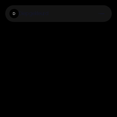
Diepgekleurd
D