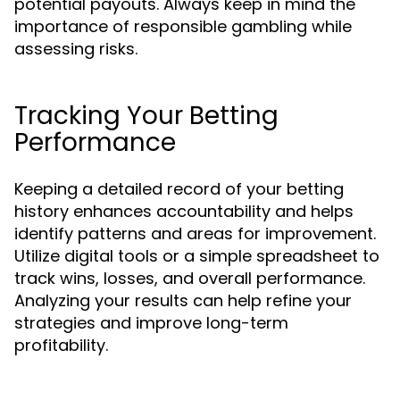
potential payouts. Always keep in mind the
importance of responsible gambling while
assessing risks.
Tracking Your Betting
Performance
Keeping a detailed record of your betting
history enhances accountability and helps
identify patterns and areas for improvement.
Utilize digital tools or a simple spreadsheet to
track wins, losses, and overall performance.
Analyzing your results can help refine your
strategies and improve long-term
profitability.