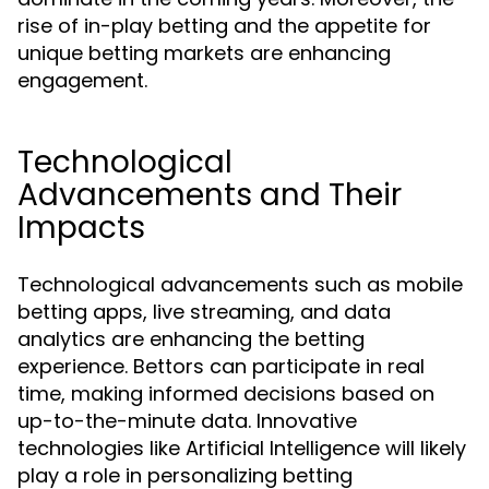
rise of in-play betting and the appetite for
unique betting markets are enhancing
engagement.
Technological
Advancements and Their
Impacts
Technological advancements such as mobile
betting apps, live streaming, and data
analytics are enhancing the betting
experience. Bettors can participate in real
time, making informed decisions based on
up-to-the-minute data. Innovative
technologies like Artificial Intelligence will likely
play a role in personalizing betting