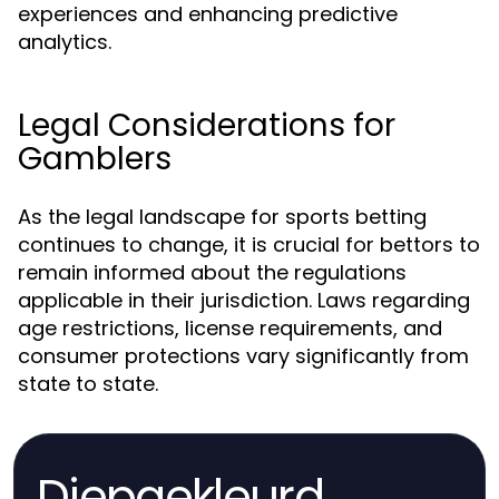
experiences and enhancing predictive
analytics.
Legal Considerations for
Gamblers
As the legal landscape for sports betting
continues to change, it is crucial for bettors to
remain informed about the regulations
applicable in their jurisdiction. Laws regarding
age restrictions, license requirements, and
consumer protections vary significantly from
state to state.
Diepgekleurd