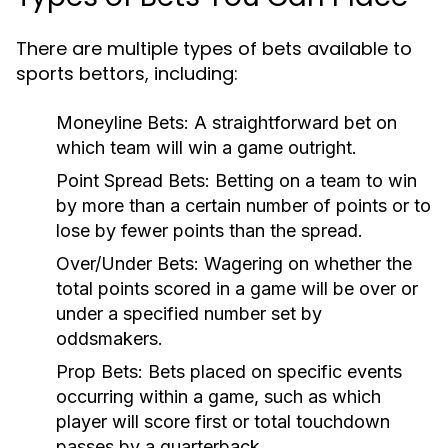
There are multiple types of bets available to
sports bettors, including:
Moneyline Bets:
A straightforward bet on
which team will win a game outright.
Point Spread Bets:
Betting on a team to win
by more than a certain number of points or to
lose by fewer points than the spread.
Over/Under Bets:
Wagering on whether the
total points scored in a game will be over or
under a specified number set by
oddsmakers.
Prop Bets:
Bets placed on specific events
occurring within a game, such as which
player will score first or total touchdown
passes by a quarterback.