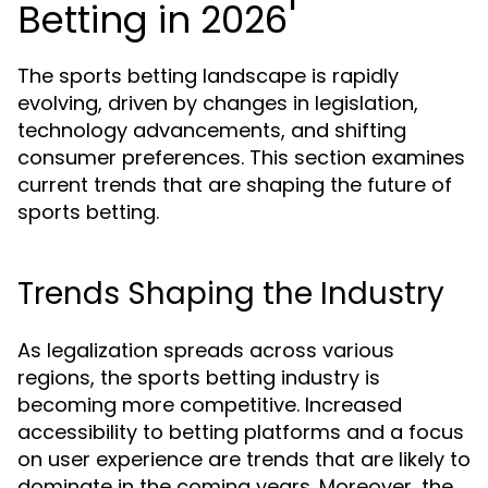
Betting in 2026
The sports betting landscape is rapidly
evolving, driven by changes in legislation,
technology advancements, and shifting
consumer preferences. This section examines
current trends that are shaping the future of
sports betting.
Trends Shaping the Industry
As legalization spreads across various
regions, the sports betting industry is
becoming more competitive. Increased
accessibility to betting platforms and a focus
on user experience are trends that are likely to
dominate in the coming years. Moreover, the