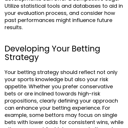
Utilize statistical tools and databases to aid in
your evaluation process, and consider how
past performances might influence future
results.
Developing Your Betting
Strategy
Your betting strategy should reflect not only
your sports knowledge but also your risk
appetite. Whether you prefer conservative
bets or are inclined towards high-risk
propositions, clearly defining your approach
can enhance your betting experience. For
example, some bettors may focus on single
bets with lower odds for consistent wins, while