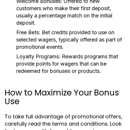
Welcome Bonuses:
Offered to new
customers who make their first deposit,
usually a percentage match on the initial
deposit.
Free Bets:
Bet credits provided to use on
selected wagers, typically offered as part of
promotional events.
Loyalty Programs:
Rewards programs that
provide points for wagers that can be
redeemed for bonuses or products.
How to Maximize Your Bonus
Use
To take full advantage of promotional offers,
carefully read the terms and conditions. Look