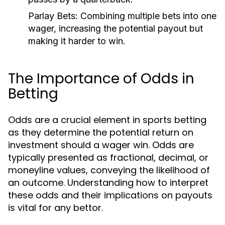
Parlay Bets:
Combining multiple bets into one
wager, increasing the potential payout but
making it harder to win.
The Importance of Odds in
Betting
Odds are a crucial element in sports betting
as they determine the potential return on
investment should a wager win. Odds are
typically presented as fractional, decimal, or
moneyline values, conveying the likelihood of
an outcome. Understanding how to interpret
these odds and their implications on payouts
is vital for any bettor.