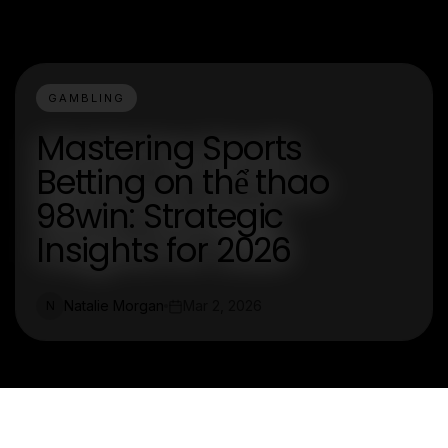
GAMBLING
Mastering Sports
Betting on thể thao
98win: Strategic
Insights for 2026
Natalie Morgan
Mar 2, 2026
N