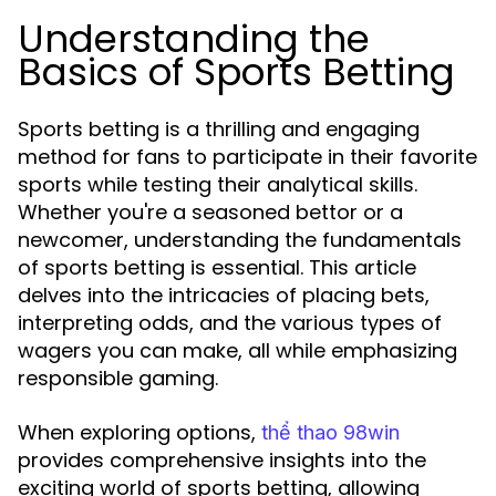
Understanding the
Basics of Sports Betting
Sports betting is a thrilling and engaging
method for fans to participate in their favorite
sports while testing their analytical skills.
Whether you're a seasoned bettor or a
newcomer, understanding the fundamentals
of sports betting is essential. This article
delves into the intricacies of placing bets,
interpreting odds, and the various types of
wagers you can make, all while emphasizing
responsible gaming.
When exploring options,
thể thao 98win
provides comprehensive insights into the
exciting world of sports betting, allowing