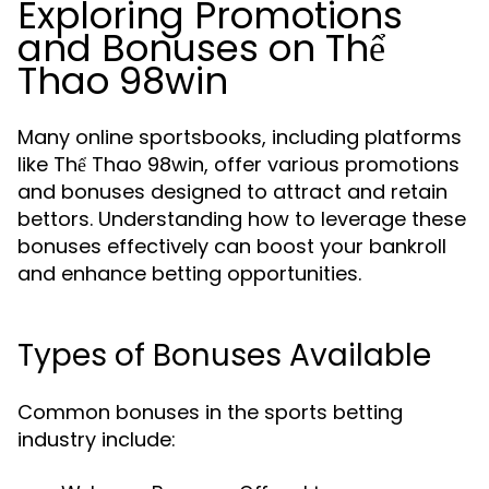
Exploring Promotions
and Bonuses on Thể
Thao 98win
Many online sportsbooks, including platforms
like Thể Thao 98win, offer various promotions
and bonuses designed to attract and retain
bettors. Understanding how to leverage these
bonuses effectively can boost your bankroll
and enhance betting opportunities.
Types of Bonuses Available
Common bonuses in the sports betting
industry include: