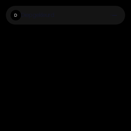
Diepgekleurd
D