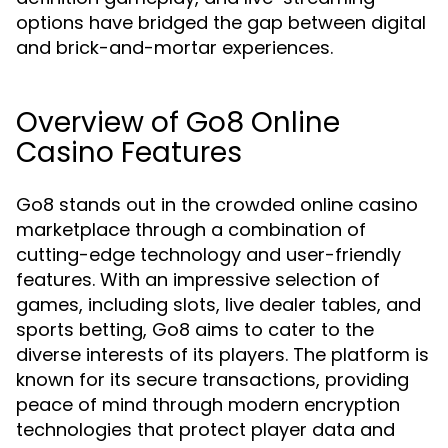
options have bridged the gap between digital
and brick-and-mortar experiences.
Overview of Go8 Online
Casino Features
Go8 stands out in the crowded online casino
marketplace through a combination of
cutting-edge technology and user-friendly
features. With an impressive selection of
games, including slots, live dealer tables, and
sports betting, Go8 aims to cater to the
diverse interests of its players. The platform is
known for its secure transactions, providing
peace of mind through modern encryption
technologies that protect player data and