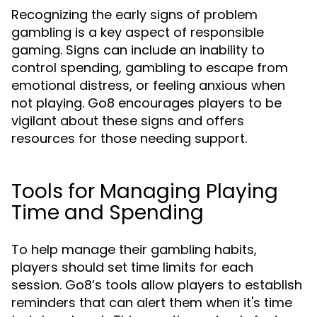
Recognizing the early signs of problem
gambling is a key aspect of responsible
gaming. Signs can include an inability to
control spending, gambling to escape from
emotional distress, or feeling anxious when
not playing. Go8 encourages players to be
vigilant about these signs and offers
resources for those needing support.
Tools for Managing Playing
Time and Spending
To help manage their gambling habits,
players should set time limits for each
session. Go8’s tools allow players to establish
reminders that can alert them when it's time