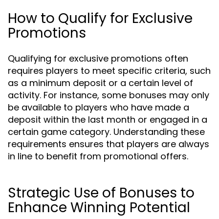
How to Qualify for Exclusive
Promotions
Qualifying for exclusive promotions often
requires players to meet specific criteria, such
as a minimum deposit or a certain level of
activity. For instance, some bonuses may only
be available to players who have made a
deposit within the last month or engaged in a
certain game category. Understanding these
requirements ensures that players are always
in line to benefit from promotional offers.
Strategic Use of Bonuses to
Enhance Winning Potential