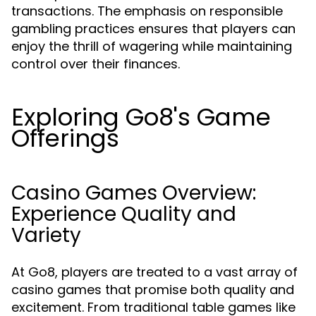
transactions. The emphasis on responsible
gambling practices ensures that players can
enjoy the thrill of wagering while maintaining
control over their finances.
Exploring Go8's Game
Offerings
Casino Games Overview:
Experience Quality and
Variety
At Go8, players are treated to a vast array of
casino games that promise both quality and
excitement. From traditional table games like