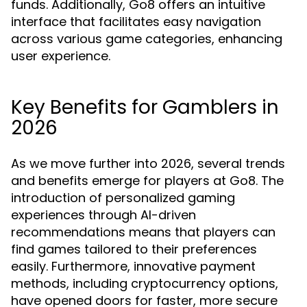
funds. Additionally, Go8 offers an intuitive
interface that facilitates easy navigation
across various game categories, enhancing
user experience.
Key Benefits for Gamblers in
2026
As we move further into 2026, several trends
and benefits emerge for players at Go8. The
introduction of personalized gaming
experiences through AI-driven
recommendations means that players can
find games tailored to their preferences
easily. Furthermore, innovative payment
methods, including cryptocurrency options,
have opened doors for faster, more secure