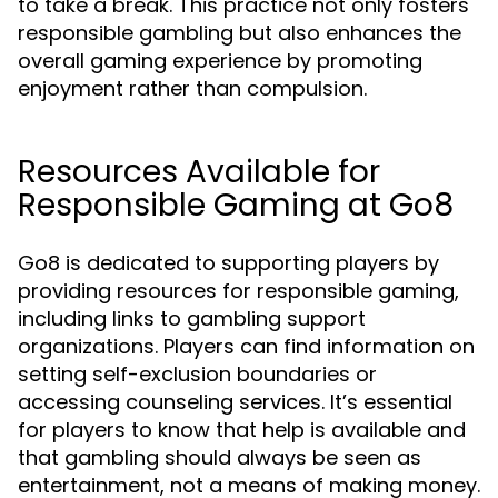
to take a break. This practice not only fosters
responsible gambling but also enhances the
overall gaming experience by promoting
enjoyment rather than compulsion.
Resources Available for
Responsible Gaming at Go8
Go8 is dedicated to supporting players by
providing resources for responsible gaming,
including links to gambling support
organizations. Players can find information on
setting self-exclusion boundaries or
accessing counseling services. It’s essential
for players to know that help is available and
that gambling should always be seen as
entertainment, not a means of making money.