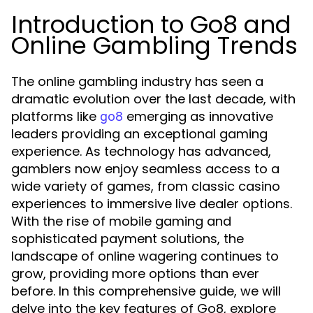
Introduction to Go8 and
Online Gambling Trends
The online gambling industry has seen a
dramatic evolution over the last decade, with
platforms like
emerging as innovative
go8
leaders providing an exceptional gaming
experience. As technology has advanced,
gamblers now enjoy seamless access to a
wide variety of games, from classic casino
experiences to immersive live dealer options.
With the rise of mobile gaming and
sophisticated payment solutions, the
landscape of online wagering continues to
grow, providing more options than ever
before. In this comprehensive guide, we will
delve into the key features of Go8, explore