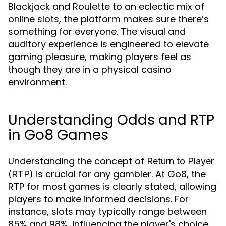
Blackjack and Roulette to an eclectic mix of
online slots, the platform makes sure there’s
something for everyone. The visual and
auditory experience is engineered to elevate
gaming pleasure, making players feel as
though they are in a physical casino
environment.
Understanding Odds and RTP
in Go8 Games
Understanding the concept of
Return to Player
is crucial for any gambler. At Go8, the
(RTP)
RTP for most games is clearly stated, allowing
players to make informed decisions. For
instance, slots may typically range between
85% and 98%, influencing the player's choice