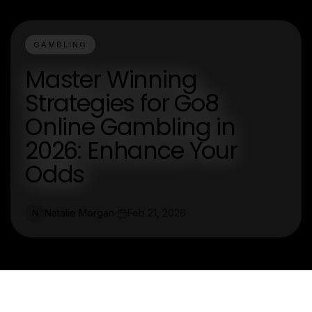
GAMBLING
Master Winning
Strategies for Go8
Online Gambling in
2026: Enhance Your
Odds
Natalie Morgan
Feb 21, 2026
N