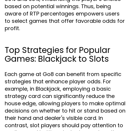
based on potential winnings. Thus, being
aware of RTP percentages empowers users
to select games that offer favorable odds for
profit.
Top Strategies for Popular
Games: Blackjack to Slots
Each game at Go8 can benefit from specific
strategies that enhance player odds. For
example, in Blackjack, employing a basic
strategy card can significantly reduce the
house edge, allowing players to make optimal
decisions on whether to hit or stand based on
their hand and dealer's visible card. In
contrast, slot players should pay attention to