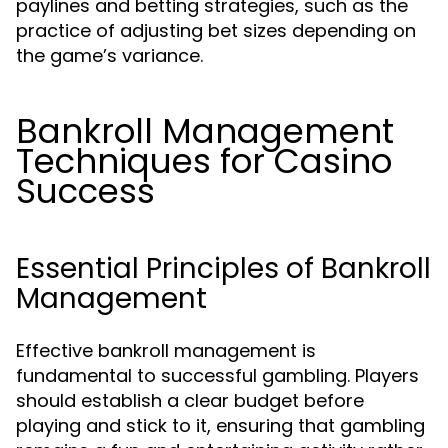
paylines and betting strategies, such as the
practice of adjusting bet sizes depending on
the game’s variance.
Bankroll Management
Techniques for Casino
Success
Essential Principles of Bankroll
Management
Effective bankroll management is
fundamental to successful gambling. Players
should establish a clear budget before
playing and stick to it, ensuring that gambling