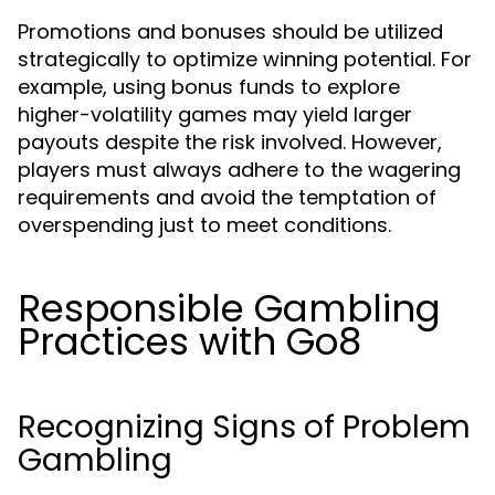
Promotions and bonuses should be utilized
strategically to optimize winning potential. For
example, using bonus funds to explore
higher-volatility games may yield larger
payouts despite the risk involved. However,
players must always adhere to the wagering
requirements and avoid the temptation of
overspending just to meet conditions.
Responsible Gambling
Practices with Go8
Recognizing Signs of Problem
Gambling