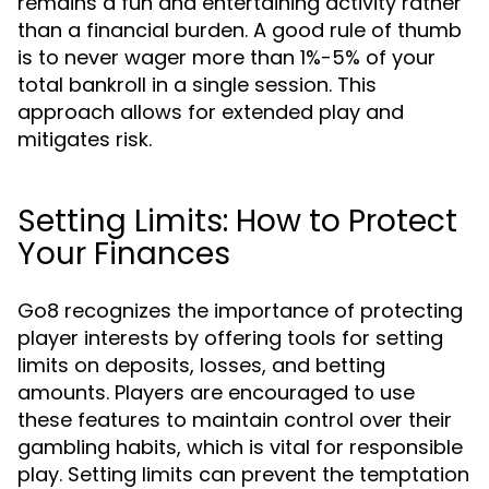
remains a fun and entertaining activity rather
than a financial burden. A good rule of thumb
is to never wager more than 1%-5% of your
total bankroll in a single session. This
approach allows for extended play and
mitigates risk.
Setting Limits: How to Protect
Your Finances
Go8 recognizes the importance of protecting
player interests by offering tools for setting
limits on deposits, losses, and betting
amounts. Players are encouraged to use
these features to maintain control over their
gambling habits, which is vital for responsible
play. Setting limits can prevent the temptation