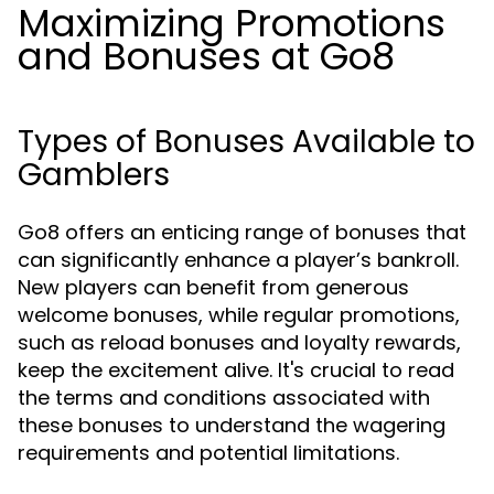
Maximizing Promotions
and Bonuses at Go8
Types of Bonuses Available to
Gamblers
Go8 offers an enticing range of bonuses that
can significantly enhance a player’s bankroll.
New players can benefit from generous
welcome bonuses, while regular promotions,
such as reload bonuses and loyalty rewards,
keep the excitement alive. It's crucial to read
the terms and conditions associated with
these bonuses to understand the wagering
requirements and potential limitations.