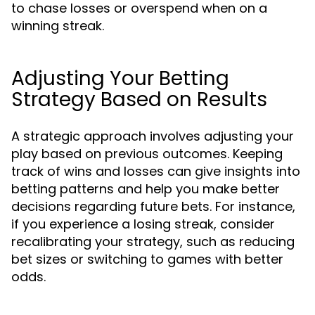
to chase losses or overspend when on a
winning streak.
Adjusting Your Betting
Strategy Based on Results
A strategic approach involves adjusting your
play based on previous outcomes. Keeping
track of wins and losses can give insights into
betting patterns and help you make better
decisions regarding future bets. For instance,
if you experience a losing streak, consider
recalibrating your strategy, such as reducing
bet sizes or switching to games with better
odds.