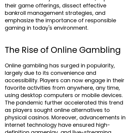
their game offerings, dissect effective
bankroll management strategies, and
emphasize the importance of responsible
gaming in today's environment.
The Rise of Online Gambling
Online gambling has surged in popularity,
largely due to its convenience and
accessibility. Players can now engage in their
favorite activities from anywhere, any time,
using desktop computers or mobile devices.
The pandemic further accelerated this trend
as players sought online alternatives to
physical casinos. Moreover, advancements in
internet technology have ensured high-
definition gameplay, and live-streaming