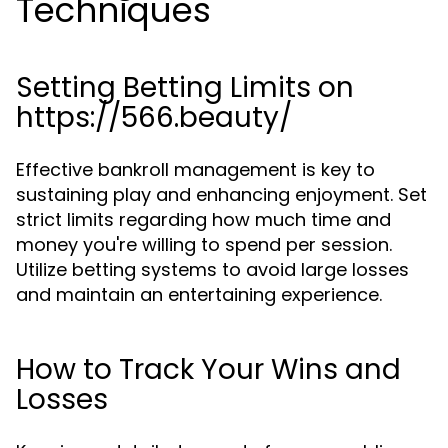
Techniques
Setting Betting Limits on
https://566.beauty/
Effective bankroll management is key to
sustaining play and enhancing enjoyment. Set
strict limits regarding how much time and
money you're willing to spend per session.
Utilize betting systems to avoid large losses
and maintain an entertaining experience.
How to Track Your Wins and
Losses