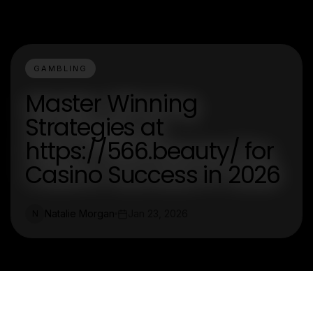
GAMBLING
Master Winning
Strategies at
https://566.beauty/ for
Casino Success in 2026
Natalie Morgan
Jan 23, 2026
N