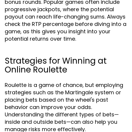
bonus rounds. Popular games often include
progressive jackpots, where the potential
payout can reach life-changing sums. Always
check the RTP percentage before diving into a
game, as this gives you insight into your
potential returns over time.
Strategies for Winning at
Online Roulette
Roulette is a game of chance, but employing
strategies such as the Martingale system or
placing bets based on the wheel's past
behavior can improve your odds.
Understanding the different types of bets—
inside and outside bets—can also help you
manage risks more effectively.