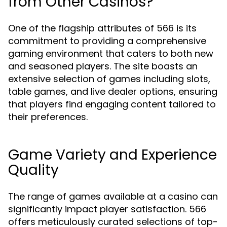
from Other Casinos?
One of the flagship attributes of 566 is its
commitment to providing a comprehensive
gaming environment that caters to both new
and seasoned players. The site boasts an
extensive selection of games including slots,
table games, and live dealer options, ensuring
that players find engaging content tailored to
their preferences.
Game Variety and Experience
Quality
The range of games available at a casino can
significantly impact player satisfaction. 566
offers meticulously curated selections of top-