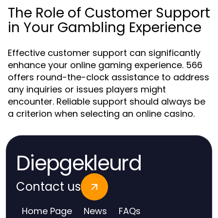
The Role of Customer Support
in Your Gambling Experience
Effective customer support can significantly
enhance your online gaming experience. 566
offers round-the-clock assistance to address
any inquiries or issues players might
encounter. Reliable support should always be
a criterion when selecting an online casino.
Diepgekleurd
Contact us
Home Page
News
FAQs