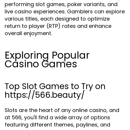
performing slot games, poker variants, and
live casino experiences. Gamblers can explore
various titles, each designed to optimize
return to player (RTP) rates and enhance
overall enjoyment.
Exploring Popular
Casino Games
Top Slot Games to Try on
https://566.beauty/
Slots are the heart of any online casino, and
at 566, you'll find a wide array of options
featuring different themes, paylines, and