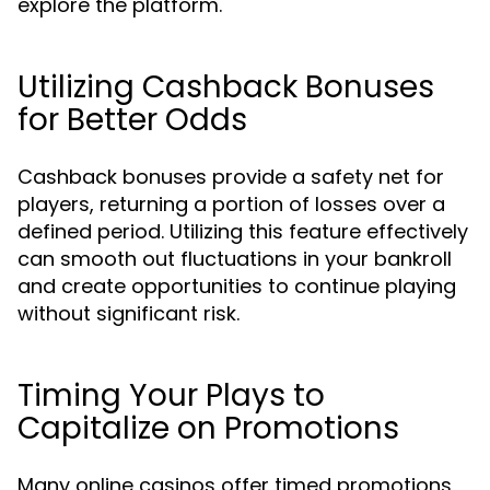
explore the platform.
Utilizing Cashback Bonuses
for Better Odds
Cashback bonuses provide a safety net for
players, returning a portion of losses over a
defined period. Utilizing this feature effectively
can smooth out fluctuations in your bankroll
and create opportunities to continue playing
without significant risk.
Timing Your Plays to
Capitalize on Promotions
Many online casinos offer timed promotions