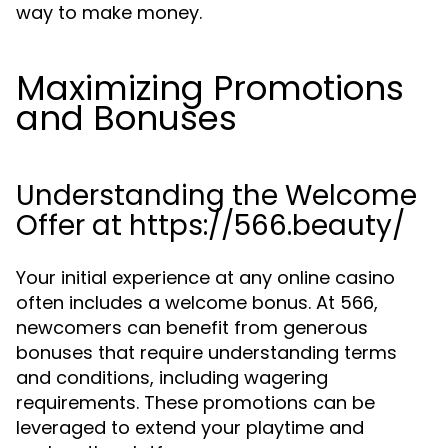
way to make money.
Maximizing Promotions
and Bonuses
Understanding the Welcome
Offer at https://566.beauty/
Your initial experience at any online casino
often includes a welcome bonus. At 566,
newcomers can benefit from generous
bonuses that require understanding terms
and conditions, including wagering
requirements. These promotions can be
leveraged to extend your playtime and