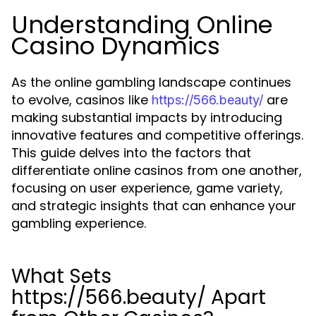
Understanding Online
Casino Dynamics
As the online gambling landscape continues
to evolve, casinos like
are
https://566.beauty/
making substantial impacts by introducing
innovative features and competitive offerings.
This guide delves into the factors that
differentiate online casinos from one another,
focusing on user experience, game variety,
and strategic insights that can enhance your
gambling experience.
What Sets
https://566.beauty/ Apart