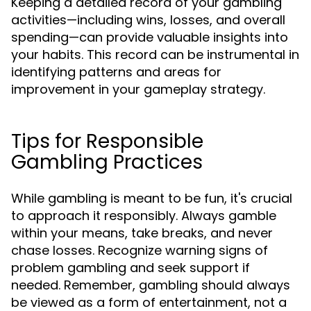
Keeping a detailed record of your gambling
activities—including wins, losses, and overall
spending—can provide valuable insights into
your habits. This record can be instrumental in
identifying patterns and areas for
improvement in your gameplay strategy.
Tips for Responsible
Gambling Practices
While gambling is meant to be fun, it's crucial
to approach it responsibly. Always gamble
within your means, take breaks, and never
chase losses. Recognize warning signs of
problem gambling and seek support if
needed. Remember, gambling should always
be viewed as a form of entertainment, not a