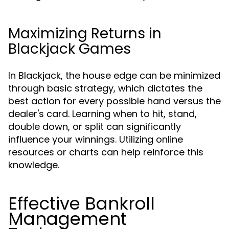
Maximizing Returns in
Blackjack Games
In Blackjack, the house edge can be minimized
through basic strategy, which dictates the
best action for every possible hand versus the
dealer's card. Learning when to hit, stand,
double down, or split can significantly
influence your winnings. Utilizing online
resources or charts can help reinforce this
knowledge.
Effective Bankroll
Management