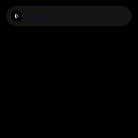
Diepgekleurd
D