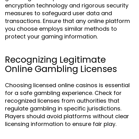
encryption technology and rigorous security
measures to safeguard user data and
transactions. Ensure that any online platform
you choose employs similar methods to
protect your gaming information.
Recognizing Legitimate
Online Gambling Licenses
Choosing licensed online casinos is essential
for a safe gambling experience. Check for
recognized licenses from authorities that
regulate gambling in specific jurisdictions.
Players should avoid platforms without clear
licensing information to ensure fair play.