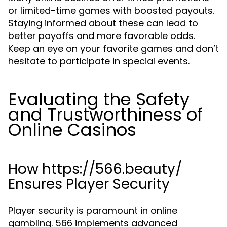
or limited-time games with boosted payouts.
Staying informed about these can lead to
better payoffs and more favorable odds.
Keep an eye on your favorite games and don’t
hesitate to participate in special events.
Evaluating the Safety
and Trustworthiness of
Online Casinos
How https://566.beauty/
Ensures Player Security
Player security is paramount in online
gambling. 566 implements advanced