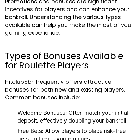
Promotions and bonuses are significant
incentives for players and can enhance your
bankroll. Understanding the various types
available can help you make the most of your
gaming experience.
Types of Bonuses Available
for Roulette Players
Hitclub5br frequently offers attractive
bonuses for both new and existing players.
Common bonuses include:
Welcome Bonuses:
Often match your initial
deposit, effectively doubling your bankroll.
Free Bets:
Allow players to place risk-free
bets on their favorite games.