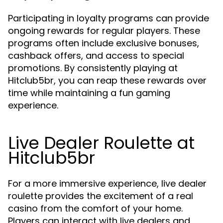
Participating in loyalty programs can provide
ongoing rewards for regular players. These
programs often include exclusive bonuses,
cashback offers, and access to special
promotions. By consistently playing at
Hitclub5br, you can reap these rewards over
time while maintaining a fun gaming
experience.
Live Dealer Roulette at
Hitclub5br
For a more immersive experience, live dealer
roulette provides the excitement of a real
casino from the comfort of your home.
Players can interact with live dealers and