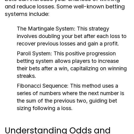
and reduce losses. Some well-known betting
systems include:
The Martingale System:
This strategy
involves doubling your bet after each loss to
recover previous losses and gain a profit.
Paroli System:
This positive progression
betting system allows players to increase
their bets after a win, capitalizing on winning
streaks.
Fibonacci Sequence:
This method uses a
series of numbers where the next number is
the sum of the previous two, guiding bet
sizing following a loss.
Understanding Odds and