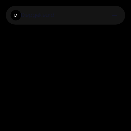
Diepgekleurd
D