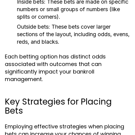
Inside bets:
These bets are made on specific
numbers or small groups of numbers (like
splits or corners).
Outside bets:
These bets cover larger
sections of the layout, including odds, evens,
reds, and blacks.
Each betting option has distinct odds
associated with outcomes that can
significantly impact your bankroll
management.
Key Strategies for Placing
Bets
Employing effective strategies when placing
bets can increase your chances of winning