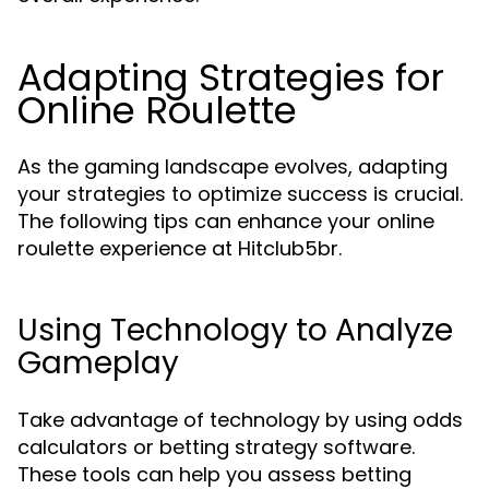
Adapting Strategies for
Online Roulette
As the gaming landscape evolves, adapting
your strategies to optimize success is crucial.
The following tips can enhance your online
roulette experience at Hitclub5br.
Using Technology to Analyze
Gameplay
Take advantage of technology by using odds
calculators or betting strategy software.
These tools can help you assess betting