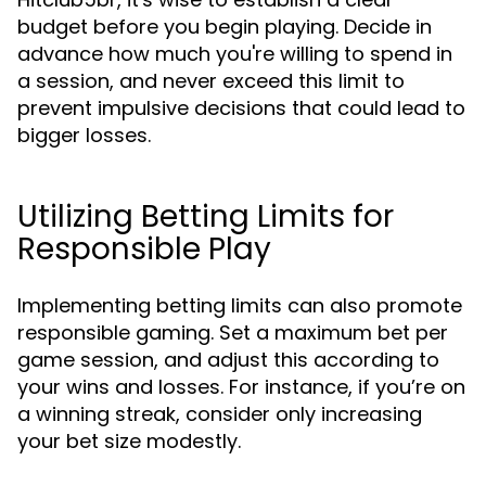
budget before you begin playing. Decide in
advance how much you're willing to spend in
a session, and never exceed this limit to
prevent impulsive decisions that could lead to
bigger losses.
Utilizing Betting Limits for
Responsible Play
Implementing betting limits can also promote
responsible gaming. Set a maximum bet per
game session, and adjust this according to
your wins and losses. For instance, if you’re on
a winning streak, consider only increasing
your bet size modestly.