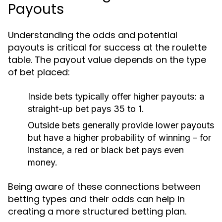
Payouts
Understanding the odds and potential
payouts is critical for success at the roulette
table. The payout value depends on the type
of bet placed:
Inside bets typically offer higher payouts: a
straight-up bet pays 35 to 1.
Outside bets generally provide lower payouts
but have a higher probability of winning – for
instance, a red or black bet pays even
money.
Being aware of these connections between
betting types and their odds can help in
creating a more structured betting plan.