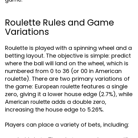
Roulette Rules and Game
Variations
Roulette is played with a spinning wheel and a
betting layout. The objective is simple: predict
where the ball will land on the wheel, which is
numbered from 0 to 36 (or 00 in American
roulette). There are two primary variations of
the game:
features a single
European roulette
zero, giving it a lower house edge (2.7%), while
adds a double zero,
American roulette
increasing the house edge to 5.26%.
Players can place a variety of bets, including: