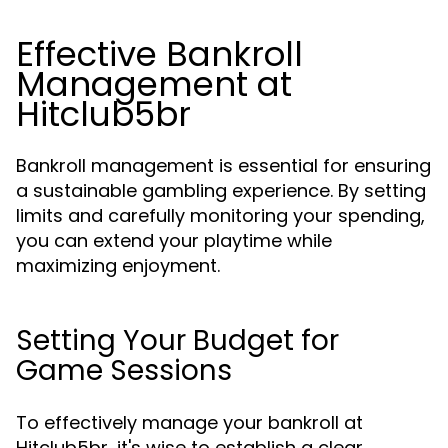
Effective Bankroll
Management at
Hitclub5br
Bankroll management is essential for ensuring
a sustainable gambling experience. By setting
limits and carefully monitoring your spending,
you can extend your playtime while
maximizing enjoyment.
Setting Your Budget for
Game Sessions
To effectively manage your bankroll at
Hitclub5br, it's wise to establish a clear