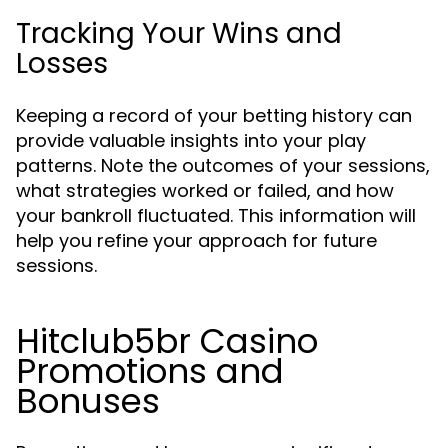
Tracking Your Wins and
Losses
Keeping a record of your betting history can
provide valuable insights into your play
patterns. Note the outcomes of your sessions,
what strategies worked or failed, and how
your bankroll fluctuated. This information will
help you refine your approach for future
sessions.
Hitclub5br Casino
Promotions and
Bonuses