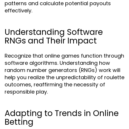
patterns and calculate potential payouts
effectively.
Understanding Software
RNGs and Their Impact
Recognize that online games function through
software algorithms. Understanding how
random number generators (RNGs) work will
help you realize the unpredictability of roulette
outcomes, reaffirming the necessity of
responsible play.
Adapting to Trends in Online
Betting