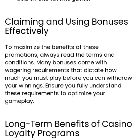
Claiming and Using Bonuses
Effectively
To maximize the benefits of these
promotions, always read the terms and
conditions. Many bonuses come with
wagering requirements that dictate how
much you must play before you can withdraw
your winnings. Ensure you fully understand
these requirements to optimize your
gameplay.
Long-Term Benefits of Casino
Loyalty Programs