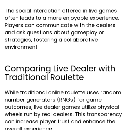
The social interaction offered in live games
often leads to a more enjoyable experience.
Players can communicate with the dealers
and ask questions about gameplay or
strategies, fostering a collaborative
environment.
Comparing Live Dealer with
Traditional Roulette
While traditional online roulette uses random
number generators (RNGs) for game
outcomes, live dealer games utilize physical
wheels run by real dealers. This transparency
can increase player trust and enhance the
overall experience.