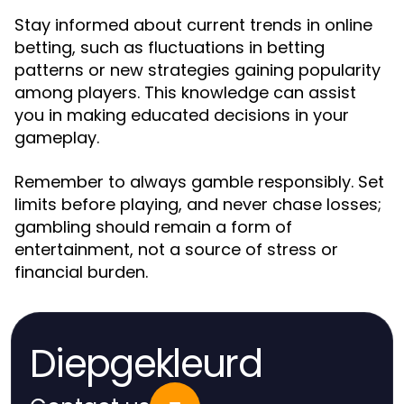
Stay informed about current trends in online
betting, such as fluctuations in betting
patterns or new strategies gaining popularity
among players. This knowledge can assist
you in making educated decisions in your
gameplay.
Remember to always gamble responsibly. Set
limits before playing, and never chase losses;
gambling should remain a form of
entertainment, not a source of stress or
financial burden.
Diepgekleurd