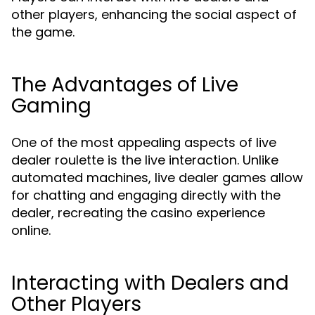
other players, enhancing the social aspect of
the game.
The Advantages of Live
Gaming
One of the most appealing aspects of live
dealer roulette is the live interaction. Unlike
automated machines, live dealer games allow
for chatting and engaging directly with the
dealer, recreating the casino experience
online.
Interacting with Dealers and
Other Players