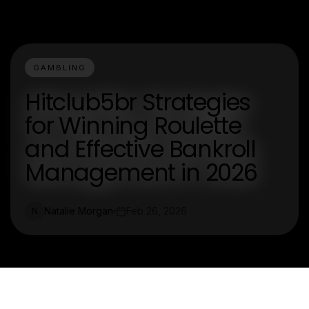
GAMBLING
Hitclub5br Strategies
for Winning Roulette
and Effective Bankroll
Management in 2026
Natalie Morgan
Feb 26, 2026
N