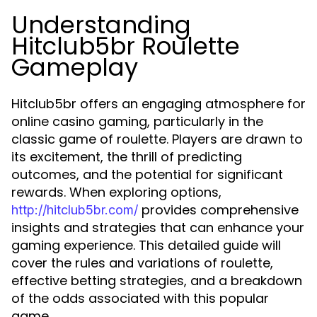
Understanding
Hitclub5br Roulette
Gameplay
Hitclub5br offers an engaging atmosphere for
online casino gaming, particularly in the
classic game of roulette. Players are drawn to
its excitement, the thrill of predicting
outcomes, and the potential for significant
rewards. When exploring options,
provides comprehensive
http://hitclub5br.com/
insights and strategies that can enhance your
gaming experience. This detailed guide will
cover the rules and variations of roulette,
effective betting strategies, and a breakdown
of the odds associated with this popular
game.