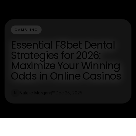
GAMBLING
Essential F8bet Dental
Strategies for 2026:
Maximize Your Winning
Odds in Online Casinos
Natalie Morgan
Dec 25, 2025
N