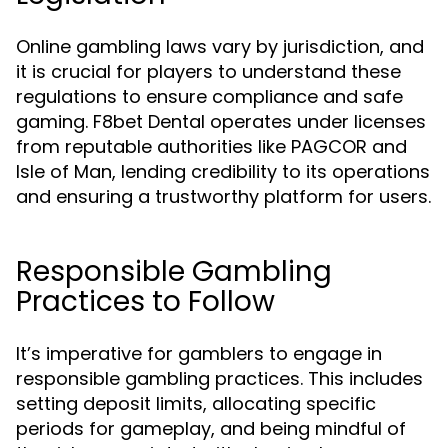
Online gambling laws vary by jurisdiction, and
it is crucial for players to understand these
regulations to ensure compliance and safe
gaming. F8bet Dental operates under licenses
from reputable authorities like PAGCOR and
Isle of Man, lending credibility to its operations
and ensuring a trustworthy platform for users.
Responsible Gambling
Practices to Follow
It’s imperative for gamblers to engage in
responsible gambling practices. This includes
setting deposit limits, allocating specific
periods for gameplay, and being mindful of