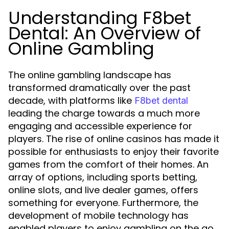
Understanding F8bet
Dental: An Overview of
Online Gambling
The online gambling landscape has
transformed dramatically over the past
decade, with platforms like
F8bet dental
leading the charge towards a much more
engaging and accessible experience for
players. The rise of online casinos has made it
possible for enthusiasts to enjoy their favorite
games from the comfort of their homes. An
array of options, including sports betting,
online slots, and live dealer games, offers
something for everyone. Furthermore, the
development of mobile technology has
enabled players to enjoy gambling on the go,