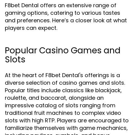
F8bet Dental offers an extensive range of
gaming options, catering to various tastes
and preferences. Here’s a closer look at what
players can expect.
Popular Casino Games and
Slots
At the heart of F8bet Dental's offerings is a
diverse selection of casino games and slots.
Popular titles include classics like blackjack,
roulette, and baccarat, alongside an
impressive catalog of slots ranging from
traditional fruit machines to complex video
slots with high RTP. Players are encouraged to
familiarize themselves with game mechanics,