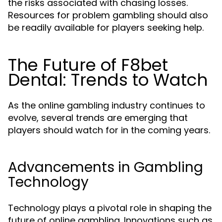
the risks associated with chasing losses.
Resources for problem gambling should also
be readily available for players seeking help.
The Future of F8bet
Dental: Trends to Watch
As the online gambling industry continues to
evolve, several trends are emerging that
players should watch for in the coming years.
Advancements in Gambling
Technology
Technology plays a pivotal role in shaping the
future of online gambling. Innovations such as