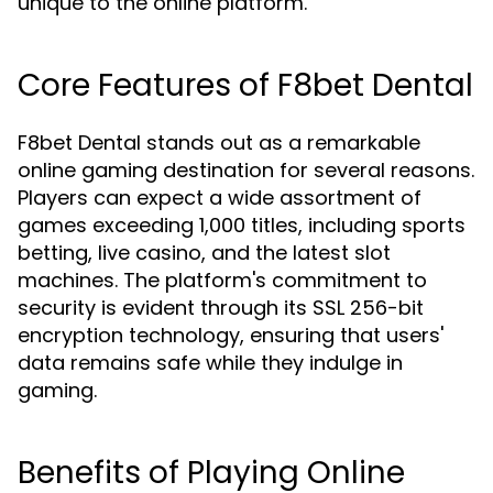
unique to the online platform.
Core Features of F8bet Dental
F8bet Dental stands out as a remarkable
online gaming destination for several reasons.
Players can expect a wide assortment of
games exceeding 1,000 titles, including sports
betting, live casino, and the latest slot
machines. The platform's commitment to
security is evident through its SSL 256-bit
encryption technology, ensuring that users'
data remains safe while they indulge in
gaming.
Benefits of Playing Online