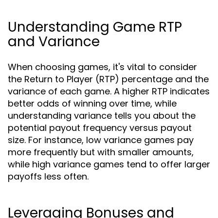
Understanding Game RTP
and Variance
When choosing games, it's vital to consider
the Return to Player (RTP) percentage and the
variance of each game. A higher RTP indicates
better odds of winning over time, while
understanding variance tells you about the
potential payout frequency versus payout
size. For instance, low variance games pay
more frequently but with smaller amounts,
while high variance games tend to offer larger
payoffs less often.
Leveraging Bonuses and