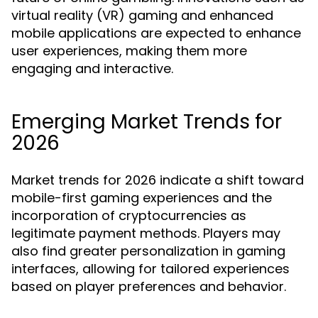
virtual reality (VR) gaming and enhanced
mobile applications are expected to enhance
user experiences, making them more
engaging and interactive.
Emerging Market Trends for
2026
Market trends for 2026 indicate a shift toward
mobile-first gaming experiences and the
incorporation of cryptocurrencies as
legitimate payment methods. Players may
also find greater personalization in gaming
interfaces, allowing for tailored experiences
based on player preferences and behavior.