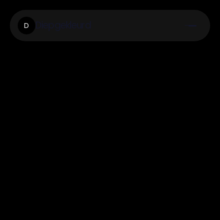
Diepgekleurd
D