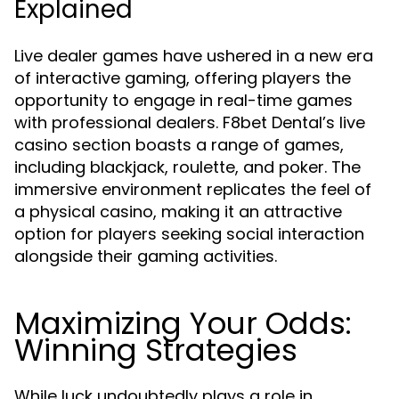
Explained
Live dealer games have ushered in a new era
of interactive gaming, offering players the
opportunity to engage in real-time games
with professional dealers. F8bet Dental’s live
casino section boasts a range of games,
including blackjack, roulette, and poker. The
immersive environment replicates the feel of
a physical casino, making it an attractive
option for players seeking social interaction
alongside their gaming activities.
Maximizing Your Odds:
Winning Strategies
While luck undoubtedly plays a role in