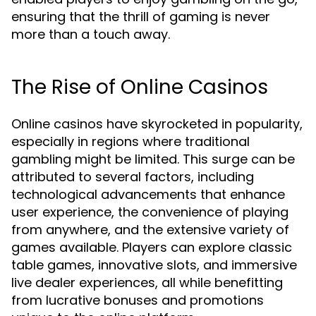
ensuring that the thrill of gaming is never
more than a touch away.
The Rise of Online Casinos
Online casinos have skyrocketed in popularity,
especially in regions where traditional
gambling might be limited. This surge can be
attributed to several factors, including
technological advancements that enhance
user experience, the convenience of playing
from anywhere, and the extensive variety of
games available. Players can explore classic
table games, innovative slots, and immersive
live dealer experiences, all while benefitting
from lucrative bonuses and promotions