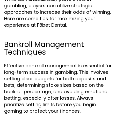
gambling, players can utilize strategic
approaches to increase their odds of winning.
Here are some tips for maximizing your
experience at F8bet Dental.
Bankroll Management
Techniques
Effective bankroll management is essential for
long-term success in gambling. This involves
setting clear budgets for both deposits and
bets, determining stake sizes based on the
bankroll percentage, and avoiding emotional
betting, especially after losses. Always
prioritize setting limits before you begin
gaming to protect your finances.