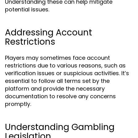
Understanding these can help mitigate
potential issues.
Addressing Account
Restrictions
Players may sometimes face account
restrictions due to various reasons, such as
verification issues or suspicious activities. It’s
essential to follow all terms set by the
platform and provide the necessary
documentation to resolve any concerns
promptly.
Understanding Gambling
Legislation