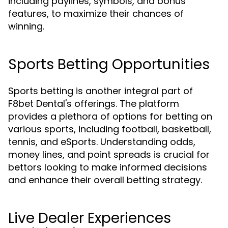
including paylines, symbols, and bonus
features, to maximize their chances of
winning.
Sports Betting Opportunities
Sports betting is another integral part of
F8bet Dental's offerings. The platform
provides a plethora of options for betting on
various sports, including football, basketball,
tennis, and eSports. Understanding odds,
money lines, and point spreads is crucial for
bettors looking to make informed decisions
and enhance their overall betting strategy.
Live Dealer Experiences