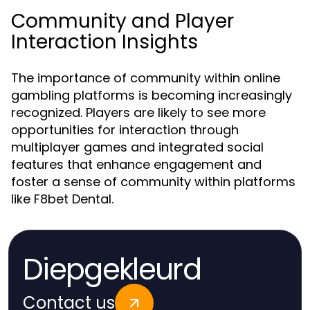
Community and Player
Interaction Insights
The importance of community within online
gambling platforms is becoming increasingly
recognized. Players are likely to see more
opportunities for interaction through
multiplayer games and integrated social
features that enhance engagement and
foster a sense of community within platforms
like F8bet Dental.
Diepgekleurd
Contact us