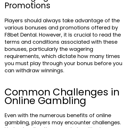
Promotions
Players should always take advantage of the
various bonuses and promotions offered by
F8bet Dental. However, it is crucial to read the
terms and conditions associated with these
bonuses, particularly the wagering
requirements, which dictate how many times
you must play through your bonus before you
can withdraw winnings.
Common Challenges in
Online Gambling
Even with the numerous benefits of online
gambling, players may encounter challenges.