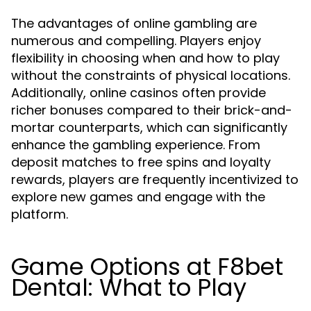
The advantages of online gambling are
numerous and compelling. Players enjoy
flexibility in choosing when and how to play
without the constraints of physical locations.
Additionally, online casinos often provide
richer bonuses compared to their brick-and-
mortar counterparts, which can significantly
enhance the gambling experience. From
deposit matches to free spins and loyalty
rewards, players are frequently incentivized to
explore new games and engage with the
platform.
Game Options at F8bet
Dental: What to Play