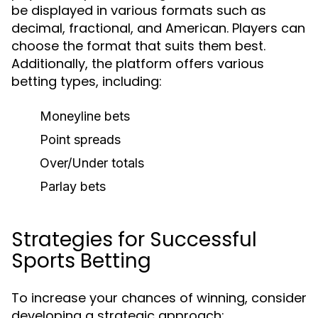
be displayed in various formats such as
decimal, fractional, and American. Players can
choose the format that suits them best.
Additionally, the platform offers various
betting types, including:
Moneyline bets
Point spreads
Over/Under totals
Parlay bets
Strategies for Successful
Sports Betting
To increase your chances of winning, consider
developing a strategic approach: