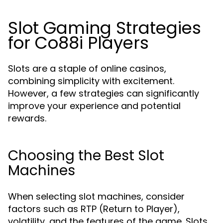
Slot Gaming Strategies
for Co88i Players
Slots are a staple of online casinos,
combining simplicity with excitement.
However, a few strategies can significantly
improve your experience and potential
rewards.
Choosing the Best Slot
Machines
When selecting slot machines, consider
factors such as RTP (Return to Player),
volatility, and the features of the game. Slots