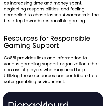
as increasing time and money spent,
neglecting responsibilities, and feeling
compelled to chase losses. Awareness is the
first step towards responsible gaming.
Resources for Responsible
Gaming Support
Co88i provides links and information to
various gambling support organizations that
can assist players who may need help.
Utilizing these resources can contribute to a
safer gambling environment.
Diepgekleurd