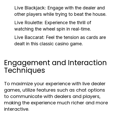
Live Blackjack:
Engage with the dealer and
other players while trying to beat the house.
Live Roulette:
Experience the thrill of
watching the wheel spin in real-time.
Live Baccarat:
Feel the tension as cards are
dealt in this classic casino game.
Engagement and Interaction
Techniques
To maximize your experience with live dealer
games, utilize features such as chat options
to communicate with dealers and players,
making the experience much richer and more
interactive.