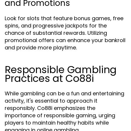
and Promotions
Look for slots that feature bonus games, free
spins, and progressive jackpots for the
chance of substantial rewards. Utilizing
promotional offers can enhance your bankroll
and provide more playtime.
Responsible Gambling
Practices at Co88i
While gambling can be a fun and entertaining
activity, it's essential to approach it
responsibly. Co88i emphasizes the
importance of responsible gaming, urging
players to maintain healthy habits while
engaging in online gambling.