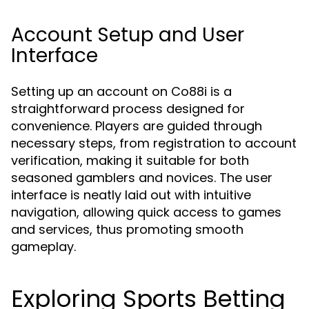
Account Setup and User
Interface
Setting up an account on Co88i is a
straightforward process designed for
convenience. Players are guided through
necessary steps, from registration to account
verification, making it suitable for both
seasoned gamblers and novices. The user
interface is neatly laid out with intuitive
navigation, allowing quick access to games
and services, thus promoting smooth
gameplay.
Exploring Sports Betting