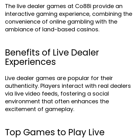
The live dealer games at Co88i provide an
interactive gaming experience, combining the
convenience of online gambling with the
ambiance of land-based casinos.
Benefits of Live Dealer
Experiences
Live dealer games are popular for their
authenticity. Players interact with real dealers
via live video feeds, fostering a social
environment that often enhances the
excitement of gameplay.
Top Games to Play Live