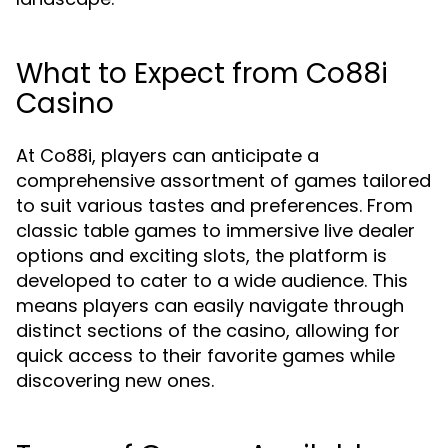
What to Expect from Co88i
Casino
At Co88i, players can anticipate a
comprehensive assortment of games tailored
to suit various tastes and preferences. From
classic table games to immersive live dealer
options and exciting slots, the platform is
developed to cater to a wide audience. This
means players can easily navigate through
distinct sections of the casino, allowing for
quick access to their favorite games while
discovering new ones.