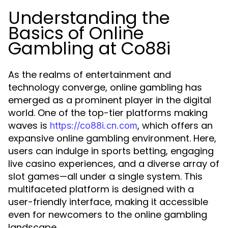
Understanding the
Basics of Online
Gambling at Co88i
As the realms of entertainment and
technology converge, online gambling has
emerged as a prominent player in the digital
world. One of the top-tier platforms making
waves is
, which offers an
https://co88i.cn.com
expansive online gambling environment. Here,
users can indulge in sports betting, engaging
live casino experiences, and a diverse array of
slot games—all under a single system. This
multifaceted platform is designed with a
user-friendly interface, making it accessible
even for newcomers to the online gambling
landscape.