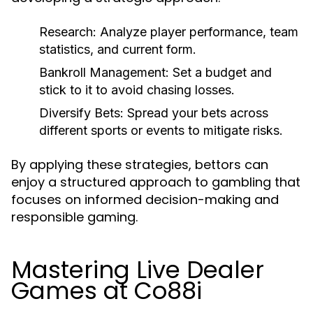
Research:
Analyze player performance, team
statistics, and current form.
Bankroll Management:
Set a budget and
stick to it to avoid chasing losses.
Diversify Bets:
Spread your bets across
different sports or events to mitigate risks.
By applying these strategies, bettors can
enjoy a structured approach to gambling that
focuses on informed decision-making and
responsible gaming.
Mastering Live Dealer
Games at Co88i