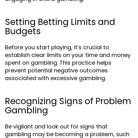
Setting Betting Limits and
Budgets
Before you start playing, it’s crucial to
establish clear limits on your time and money
spent on gambling. This practice helps
prevent potential negative outcomes
associated with excessive gambling.
Recognizing Signs of Problem
Gambling
Be vigilant and look out for signs that
gambling may be becoming a problem, such