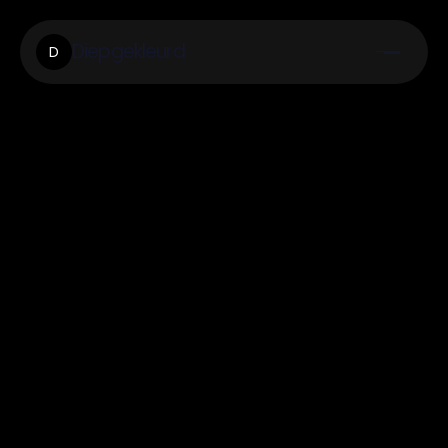
Diepgekleurd
D