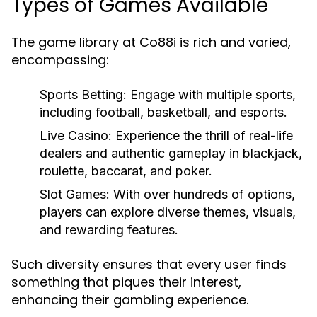
Types of Games Available
The game library at Co88i is rich and varied,
encompassing:
Sports Betting:
Engage with multiple sports,
including football, basketball, and esports.
Live Casino:
Experience the thrill of real-life
dealers and authentic gameplay in blackjack,
roulette, baccarat, and poker.
Slot Games:
With over hundreds of options,
players can explore diverse themes, visuals,
and rewarding features.
Such diversity ensures that every user finds
something that piques their interest,
enhancing their gambling experience.