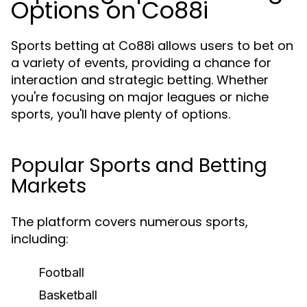
Options on Co88i
Sports betting at Co88i allows users to bet on
a variety of events, providing a chance for
interaction and strategic betting. Whether
you're focusing on major leagues or niche
sports, you'll have plenty of options.
Popular Sports and Betting
Markets
The platform covers numerous sports,
including:
Football
Basketball