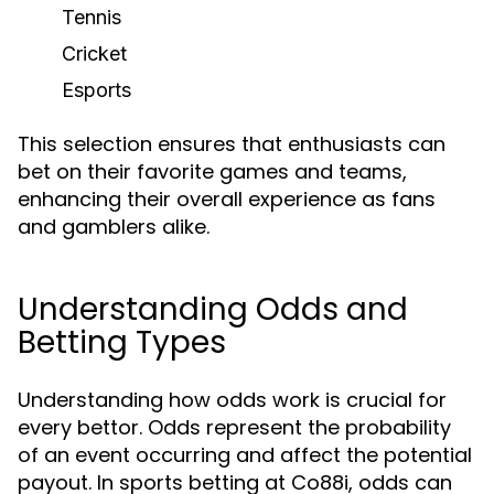
Tennis
Cricket
Esports
This selection ensures that enthusiasts can
bet on their favorite games and teams,
enhancing their overall experience as fans
and gamblers alike.
Understanding Odds and
Betting Types
Understanding how odds work is crucial for
every bettor. Odds represent the probability
of an event occurring and affect the potential
payout. In sports betting at Co88i, odds can