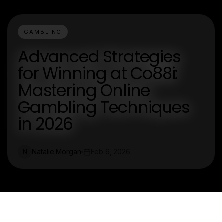
GAMBLING
Advanced Strategies
for Winning at Co88i:
Mastering Online
Gambling Techniques
in 2026
Natalie Morgan
Feb 6, 2026
N