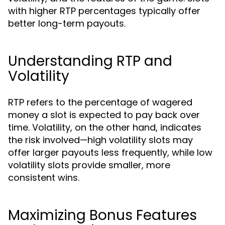
with higher RTP percentages typically offer
better long-term payouts.
Understanding RTP and
Volatility
RTP refers to the percentage of wagered
money a slot is expected to pay back over
time. Volatility, on the other hand, indicates
the risk involved—high volatility slots may
offer larger payouts less frequently, while low
volatility slots provide smaller, more
consistent wins.
Maximizing Bonus Features