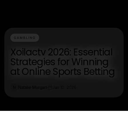
GAMBLING
Xoilactv 2026: Essential
Strategies for Winning
at Online Sports Betting
Natalie Morgan
Jan 10, 2026
N