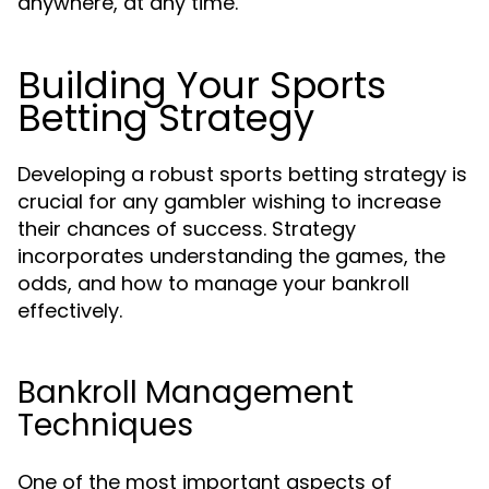
anywhere, at any time.
Building Your Sports
Betting Strategy
Developing a robust sports betting strategy is
crucial for any gambler wishing to increase
their chances of success. Strategy
incorporates understanding the games, the
odds, and how to manage your bankroll
effectively.
Bankroll Management
Techniques
One of the most important aspects of