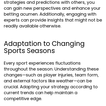
strategies and predictions with others, you
can gain new perspectives and enhance your
betting acumen. Additionally, engaging with
experts can provide insights that might not be
readily available otherwise.
Adaptation to Changing
Sports Seasons
Every sport experiences fluctuations
throughout the season. Understanding these
changes—such as player injuries, team form,
and external factors like weather—can be
crucial. Adapting your strategy according to
current trends can help maintain a
competitive edge.