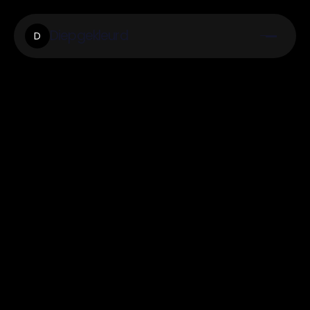
Diepgekleurd
D