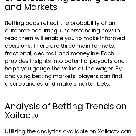
and Markets
Betting odds reflect the probability of an
outcome occurring. Understanding how to
read them will enable you to make informed
decisions. There are three main formats:
fractional, decimal, and moneyline. Each
provides insights into potential payouts and
helps you gauge the value of the wager. By
analyzing betting markets, players can find
discrepancies and make smarter bets.
Analysis of Betting Trends on
Xoilactv
Utilizing the analytics available on Xoilactv can