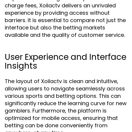
charge fees, Xoilactv delivers an unrivaled
experience by providing access without
barriers. It is essential to compare not just the
interface but also the betting markets
available and the quality of customer service.
User Experience and Interface
Insights
The layout of Xoilactv is clean and intuitive,
allowing users to navigate seamlessly across
various sports and betting options. This can
significantly reduce the learning curve for new
gamblers. Furthermore, the platform is
optimized for mobile access, ensuring that
betting can be done conveniently from