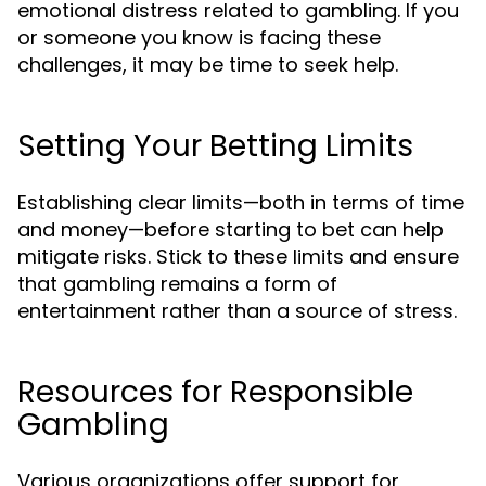
emotional distress related to gambling. If you
or someone you know is facing these
challenges, it may be time to seek help.
Setting Your Betting Limits
Establishing clear limits—both in terms of time
and money—before starting to bet can help
mitigate risks. Stick to these limits and ensure
that gambling remains a form of
entertainment rather than a source of stress.
Resources for Responsible
Gambling
Various organizations offer support for