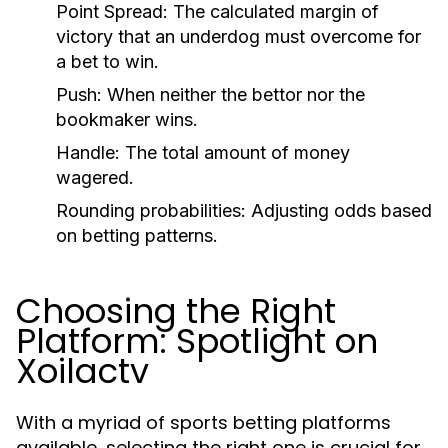
Point Spread:
The calculated margin of
victory that an underdog must overcome for
a bet to win.
Push:
When neither the bettor nor the
bookmaker wins.
Handle:
The total amount of money
wagered.
Rounding probabilities:
Adjusting odds based
on betting patterns.
Choosing the Right
Platform: Spotlight on
Xoilactv
With a myriad of sports betting platforms
available, selecting the right one is crucial for