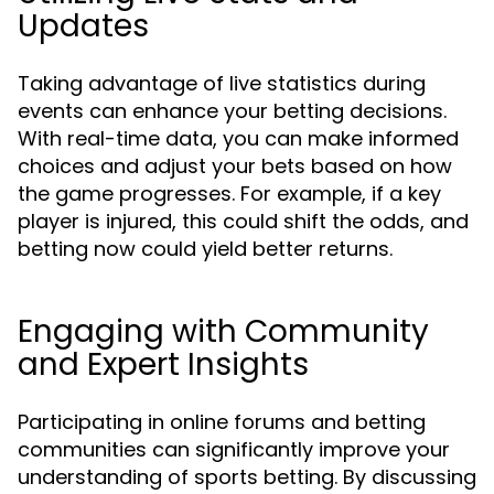
Updates
Taking advantage of live statistics during
events can enhance your betting decisions.
With real-time data, you can make informed
choices and adjust your bets based on how
the game progresses. For example, if a key
player is injured, this could shift the odds, and
betting now could yield better returns.
Engaging with Community
and Expert Insights
Participating in online forums and betting
communities can significantly improve your
understanding of sports betting. By discussing