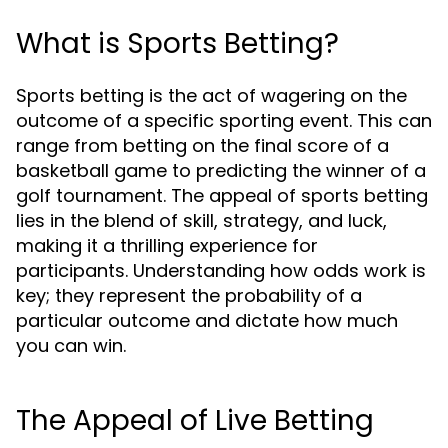
What is Sports Betting?
Sports betting is the act of wagering on the
outcome of a specific sporting event. This can
range from betting on the final score of a
basketball game to predicting the winner of a
golf tournament. The appeal of sports betting
lies in the blend of skill, strategy, and luck,
making it a thrilling experience for
participants. Understanding how odds work is
key; they represent the probability of a
particular outcome and dictate how much
you can win.
The Appeal of Live Betting