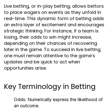
Live betting, or in-play betting, allows bettors
to place wagers on events as they unfold in
real-time. This dynamic form of betting adds
an extra layer of excitement and encourages
strategic thinking. For instance, if a team is
losing, their odds to win might increase,
depending on their chances of recovering
later in the game. To succeed in live betting,
one must remain attentive to the game’s
updates and be quick to act when
opportunities arise.
Key Terminology in Betting
Odds:
Numerically express the likelihood of
an outcome.