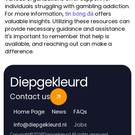
individuals struggling with gambling addiction.
For more information,
offers
tin bóng đá
valuable insights. Utilizing these resources can
provide necessary guidance and assistance.
It's important to remember that help is
available, and reaching out can make a
difference.
Diepgekleurd
Contact us
Home Page
News
FAQs
Jobs
info
@
diepgekleurd.nl
Copyright
©
2026
Diepgekleurd
.
All rights reserved