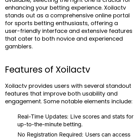
enhancing your betting experience. Xoilactv
stands out as a comprehensive online portal
for sports betting enthusiasts, offering a
user-friendly interface and extensive features
that cater to both novice and experienced
gamblers.
Features of Xoilactv
Xoilactv provides users with several standout
features that improve both usability and
engagement. Some notable elements include:
Real-Time Updates:
Live scores and stats for
up-to-the-minute betting.
No Registration Required:
Users can access