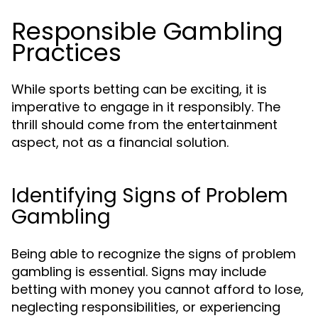
Responsible Gambling
Practices
While sports betting can be exciting, it is
imperative to engage in it responsibly. The
thrill should come from the entertainment
aspect, not as a financial solution.
Identifying Signs of Problem
Gambling
Being able to recognize the signs of problem
gambling is essential. Signs may include
betting with money you cannot afford to lose,
neglecting responsibilities, or experiencing