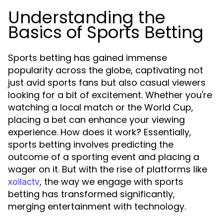
Understanding the
Basics of Sports Betting
Sports betting has gained immense
popularity across the globe, captivating not
just avid sports fans but also casual viewers
looking for a bit of excitement. Whether you're
watching a local match or the World Cup,
placing a bet can enhance your viewing
experience. How does it work? Essentially,
sports betting involves predicting the
outcome of a sporting event and placing a
wager on it. But with the rise of platforms like
, the way we engage with sports
xoilactv
betting has transformed significantly,
merging entertainment with technology.