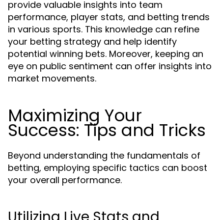
provide valuable insights into team
performance, player stats, and betting trends
in various sports. This knowledge can refine
your betting strategy and help identify
potential winning bets. Moreover, keeping an
eye on public sentiment can offer insights into
market movements.
Maximizing Your
Success: Tips and Tricks
Beyond understanding the fundamentals of
betting, employing specific tactics can boost
your overall performance.
Utilizing Live Stats and