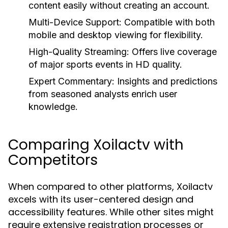
content easily without creating an account.
Multi-Device Support:
Compatible with both
mobile and desktop viewing for flexibility.
High-Quality Streaming:
Offers live coverage
of major sports events in HD quality.
Expert Commentary:
Insights and predictions
from seasoned analysts enrich user
knowledge.
Comparing Xoilactv with
Competitors
When compared to other platforms, Xoilactv
excels with its user-centered design and
accessibility features. While other sites might
require extensive registration processes or