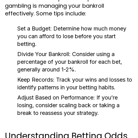
gambling is managing your bankroll
effectively. Some tips include:
Set a Budget:
Determine how much money
you can afford to lose before you start
betting.
Divide Your Bankroll:
Consider using a
percentage of your bankroll for each bet,
generally around 1-2%.
Keep Records:
Track your wins and losses to
identify patterns in your betting habits.
Adjust Based on Performance:
If you’re
losing, consider scaling back or taking a
break to reassess your strategy.
Understanding Betting Odds