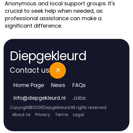
Anonymous and local support groups. It's
crucial to seek help when needed, as
professional assistance can make a
significant difference.
Diepgekleurd
Contact us
Home Page
News
FAQs
Jobs
info
@
diepgekleurd.nl
Copyright
©
2026
Diepgekleurd
.
All rights reserved
About Us
Privacy
Terms
Legal