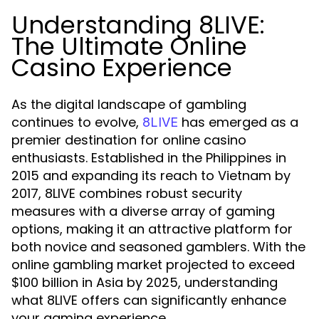
Understanding 8LIVE:
The Ultimate Online
Casino Experience
As the digital landscape of gambling
continues to evolve,
has emerged as a
8LIVE
premier destination for online casino
enthusiasts. Established in the Philippines in
2015 and expanding its reach to Vietnam by
2017, 8LIVE combines robust security
measures with a diverse array of gaming
options, making it an attractive platform for
both novice and seasoned gamblers. With the
online gambling market projected to exceed
$100 billion in Asia by 2025, understanding
what 8LIVE offers can significantly enhance
your gaming experience.