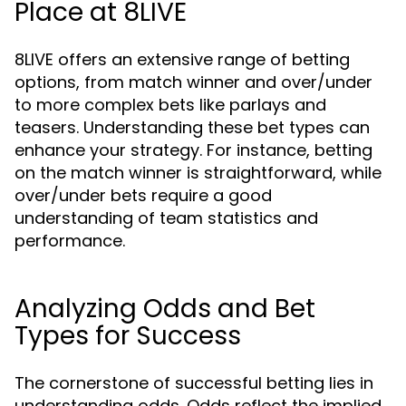
Place at 8LIVE
8LIVE offers an extensive range of betting
options, from match winner and over/under
to more complex bets like parlays and
teasers. Understanding these bet types can
enhance your strategy. For instance, betting
on the match winner is straightforward, while
over/under bets require a good
understanding of team statistics and
performance.
Analyzing Odds and Bet
Types for Success
The cornerstone of successful betting lies in
understanding odds. Odds reflect the implied