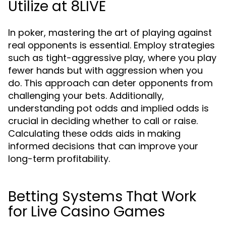
Utilize at 8LIVE
In poker, mastering the art of playing against
real opponents is essential. Employ strategies
such as tight-aggressive play, where you play
fewer hands but with aggression when you
do. This approach can deter opponents from
challenging your bets. Additionally,
understanding pot odds and implied odds is
crucial in deciding whether to call or raise.
Calculating these odds aids in making
informed decisions that can improve your
long-term profitability.
Betting Systems That Work
for Live Casino Games