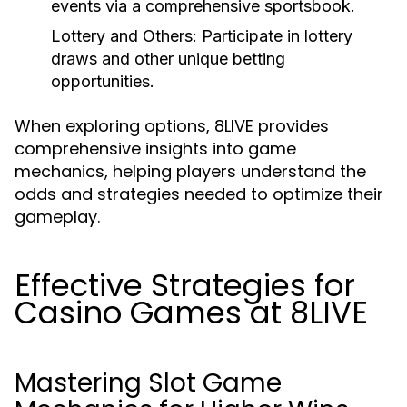
events via a comprehensive sportsbook.
Lottery and Others:
Participate in lottery
draws and other unique betting
opportunities.
When exploring options, 8LIVE provides
comprehensive insights into game
mechanics, helping players understand the
odds and strategies needed to optimize their
gameplay.
Effective Strategies for
Casino Games at 8LIVE
Mastering Slot Game