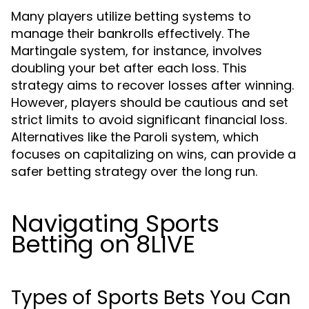
Many players utilize betting systems to
manage their bankrolls effectively. The
Martingale system, for instance, involves
doubling your bet after each loss. This
strategy aims to recover losses after winning.
However, players should be cautious and set
strict limits to avoid significant financial loss.
Alternatives like the Paroli system, which
focuses on capitalizing on wins, can provide a
safer betting strategy over the long run.
Navigating Sports
Betting on 8LIVE
Types of Sports Bets You Can