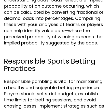
probability of an outcome occurring, which
can be calculated by converting fractional or
decimal odds into percentages. Comparing
these with your analyses of teams or players
can help identify value bets—where the
perceived probability of winning exceeds the
implied probability suggested by the odds.
Responsible Sports Betting
Practices
Responsible gambling is vital for maintaining
a healthy and enjoyable betting experience.
Players should set strict budgets, establish
time limits for betting sessions, and avoid
chasing losses. Implement strategies such as