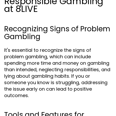
Responsible Gambling
at 8LIVE
Recognizing Signs of Problem
Gambling
It's essential to recognize the signs of
problem gambling, which can include
spending more time and money on gambling
than intended, neglecting responsibilities, and
lying about gambling habits. If you or
someone you know is struggling, addressing
the issue early on can lead to positive
outcomes.
Tools and Features for