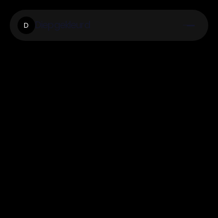
Diepgekleurd
D