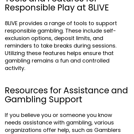
Responsible Play at 8LIVE
8LIVE provides a range of tools to support
responsible gambling. These include self-
exclusion options, deposit limits, and
reminders to take breaks during sessions.
Utilizing these features helps ensure that
gambling remains a fun and controlled
activity.
Resources for Assistance and
Gambling Support
If you believe you or someone you know
needs assistance with gambling, various
organizations offer help, such as Gamblers