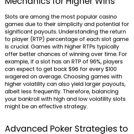
Mechanics for Higher Wins
Slots are among the most popular casino
games due to their simplicity and potential for
significant payouts. Understanding the return
to player (RTP) percentage of each slot game
is crucial. Games with higher RTPs typically
offer better chances of winning over time. For
example, if a slot has an RTP of 96%, players
can expect to get back $96 for every $100
wagered on average. Choosing games with
higher volatility can also yield larger payouts,
albeit less frequently. Therefore, balancing
your bankroll with high and low volatility slots
might be an effective strategy.
Advanced Poker Strategies to