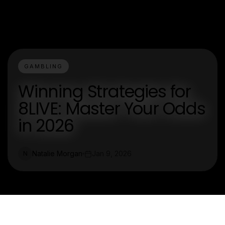
GAMBLING
Winning Strategies for
8LIVE: Master Your Odds
in 2026
Natalie Morgan
Jan 9, 2026
N