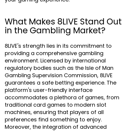
What Makes 8LIVE Stand Out
in the Gambling Market?
8LIVE's strength lies in its commitment to
providing a comprehensive gambling
environment. Licensed by international
regulatory bodies such as the Isle of Man
Gambling Supervision Commission, 8LIVE
guarantees a safe betting experience. The
platform's user-friendly interface
accommodates a plethora of games, from
traditional card games to modern slot
machines, ensuring that players of all
preferences find something to enjoy.
Moreover, the integration of advanced