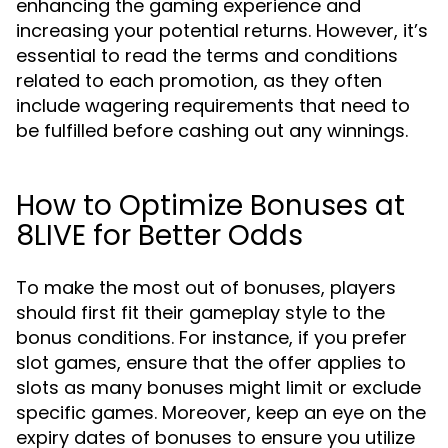
enhancing the gaming experience and
increasing your potential returns. However, it’s
essential to read the terms and conditions
related to each promotion, as they often
include wagering requirements that need to
be fulfilled before cashing out any winnings.
How to Optimize Bonuses at
8LIVE for Better Odds
To make the most out of bonuses, players
should first fit their gameplay style to the
bonus conditions. For instance, if you prefer
slot games, ensure that the offer applies to
slots as many bonuses might limit or exclude
specific games. Moreover, keep an eye on the
expiry dates of bonuses to ensure you utilize