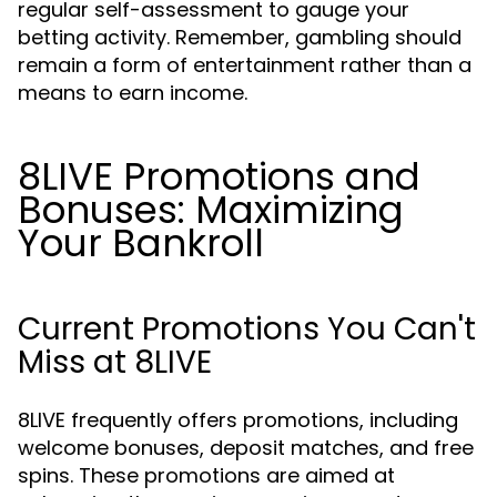
regular self-assessment to gauge your
betting activity. Remember, gambling should
remain a form of entertainment rather than a
means to earn income.
8LIVE Promotions and
Bonuses: Maximizing
Your Bankroll
Current Promotions You Can't
Miss at 8LIVE
8LIVE frequently offers promotions, including
welcome bonuses, deposit matches, and free
spins. These promotions are aimed at