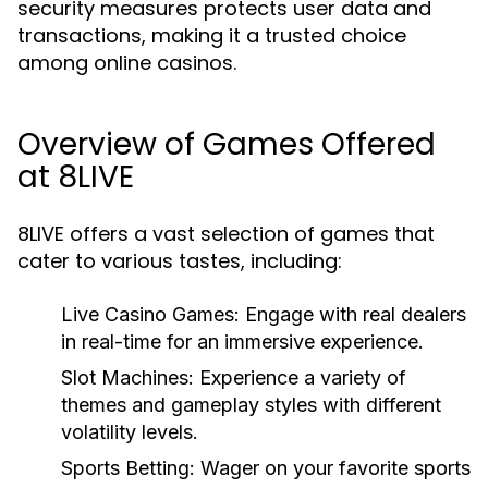
security measures protects user data and
transactions, making it a trusted choice
among online casinos.
Overview of Games Offered
at 8LIVE
8LIVE offers a vast selection of games that
cater to various tastes, including:
Live Casino Games:
Engage with real dealers
in real-time for an immersive experience.
Slot Machines:
Experience a variety of
themes and gameplay styles with different
volatility levels.
Sports Betting:
Wager on your favorite sports