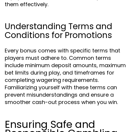
them effectively.
Understanding Terms and
Conditions for Promotions
Every bonus comes with specific terms that
players must adhere to. Common terms
include minimum deposit amounts, maximum
bet limits during play, and timeframes for
completing wagering requirements.
Familiarizing yourself with these terms can
prevent misunderstandings and ensure a
smoother cash-out process when you win.
Ensuring Safe and