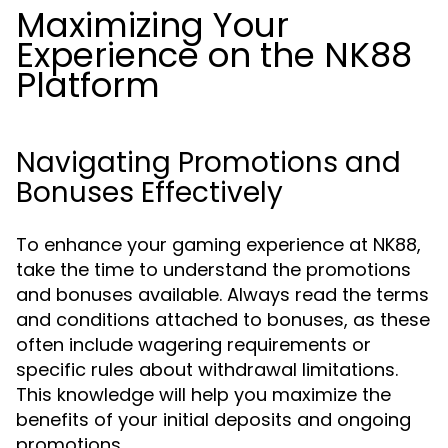
Maximizing Your
Experience on the NK88
Platform
Navigating Promotions and
Bonuses Effectively
To enhance your gaming experience at NK88,
take the time to understand the promotions
and bonuses available. Always read the terms
and conditions attached to bonuses, as these
often include wagering requirements or
specific rules about withdrawal limitations.
This knowledge will help you maximize the
benefits of your initial deposits and ongoing
promotions.