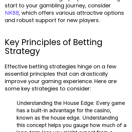
start to your gambling journey, consider
, which offers various attractive options
NK88
and robust support for new players.
Key Principles of Betting
Strategy
Effective betting strategies hinge on a few
essential principles that can drastically
improve your gaming experience. Here are
some key strategies to consider:
Understanding the House Edge:
Every game
has a built-in advantage for the casino,
known as the house edge. Understanding
this concept helps you gauge how much of a