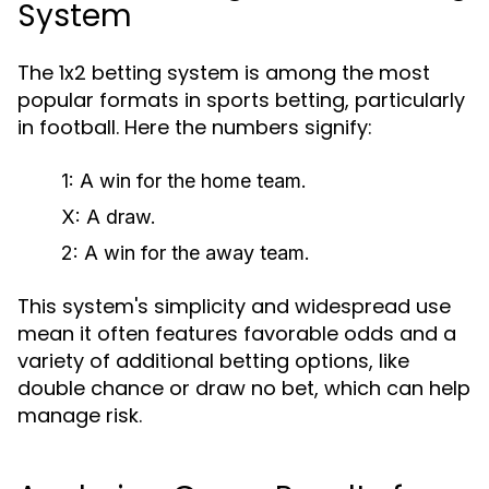
System
The 1x2 betting system is among the most
popular formats in sports betting, particularly
in football. Here the numbers signify:
1:
A win for the home team.
X:
A draw.
2:
A win for the away team.
This system's simplicity and widespread use
mean it often features favorable odds and a
variety of additional betting options, like
double chance or draw no bet, which can help
manage risk.