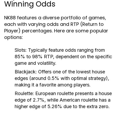
Winning Odds
NK88 features a diverse portfolio of games,
each with varying odds and RTP (Return to
Player) percentages. Here are some popular
options:
Slots:
Typically feature odds ranging from
85% to 98% RTP, dependent on the specific
game and volatility.
Blackjack:
Offers one of the lowest house
edges (around 0.5% with optimal strategy),
making it a favorite among players.
Roulette:
European roulette presents a house
edge of 2.7%, while American roulette has a
higher edge of 5.26% due to the extra zero.