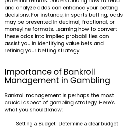
potential returns. Understanding how to read
and analyze odds can enhance your betting
decisions. For instance, in sports betting, odds
may be presented in decimal, fractional, or
moneyline formats. Learning how to convert
these odds into implied probabilities can
assist you in identifying value bets and
refining your betting strategy.
Importance of Bankroll
Management in Gambling
Bankroll management is perhaps the most
crucial aspect of gambling strategy. Here’s
what you should know:
Setting a Budget:
Determine a clear budget