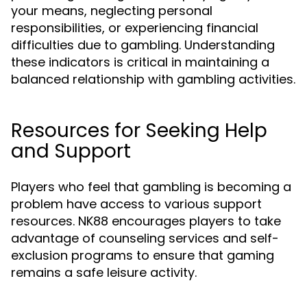
your means, neglecting personal
responsibilities, or experiencing financial
difficulties due to gambling. Understanding
these indicators is critical in maintaining a
balanced relationship with gambling activities.
Resources for Seeking Help
and Support
Players who feel that gambling is becoming a
problem have access to various support
resources. NK88 encourages players to take
advantage of counseling services and self-
exclusion programs to ensure that gaming
remains a safe leisure activity.