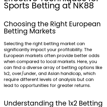
Sports Betting at NK88
Choosing the Right European
Betting Markets
Selecting the right betting market can
significantly impact your profitability. The
European markets often provide better odds
when compared to local markets. Here, you
can find a diverse array of betting options like
1x2, over/under, and Asian handicap, which
require different levels of analysis but can
lead to opportunities for greater returns.
Understanding the 1x2 Betting