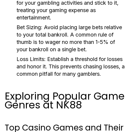
for your gambling activities and stick to it,
treating your gaming expense as
entertainment.
Bet Sizing:
Avoid placing large bets relative
to your total bankroll. A common rule of
thumb is to wager no more than 1-5% of
your bankroll on a single bet.
Loss Limits:
Establish a threshold for losses
and honor it. This prevents chasing losses, a
common pitfall for many gamblers.
Exploring Popular Game
Genres at NK88
Top Casino Games and Their