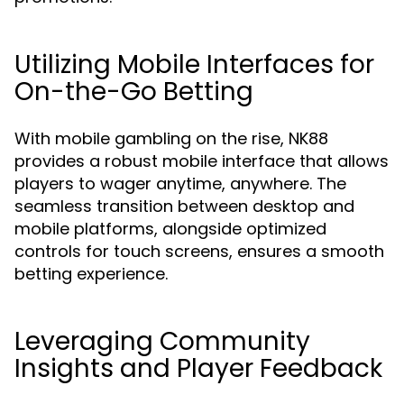
Utilizing Mobile Interfaces for
On-the-Go Betting
With mobile gambling on the rise, NK88
provides a robust mobile interface that allows
players to wager anytime, anywhere. The
seamless transition between desktop and
mobile platforms, alongside optimized
controls for touch screens, ensures a smooth
betting experience.
Leveraging Community
Insights and Player Feedback