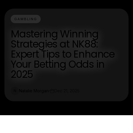
GAMBLING
Mastering Winning
Strategies at NK88:
Expert Tips to Enhance
Your Betting Odds in
2025
Natalie Morgan
Dec 21, 2025
N