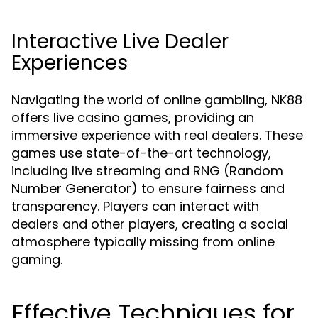
Interactive Live Dealer
Experiences
Navigating the world of online gambling, NK88
offers live casino games, providing an
immersive experience with real dealers. These
games use state-of-the-art technology,
including live streaming and RNG (Random
Number Generator) to ensure fairness and
transparency. Players can interact with
dealers and other players, creating a social
atmosphere typically missing from online
gaming.
Effective Techniques for