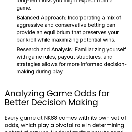
long-term loss you might expect from a
game.
Balanced Approach:
Incorporating a mix of
aggressive and conservative betting can
provide an equilibrium that preserves your
bankroll while maximizing potential wins.
Research and Analysis:
Familiarizing yourself
with game rules, payout structures, and
strategies allows for more informed decision-
making during play.
Analyzing Game Odds for
Better Decision Making
Every game at NK88 comes with its own set of
odds, which play a pivotal role in determining