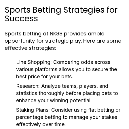
Sports Betting Strategies for
Success
Sports betting at NK88 provides ample
opportunity for strategic play. Here are some
effective strategies:
Line Shopping:
Comparing odds across
various platforms allows you to secure the
best price for your bets.
Research:
Analyze teams, players, and
statistics thoroughly before placing bets to
enhance your winning potential.
Staking Plans:
Consider using flat betting or
percentage betting to manage your stakes
effectively over time.