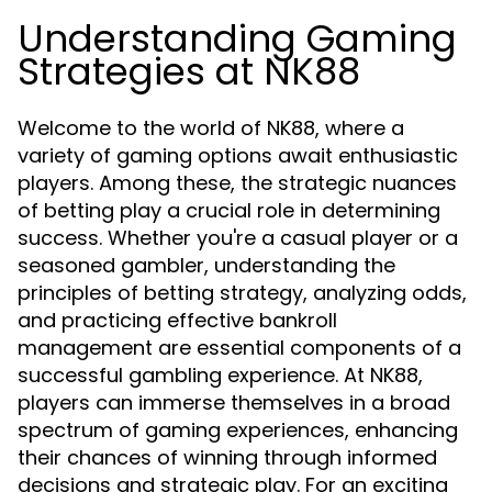
Understanding Gaming
Strategies at NK88
Welcome to the world of NK88, where a
variety of gaming options await enthusiastic
players. Among these, the strategic nuances
of betting play a crucial role in determining
success. Whether you're a casual player or a
seasoned gambler, understanding the
principles of betting strategy, analyzing odds,
and practicing effective bankroll
management are essential components of a
successful gambling experience. At NK88,
players can immerse themselves in a broad
spectrum of gaming experiences, enhancing
their chances of winning through informed
decisions and strategic play. For an exciting