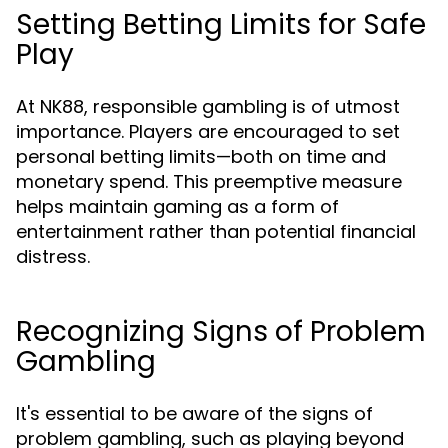
Setting Betting Limits for Safe
Play
At NK88, responsible gambling is of utmost
importance. Players are encouraged to set
personal betting limits—both on time and
monetary spend. This preemptive measure
helps maintain gaming as a form of
entertainment rather than potential financial
distress.
Recognizing Signs of Problem
Gambling
It's essential to be aware of the signs of
problem gambling, such as playing beyond