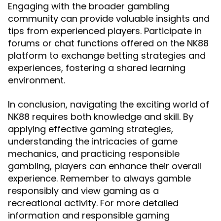
Engaging with the broader gambling
community can provide valuable insights and
tips from experienced players. Participate in
forums or chat functions offered on the NK88
platform to exchange betting strategies and
experiences, fostering a shared learning
environment.
In conclusion, navigating the exciting world of
NK88 requires both knowledge and skill. By
applying effective gaming strategies,
understanding the intricacies of game
mechanics, and practicing responsible
gambling, players can enhance their overall
experience. Remember to always gamble
responsibly and view gaming as a
recreational activity. For more detailed
information and responsible gaming