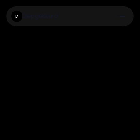
Diepgekleurd
D