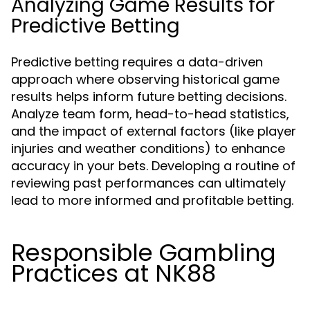
Analyzing Game Results for
Predictive Betting
Predictive betting requires a data-driven
approach where observing historical game
results helps inform future betting decisions.
Analyze team form, head-to-head statistics,
and the impact of external factors (like player
injuries and weather conditions) to enhance
accuracy in your bets. Developing a routine of
reviewing past performances can ultimately
lead to more informed and profitable betting.
Responsible Gambling
Practices at NK88