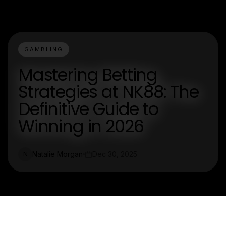
GAMBLING
Mastering Betting
Strategies at NK88: The
Definitive Guide to
Winning in 2026
Natalie Morgan
Dec 30, 2025
N