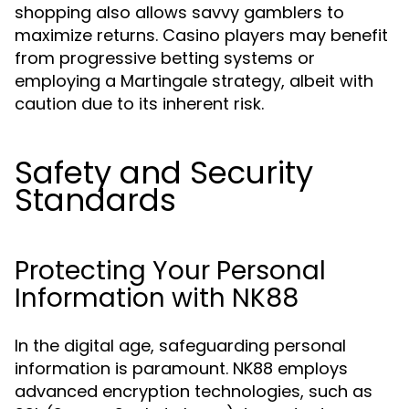
shopping also allows savvy gamblers to
maximize returns. Casino players may benefit
from progressive betting systems or
employing a Martingale strategy, albeit with
caution due to its inherent risk.
Safety and Security
Standards
Protecting Your Personal
Information with NK88
In the digital age, safeguarding personal
information is paramount. NK88 employs
advanced encryption technologies, such as