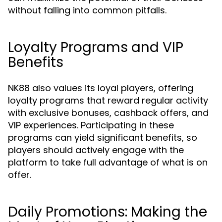
without falling into common pitfalls.
Loyalty Programs and VIP
Benefits
NK88 also values its loyal players, offering
loyalty programs that reward regular activity
with exclusive bonuses, cashback offers, and
VIP experiences. Participating in these
programs can yield significant benefits, so
players should actively engage with the
platform to take full advantage of what is on
offer.
Daily Promotions: Making the