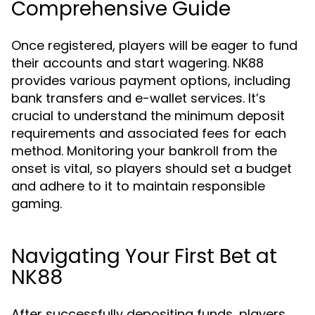
Comprehensive Guide
Once registered, players will be eager to fund
their accounts and start wagering. NK88
provides various payment options, including
bank transfers and e-wallet services. It’s
crucial to understand the minimum deposit
requirements and associated fees for each
method. Monitoring your bankroll from the
onset is vital, so players should set a budget
and adhere to it to maintain responsible
gaming.
Navigating Your First Bet at
NK88
After successfully depositing funds, players