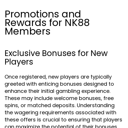
Promotions and
Rewards for NK88
Members
Exclusive Bonuses for New
Players
Once registered, new players are typically
greeted with enticing bonuses designed to
enhance their initial gambling experience.
These may include welcome bonuses, free
spins, or matched deposits. Understanding
the wagering requirements associated with
these offers is crucial to ensuring that players
can maximize the potential of their bonuses