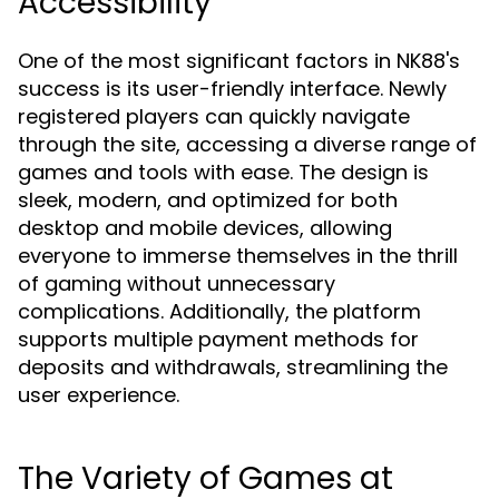
Accessibility
One of the most significant factors in NK88's
success is its user-friendly interface. Newly
registered players can quickly navigate
through the site, accessing a diverse range of
games and tools with ease. The design is
sleek, modern, and optimized for both
desktop and mobile devices, allowing
everyone to immerse themselves in the thrill
of gaming without unnecessary
complications. Additionally, the platform
supports multiple payment methods for
deposits and withdrawals, streamlining the
user experience.
The Variety of Games at