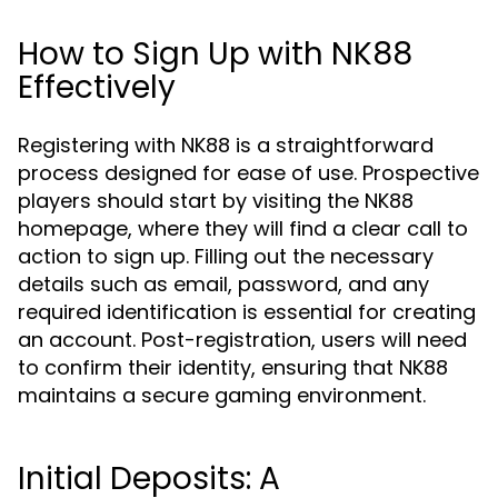
How to Sign Up with NK88
Effectively
Registering with NK88 is a straightforward
process designed for ease of use. Prospective
players should start by visiting the NK88
homepage, where they will find a clear call to
action to sign up. Filling out the necessary
details such as email, password, and any
required identification is essential for creating
an account. Post-registration, users will need
to confirm their identity, ensuring that NK88
maintains a secure gaming environment.
Initial Deposits: A