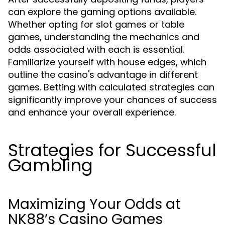
can explore the gaming options available.
Whether opting for slot games or table
games, understanding the mechanics and
odds associated with each is essential.
Familiarize yourself with house edges, which
outline the casino's advantage in different
games. Betting with calculated strategies can
significantly improve your chances of success
and enhance your overall experience.
Strategies for Successful
Gambling
Maximizing Your Odds at
NK88’s Casino Games