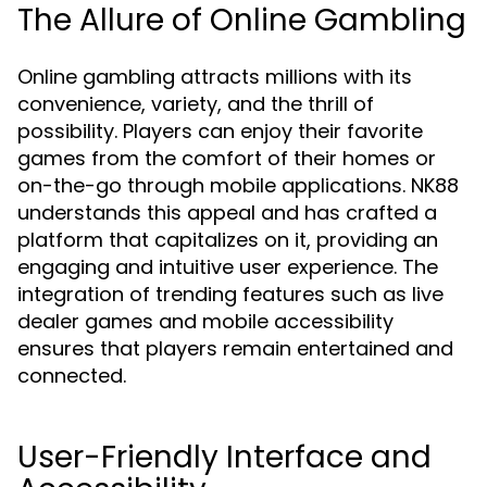
The Allure of Online Gambling
Online gambling attracts millions with its
convenience, variety, and the thrill of
possibility. Players can enjoy their favorite
games from the comfort of their homes or
on-the-go through mobile applications. NK88
understands this appeal and has crafted a
platform that capitalizes on it, providing an
engaging and intuitive user experience. The
integration of trending features such as live
dealer games and mobile accessibility
ensures that players remain entertained and
connected.
User-Friendly Interface and