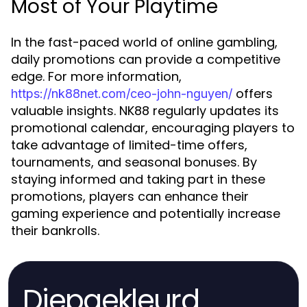
Most of Your Playtime
In the fast-paced world of online gambling,
daily promotions can provide a competitive
edge. For more information,
offers
https://nk88net.com/ceo-john-nguyen/
valuable insights. NK88 regularly updates its
promotional calendar, encouraging players to
take advantage of limited-time offers,
tournaments, and seasonal bonuses. By
staying informed and taking part in these
promotions, players can enhance their
gaming experience and potentially increase
their bankrolls.
Diepgekleurd