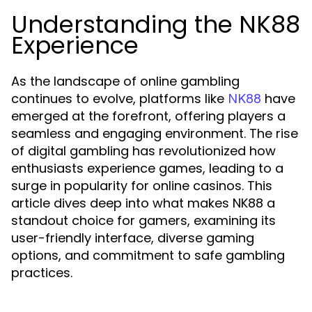
Understanding the NK88
Experience
As the landscape of online gambling
continues to evolve, platforms like
have
NK88
emerged at the forefront, offering players a
seamless and engaging environment. The rise
of digital gambling has revolutionized how
enthusiasts experience games, leading to a
surge in popularity for online casinos. This
article dives deep into what makes NK88 a
standout choice for gamers, examining its
user-friendly interface, diverse gaming
options, and commitment to safe gambling
practices.