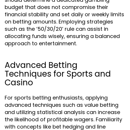
budget that does not compromise their
financial stability and set daily or weekly limits
on betting amounts. Employing strategies
such as the ‘50/30/20’ rule can assist in
allocating funds wisely, ensuring a balanced
approach to entertainment.
Advanced Betting
Techniques for Sports and
Casino
For sports betting enthusiasts, applying
advanced techniques such as value betting
and utilizing statistical analysis can increase
the likelihood of profitable wagers. Familiarity
with concepts like bet hedging and line