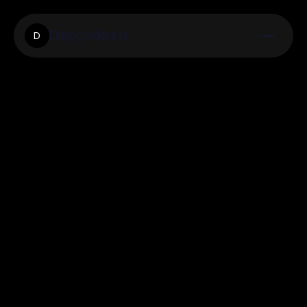
Diepgekleurd
D