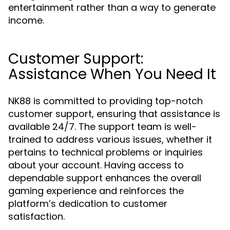
entertainment rather than a way to generate
income.
Customer Support:
Assistance When You Need It
NK88 is committed to providing top-notch
customer support, ensuring that assistance is
available 24/7. The support team is well-
trained to address various issues, whether it
pertains to technical problems or inquiries
about your account. Having access to
dependable support enhances the overall
gaming experience and reinforces the
platform’s dedication to customer
satisfaction.