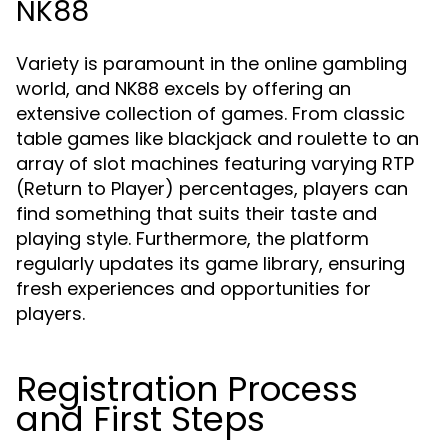
NK88
Variety is paramount in the online gambling
world, and NK88 excels by offering an
extensive collection of games. From classic
table games like blackjack and roulette to an
array of slot machines featuring varying RTP
(Return to Player) percentages, players can
find something that suits their taste and
playing style. Furthermore, the platform
regularly updates its game library, ensuring
fresh experiences and opportunities for
players.
Registration Process
and First Steps