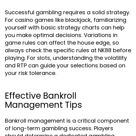
Successful gambling requires a solid strategy.
For casino games like blackjack, familiarizing
yourself with basic strategy charts can help
you make optimal decisions. Variations in
game rules can affect the house edge, so
always check the specific rules at NK88 before
playing. For slots, understanding the volatility
and RTP can guide your selections based on
your risk tolerance.
Effective Bankroll
Management Tips
Bankroll management is a critical component
of long-term gambling success. Players
should determine a dedicated gambling