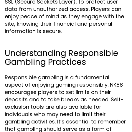
SSL (Secure Sockets Layer), to protect user
data from unauthorized access. Players can
enjoy peace of mind as they engage with the
site, knowing their financial and personal
information is secure.
Understanding Responsible
Gambling Practices
Responsible gambling is a fundamental
aspect of enjoying gaming responsibly. NK88
encourages players to set limits on their
deposits and to take breaks as needed. Self-
exclusion tools are also available for
individuals who may need to limit their
gambling activities. It’s essential to remember
that gambling should serve as a form of