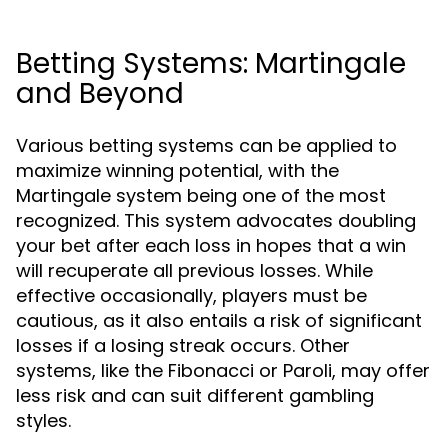
Betting Systems: Martingale
and Beyond
Various betting systems can be applied to
maximize winning potential, with the
Martingale system being one of the most
recognized. This system advocates doubling
your bet after each loss in hopes that a win
will recuperate all previous losses. While
effective occasionally, players must be
cautious, as it also entails a risk of significant
losses if a losing streak occurs. Other
systems, like the Fibonacci or Paroli, may offer
less risk and can suit different gambling
styles.