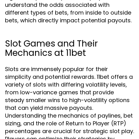
understand the odds associated with
different types of bets, from inside to outside
bets, which directly impact potential payouts.
Slot Games and Their
Mechanics at 11bet
Slots are immensely popular for their
simplicity and potential rewards. 11bet offers a
variety of slots with differing volatility levels,
from low-variance games that provide
steady smaller wins to high-volatility options
that can yield massive payouts.
Understanding the mechanics of paylines, bet
sizing, and the role of Return to Player (RTP)
percentages are crucial for strategic slot play.
Players can optimize their strategies by