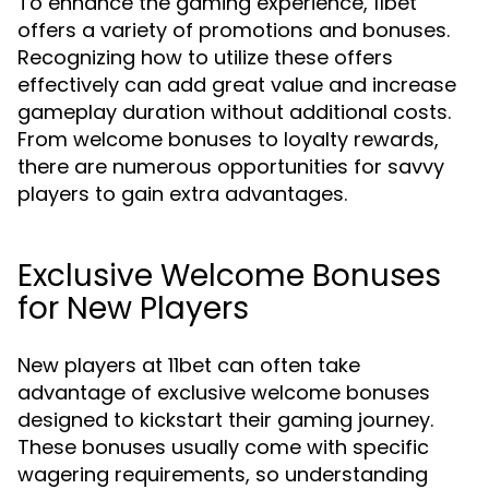
To enhance the gaming experience, 11bet
offers a variety of promotions and bonuses.
Recognizing how to utilize these offers
effectively can add great value and increase
gameplay duration without additional costs.
From welcome bonuses to loyalty rewards,
there are numerous opportunities for savvy
players to gain extra advantages.
Exclusive Welcome Bonuses
for New Players
New players at 11bet can often take
advantage of exclusive welcome bonuses
designed to kickstart their gaming journey.
These bonuses usually come with specific
wagering requirements, so understanding