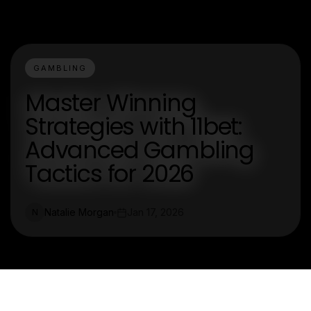
GAMBLING
Master Winning
Strategies with 11bet:
Advanced Gambling
Tactics for 2026
Natalie Morgan
Jan 17, 2026
N