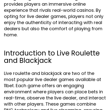
provides players an immersive online
experience that rivals real-world casinos. By
opting for live dealer games, players not only
enjoy the authenticity of interacting with real
dealers but also the comfort of playing from
home.
Introduction to Live Roulette
and Blackjack
Live roulette and blackjack are two of the
most popular live dealer games available at
11bet. Each game offers an engaging
environment where players can place bets in
real-time, observe the live dealer, and interact
with other players. These games combine