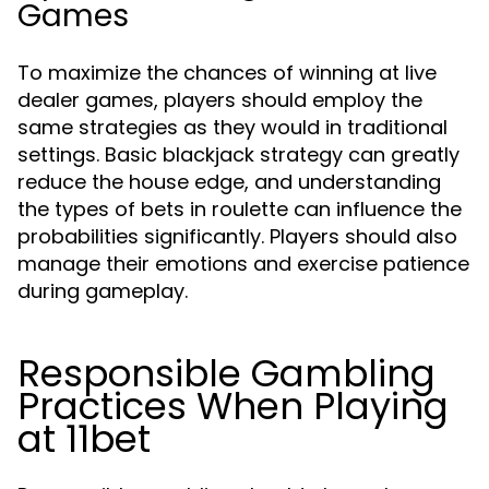
Games
To maximize the chances of winning at live
dealer games, players should employ the
same strategies as they would in traditional
settings. Basic blackjack strategy can greatly
reduce the house edge, and understanding
the types of bets in roulette can influence the
probabilities significantly. Players should also
manage their emotions and exercise patience
during gameplay.
Responsible Gambling
Practices When Playing
at 11bet