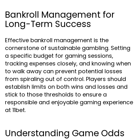
Bankroll Management for
Long-Term Success
Effective bankroll management is the
cornerstone of sustainable gambling. Setting
a specific budget for gaming sessions,
tracking expenses closely, and knowing when
to walk away can prevent potential losses
from spiraling out of control. Players should
establish limits on both wins and losses and
stick to those thresholds to ensure a
responsible and enjoyable gaming experience
at 11bet.
Understanding Game Odds