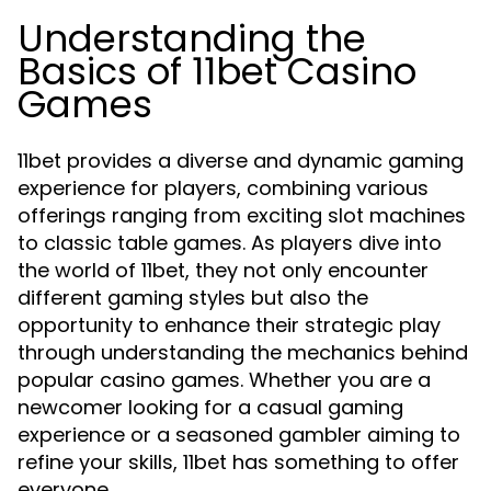
Understanding the
Basics of 11bet Casino
Games
11bet provides a diverse and dynamic gaming
experience for players, combining various
offerings ranging from exciting slot machines
to classic table games. As players dive into
the world of 11bet, they not only encounter
different gaming styles but also the
opportunity to enhance their strategic play
through understanding the mechanics behind
popular casino games. Whether you are a
newcomer looking for a casual gaming
experience or a seasoned gambler aiming to
refine your skills, 11bet has something to offer
everyone.