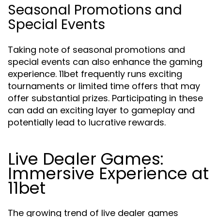
Seasonal Promotions and
Special Events
Taking note of seasonal promotions and
special events can also enhance the gaming
experience. 11bet frequently runs exciting
tournaments or limited time offers that may
offer substantial prizes. Participating in these
can add an exciting layer to gameplay and
potentially lead to lucrative rewards.
Live Dealer Games:
Immersive Experience at
11bet
The growing trend of live dealer games