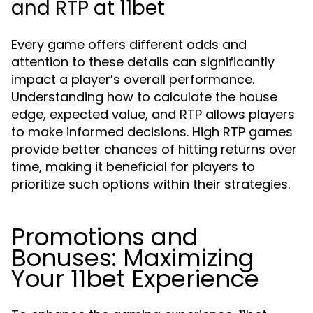
and RTP at 11bet
Every game offers different odds and
attention to these details can significantly
impact a player’s overall performance.
Understanding how to calculate the house
edge, expected value, and RTP allows players
to make informed decisions. High RTP games
provide better chances of hitting returns over
time, making it beneficial for players to
prioritize such options within their strategies.
Promotions and
Bonuses: Maximizing
Your 11bet Experience