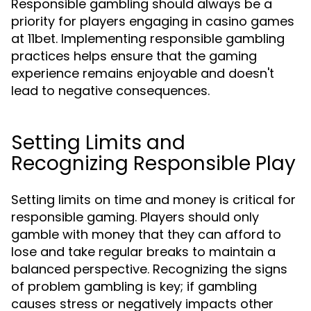
Responsible gambling should always be a
priority for players engaging in casino games
at 11bet. Implementing responsible gambling
practices helps ensure that the gaming
experience remains enjoyable and doesn't
lead to negative consequences.
Setting Limits and
Recognizing Responsible Play
Setting limits on time and money is critical for
responsible gaming. Players should only
gamble with money that they can afford to
lose and take regular breaks to maintain a
balanced perspective. Recognizing the signs
of problem gambling is key; if gambling
causes stress or negatively impacts other