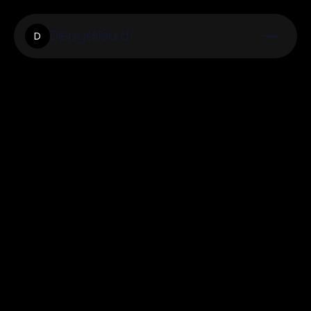
Diepgekleurd
D