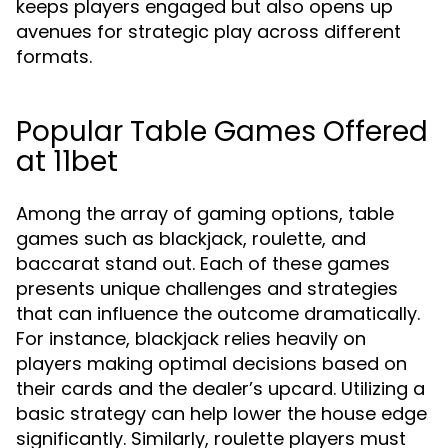
keeps players engaged but also opens up
avenues for strategic play across different
formats.
Popular Table Games Offered
at 11bet
Among the array of gaming options, table
games such as blackjack, roulette, and
baccarat stand out. Each of these games
presents unique challenges and strategies
that can influence the outcome dramatically.
For instance, blackjack relies heavily on
players making optimal decisions based on
their cards and the dealer’s upcard. Utilizing a
basic strategy can help lower the house edge
significantly. Similarly, roulette players must