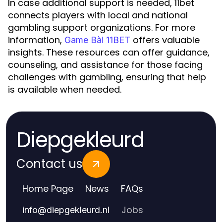
In case additional support is needed, 11bet
connects players with local and national
gambling support organizations. For more
information,
offers valuable
Game Bài 11BET
insights. These resources can offer guidance,
counseling, and assistance for those facing
challenges with gambling, ensuring that help
is available when needed.
Diepgekleurd
Contact us
Home Page
News
FAQs
Jobs
info
@
diepgekleurd.nl