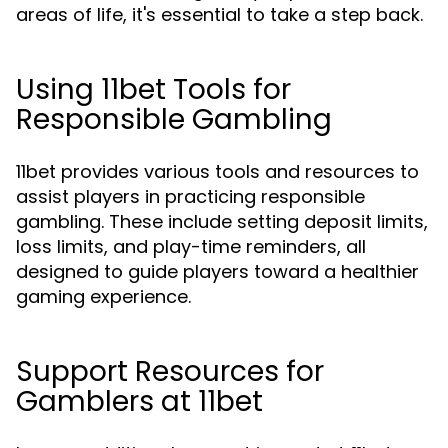
areas of life, it's essential to take a step back.
Using 11bet Tools for
Responsible Gambling
11bet provides various tools and resources to
assist players in practicing responsible
gambling. These include setting deposit limits,
loss limits, and play-time reminders, all
designed to guide players toward a healthier
gaming experience.
Support Resources for
Gamblers at 11bet