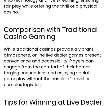
RNG technology and live streaming, ensuring
fair play while offering the thrill of a physical
casino.
Comparison with Traditional
Casino Gaming
While traditional casinos provide a vibrant
atmosphere, online live dealer games present
convenience and accessibility. Players can
engage from the comfort of their homes,
forging connections and enjoying social
gameplay without the hassle of travel or
complex logistics.
Tips for Winning at Live Dealer