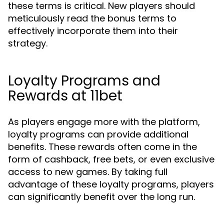
these terms is critical. New players should
meticulously read the bonus terms to
effectively incorporate them into their
strategy.
Loyalty Programs and
Rewards at 11bet
As players engage more with the platform,
loyalty programs can provide additional
benefits. These rewards often come in the
form of cashback, free bets, or even exclusive
access to new games. By taking full
advantage of these loyalty programs, players
can significantly benefit over the long run.