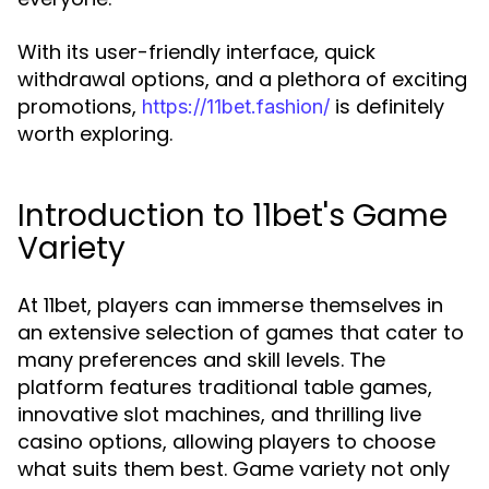
With its user-friendly interface, quick
withdrawal options, and a plethora of exciting
promotions,
is definitely
https://11bet.fashion/
worth exploring.
Introduction to 11bet's Game
Variety
At 11bet, players can immerse themselves in
an extensive selection of games that cater to
many preferences and skill levels. The
platform features traditional table games,
innovative slot machines, and thrilling live
casino options, allowing players to choose
what suits them best. Game variety not only