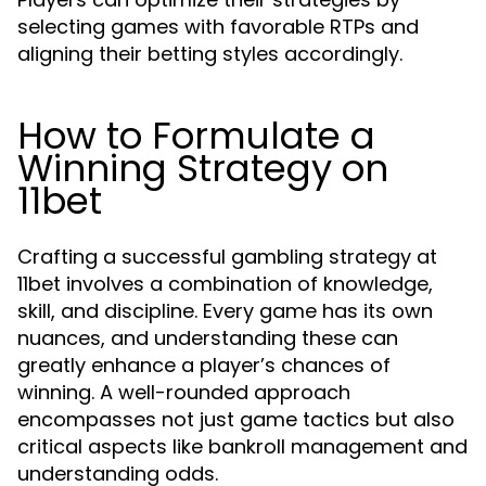
selecting games with favorable RTPs and
aligning their betting styles accordingly.
How to Formulate a
Winning Strategy on
11bet
Crafting a successful gambling strategy at
11bet involves a combination of knowledge,
skill, and discipline. Every game has its own
nuances, and understanding these can
greatly enhance a player’s chances of
winning. A well-rounded approach
encompasses not just game tactics but also
critical aspects like bankroll management and
understanding odds.