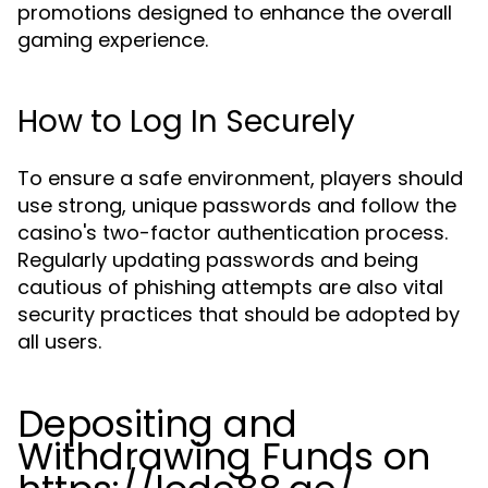
promotions designed to enhance the overall
gaming experience.
How to Log In Securely
To ensure a safe environment, players should
use strong, unique passwords and follow the
casino's two-factor authentication process.
Regularly updating passwords and being
cautious of phishing attempts are also vital
security practices that should be adopted by
all users.
Depositing and
Withdrawing Funds on