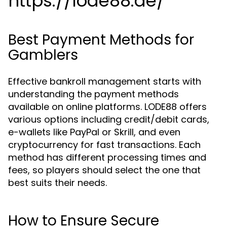
https://lode88.ae/
Best Payment Methods for
Gamblers
Effective bankroll management starts with
understanding the payment methods
available on online platforms. LODE88 offers
various options including credit/debit cards,
e-wallets like PayPal or Skrill, and even
cryptocurrency for fast transactions. Each
method has different processing times and
fees, so players should select the one that
best suits their needs.
How to Ensure Secure