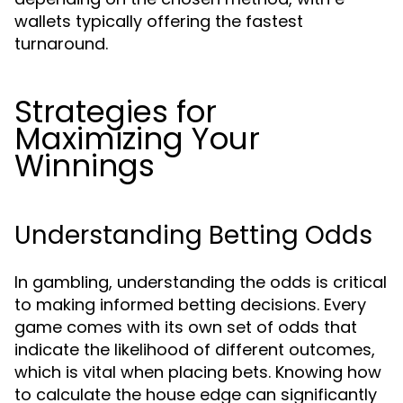
wallets typically offering the fastest
turnaround.
Strategies for
Maximizing Your
Winnings
Understanding Betting Odds
In gambling, understanding the odds is critical
to making informed betting decisions. Every
game comes with its own set of odds that
indicate the likelihood of different outcomes,
which is vital when placing bets. Knowing how
to calculate the house edge can significantly