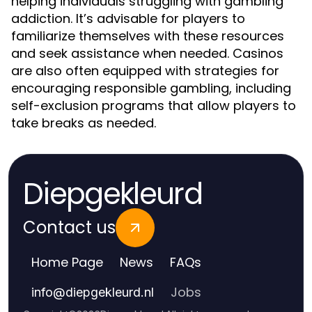
helping individuals struggling with gambling
addiction. It’s advisable for players to
familiarize themselves with these resources
and seek assistance when needed. Casinos
are also often equipped with strategies for
encouraging responsible gambling, including
self-exclusion programs that allow players to
take breaks as needed.
Diepgekleurd
Contact us
Home Page
News
FAQs
Jobs
info
@
diepgekleurd.nl