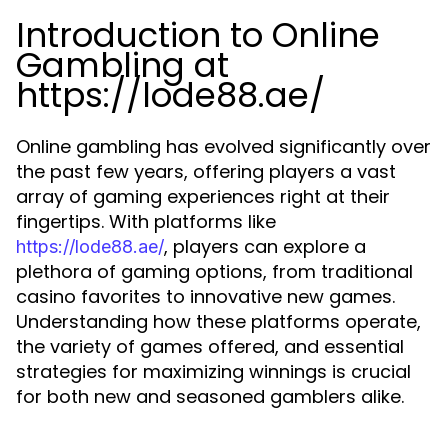
Introduction to Online
Gambling at
https://lode88.ae/
Online gambling has evolved significantly over
the past few years, offering players a vast
array of gaming experiences right at their
fingertips. With platforms like
, players can explore a
https://lode88.ae/
plethora of gaming options, from traditional
casino favorites to innovative new games.
Understanding how these platforms operate,
the variety of games offered, and essential
strategies for maximizing winnings is crucial
for both new and seasoned gamblers alike.