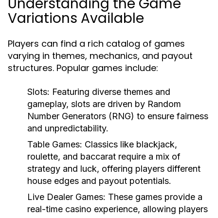
Understanding the Game
Variations Available
Players can find a rich catalog of games
varying in themes, mechanics, and payout
structures. Popular games include:
Slots:
Featuring diverse themes and
gameplay, slots are driven by Random
Number Generators (RNG) to ensure fairness
and unpredictability.
Table Games:
Classics like blackjack,
roulette, and baccarat require a mix of
strategy and luck, offering players different
house edges and payout potentials.
Live Dealer Games:
These games provide a
real-time casino experience, allowing players