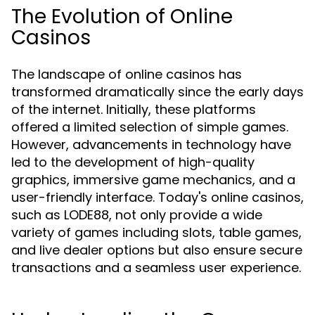
The Evolution of Online
Casinos
The landscape of online casinos has
transformed dramatically since the early days
of the internet. Initially, these platforms
offered a limited selection of simple games.
However, advancements in technology have
led to the development of high-quality
graphics, immersive game mechanics, and a
user-friendly interface. Today's online casinos,
such as LODE88, not only provide a wide
variety of games including slots, table games,
and live dealer options but also ensure secure
transactions and a seamless user experience.