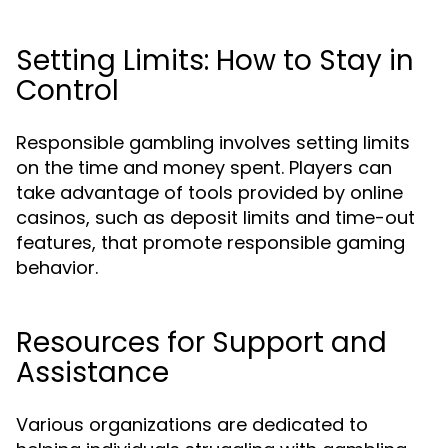
Setting Limits: How to Stay in
Control
Responsible gambling involves setting limits
on the time and money spent. Players can
take advantage of tools provided by online
casinos, such as deposit limits and time-out
features, that promote responsible gaming
behavior.
Resources for Support and
Assistance
Various organizations are dedicated to