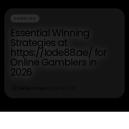
GAMBLING
Essential Winning
Strategies at
https://lode88.ae/ for
Online Gamblers in
2026
Natalie Morgan
Jan 9, 2026
N