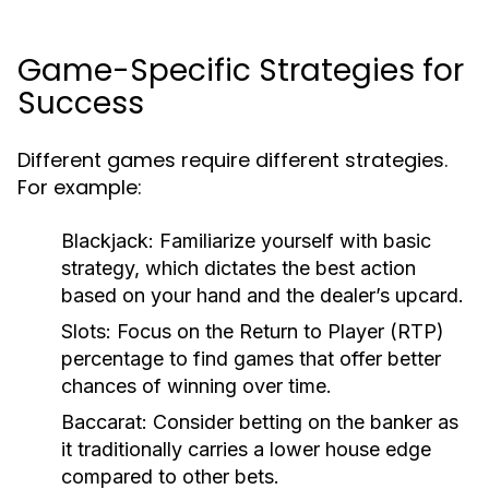
Game-Specific Strategies for
Success
Different games require different strategies.
For example:
Blackjack:
Familiarize yourself with basic
strategy, which dictates the best action
based on your hand and the dealer’s upcard.
Slots:
Focus on the Return to Player (RTP)
percentage to find games that offer better
chances of winning over time.
Baccarat:
Consider betting on the banker as
it traditionally carries a lower house edge
compared to other bets.