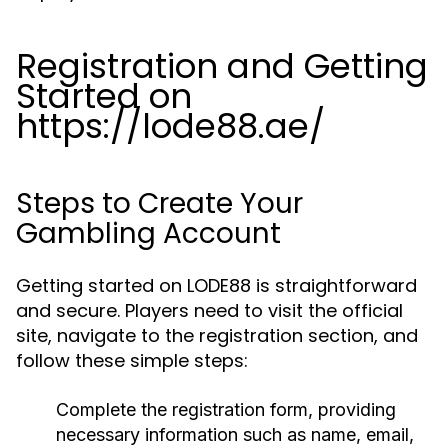
Registration and Getting
Started on
https://lode88.ae/
Steps to Create Your
Gambling Account
Getting started on LODE88 is straightforward
and secure. Players need to visit the official
site, navigate to the registration section, and
follow these simple steps:
Complete the registration form, providing
necessary information such as name, email,