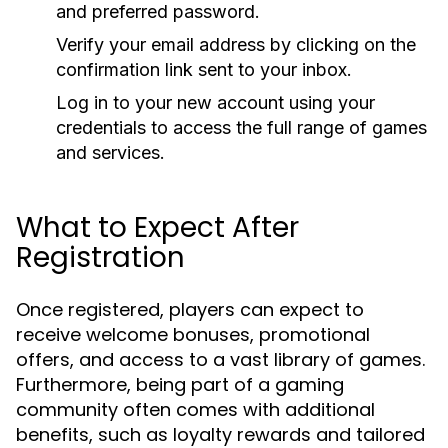
and preferred password.
Verify your email address by clicking on the
confirmation link sent to your inbox.
Log in to your new account using your
credentials to access the full range of games
and services.
What to Expect After
Registration
Once registered, players can expect to
receive welcome bonuses, promotional
offers, and access to a vast library of games.
Furthermore, being part of a gaming
community often comes with additional
benefits, such as loyalty rewards and tailored