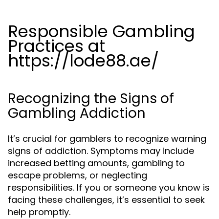
Responsible Gambling
Practices at
https://lode88.ae/
Recognizing the Signs of
Gambling Addiction
It’s crucial for gamblers to recognize warning
signs of addiction. Symptoms may include
increased betting amounts, gambling to
escape problems, or neglecting
responsibilities. If you or someone you know is
facing these challenges, it’s essential to seek
help promptly.