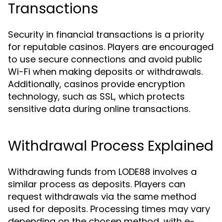
Transactions
Security in financial transactions is a priority
for reputable casinos. Players are encouraged
to use secure connections and avoid public
Wi-Fi when making deposits or withdrawals.
Additionally, casinos provide encryption
technology, such as SSL, which protects
sensitive data during online transactions.
Withdrawal Process Explained
Withdrawing funds from LODE88 involves a
similar process as deposits. Players can
request withdrawals via the same method
used for deposits. Processing times may vary
depending on the chosen method, with e-