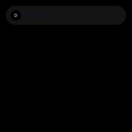
Diepgekleurd
D