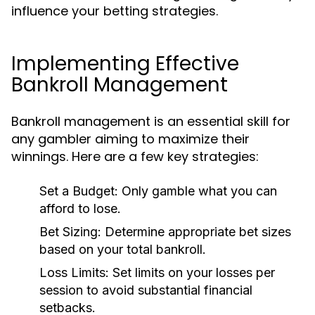
influence your betting strategies.
Implementing Effective
Bankroll Management
Bankroll management is an essential skill for
any gambler aiming to maximize their
winnings. Here are a few key strategies:
Set a Budget:
Only gamble what you can
afford to lose.
Bet Sizing:
Determine appropriate bet sizes
based on your total bankroll.
Loss Limits:
Set limits on your losses per
session to avoid substantial financial
setbacks.