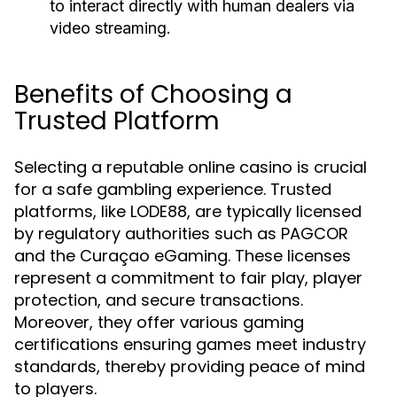
to interact directly with human dealers via
video streaming.
Benefits of Choosing a
Trusted Platform
Selecting a reputable online casino is crucial
for a safe gambling experience. Trusted
platforms, like LODE88, are typically licensed
by regulatory authorities such as PAGCOR
and the Curaçao eGaming. These licenses
represent a commitment to fair play, player
protection, and secure transactions.
Moreover, they offer various gaming
certifications ensuring games meet industry
standards, thereby providing peace of mind
to players.